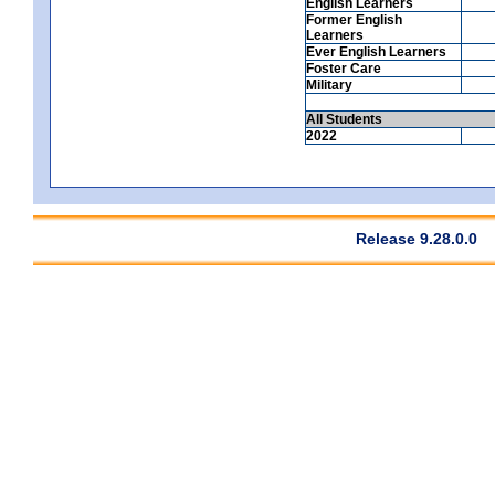
English Learners
Former English
Learners
Ever English Learners
Foster Care
Military
All Students
2022
Release 9.28.0.0