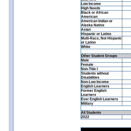
Low Income
High Needs
Black or African
American
American Indian or
Alaska Native
Asian
Hispanic or Latino
Multi-Race, Not Hispanic
or Latino
White
Other Student Groups
Male
Female
Non-Title I
Students without
Disabilities
Non-Low Income
English Learners
Former English
Learners
Ever English Learners
Military
All Students
2022