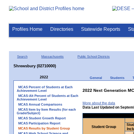
Profiles Home
Directories
Statewide Reports
St
Search
Massachusetts
Public School Districts
Shrewsbury (02710000)
2022
General
Students
MCAS Percent of Students at Each
2022 Next Generation MC
Achievement Level
MCAS-Alt Percent of Students at Each
Achievement Level
More about the data
MCAS Annual Comparisons
Data Last Updated on Septem
MCAS Item by Item Results (for each
Grade/Subject)
MCAS Student Growth Report
MCAS Participation Report
Stud
Student Group
MCAS Results by Student Group
Incl
MCAS High School Science and