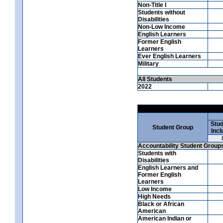
Non-Title I
Students without
Disabilities
Non-Low Income
English Learners
Former English
Learners
Ever English Learners
Military
All Students
2022
Stud
Student Group
Incl
Accountability Student Group
Students with
Disabilities
English Learners and
Former English
Learners
Low Income
High Needs
Black or African
American
American Indian or