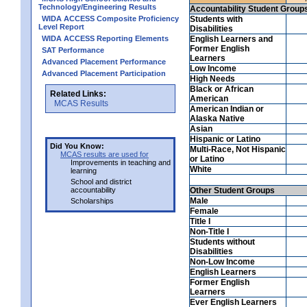
Technology/Engineering Results
Accountability Student Group
WIDA ACCESS Composite Proficiency
Students with
Level Report
Disabilities
WIDA ACCESS Reporting Elements
English Learners and
Former English
SAT Performance
Learners
Advanced Placement Performance
Low Income
Advanced Placement Participation
High Needs
Black or African
Related Links:
American
MCAS Results
American Indian or
Alaska Native
Asian
Hispanic or Latino
Did You Know:
Multi-Race, Not Hispanic
MCAS results are used for
or Latino
Improvements in teaching and
White
learning
School and district
accountability
Other Student Groups
Male
Scholarships
Female
Title I
Non-Title I
Students without
Disabilities
Non-Low Income
English Learners
Former English
Learners
Ever English Learners