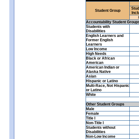
Stud
Student Group
Incl
Accountability Student Group
Students with
Disabilities
English Learners and
Former English
Learners
Low Income
High Needs
Black or African
American
American Indian or
Alaska Native
Asian
Hispanic or Latino
Multi-Race, Not Hispanic
or Latino
White
Other Student Groups
Male
Female
Title I
Non-Title I
Students without
Disabilities
Non-Low Income