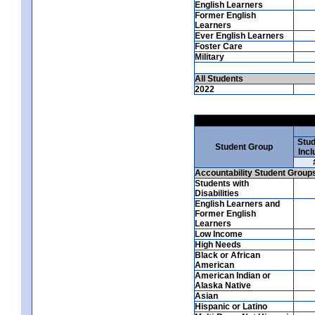
English Learners
Former English
Learners
Ever English Learners
Foster Care
Military
All Students
2022
Stud
Student Group
Incl
Accountability Student Group
Students with
Disabilities
English Learners and
Former English
Learners
Low Income
High Needs
Black or African
American
American Indian or
Alaska Native
Asian
Hispanic or Latino