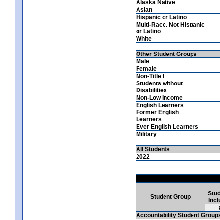
Alaska Native
Asian
Hispanic or Latino
Multi-Race, Not Hispanic
or Latino
White
Other Student Groups
Male
Female
Non-Title I
Students without
Disabilities
Non-Low Income
English Learners
Former English
Learners
Ever English Learners
Military
All Students
2022
Stud
Student Group
Incl
Accountability Student Group