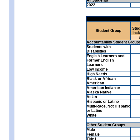
All Students
2022
Stud
Student Group
Incl
Accountability Student Group
Students with
Disabilities
English Learners and
Former English
Learners
Low Income
High Needs
Black or African
American
American Indian or
Alaska Native
Asian
Hispanic or Latino
Multi-Race, Not Hispanic
or Latino
White
Other Student Groups
Male
Female
Title I