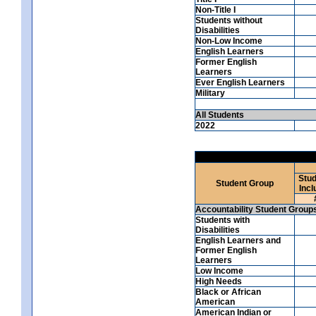
Non-Title I
Students without
Disabilities
Non-Low Income
English Learners
Former English
Learners
Ever English Learners
Military
All Students
2022
Stud
Student Group
Incl
Accountability Student Group
Students with
Disabilities
English Learners and
Former English
Learners
Low Income
High Needs
Black or African
American
American Indian or