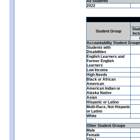
All Students
2022
Stud
Student Group
Incl
Accountability Student Group
Students with
Disabilities
English Learners and
Former English
Learners
Low Income
High Needs
Black or African
American
American Indian or
Alaska Native
Asian
Hispanic or Latino
Multi-Race, Not Hispanic
or Latino
White
Other Student Groups
Male
Female
Title I