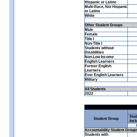
Hispanic or Latino
Multi-Race, Not Hispanic
or Latino
White
Other Student Groups
Male
Female
Title I
Non-Title I
Students without
Disabilities
Non-Low Income
English Learners
Former English
Learners
Ever English Learners
Military
All Students
2022
Stud
Student Group
Incl
Accountability Student Group
Students with