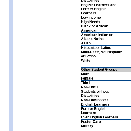
Disabilities
English Learners and
Former English
Learners
Low Income
High Needs
Black or African
American
American Indian or
Alaska Native
Asian
Hispanic or Latino
Multi-Race, Not Hispanic
or Latino
White
Other Student Groups
Male
Female
Title I
Non-Title I
Students without
Disabilities
Non-Low Income
English Learners
Former English
Learners
Ever English Learners
Foster Care
Military