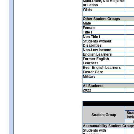
Multi-Race, Not Hispanic
or Latino
White
Other Student Groups
Male
Female
Title I
Non-Title I
Students without
Disabilities
Non-Low Income
English Learners
Former English
Learners
Ever English Learners
Foster Care
Military
All Students
2022
Stud
Student Group
Incl
Accountability Student Group
Students with