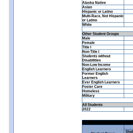
Alaska Native
Asian
Hispanic or Latino
Multi-Race, Not Hispanic
or Latino
White
Other Student Groups
Male
Female
Title I
Non-Title I
Students without
Disabilities
Non-Low Income
English Learners
Former English
Learners
Ever English Learners
Foster Care
Homeless
Military
All Students
2022
Stud