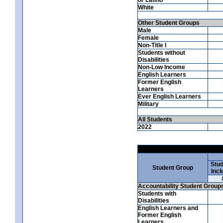
White
Other Student Groups
Male
Female
Non-Title I
Students without
Disabilities
Non-Low Income
English Learners
Former English
Learners
Ever English Learners
Military
All Students
2022
Stud
Student Group
Incl
Accountability Student Group
Students with
Disabilities
English Learners and
Former English
Learners