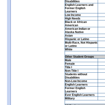
Disabilities
English Learners and
Former English
Learners
Low Income
High Needs
Black or African
American
American Indian or
Alaska Native
Asian
Hispanic or Latino
Multi-Race, Not Hispanic
or Latino
White
Other Student Groups
Male
Female
Title I
Non-Title I
Students without
Disabilities
Non-Low Income
English Learners
Former English
Learners
Ever English Learners
Military