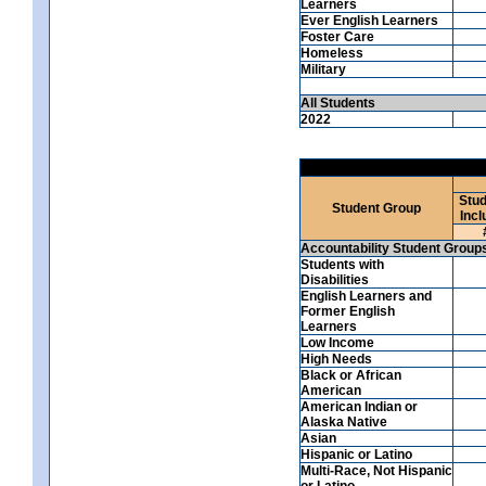
Learners
Ever English Learners
Foster Care
Homeless
Military
All Students
2022
Stud
Student Group
Incl
Accountability Student Group
Students with
Disabilities
English Learners and
Former English
Learners
Low Income
High Needs
Black or African
American
American Indian or
Alaska Native
Asian
Hispanic or Latino
Multi-Race, Not Hispanic
or Latino