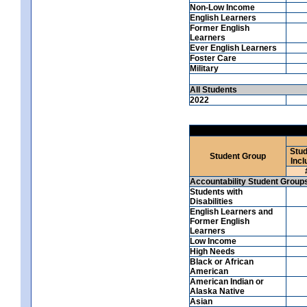
Non-Low Income
English Learners
Former English
Learners
Ever English Learners
Foster Care
Military
All Students
2022
Stud
Student Group
Incl
Accountability Student Group
Students with
Disabilities
English Learners and
Former English
Learners
Low Income
High Needs
Black or African
American
American Indian or
Alaska Native
Asian