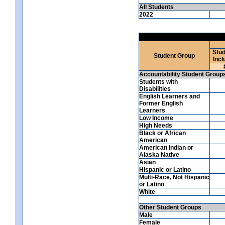
All Students
2022
Stud
Student Group
Incl
Accountability Student Group
Students with
Disabilities
English Learners and
Former English
Learners
Low Income
High Needs
Black or African
American
American Indian or
Alaska Native
Asian
Hispanic or Latino
Multi-Race, Not Hispanic
or Latino
White
Other Student Groups
Male
Female