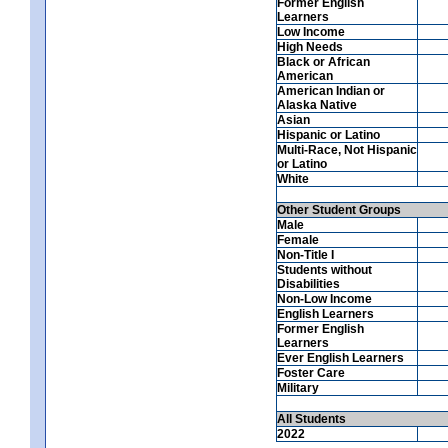
Former English
Learners
Low Income
High Needs
Black or African
American
American Indian or
Alaska Native
Asian
Hispanic or Latino
Multi-Race, Not Hispanic
or Latino
White
Other Student Groups
Male
Female
Non-Title I
Students without
Disabilities
Non-Low Income
English Learners
Former English
Learners
Ever English Learners
Foster Care
Military
All Students
2022