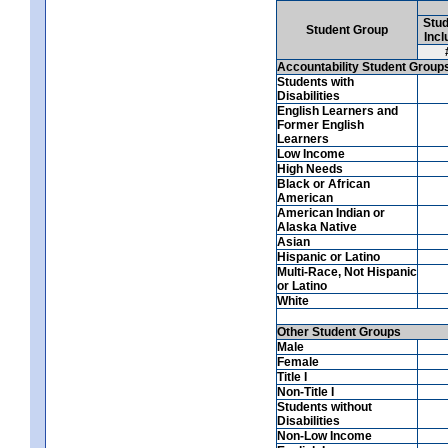
Stud
Student Group
Incl
Accountability Student Group
Students with
Disabilities
English Learners and
Former English
Learners
Low Income
High Needs
Black or African
American
American Indian or
Alaska Native
Asian
Hispanic or Latino
Multi-Race, Not Hispanic
or Latino
White
Other Student Groups
Male
Female
Title I
Non-Title I
Students without
Disabilities
Non-Low Income