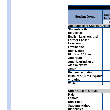
Stud
Student Group
Incl
Accountability Student Group
Students with
Disabilities
English Learners and
Former English
Learners
Low Income
High Needs
Black or African
American
American Indian or
Alaska Native
Asian
Hispanic or Latino
Multi-Race, Not Hispanic
or Latino
White
Other Student Groups
Male
Female
Non-Title I
Students without
Disabilities