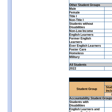
Other Student Groups
Male
Female
Title I
Non-Title I
Students without
Disabilities
Non-Low Income
English Learners
Former English
Learners
Ever English Learners
Foster Care
Homeless
Military
All Students
2022
Stud
Student Group
Incl
Accountability Student Group
Students with
Disabilities
English Learners and