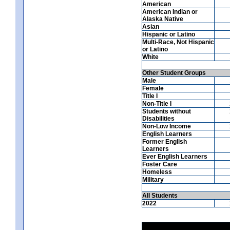
American
American Indian or
Alaska Native
Asian
Hispanic or Latino
Multi-Race, Not Hispanic
or Latino
White
Other Student Groups
Male
Female
Title I
Non-Title I
Students without
Disabilities
Non-Low Income
English Learners
Former English
Learners
Ever English Learners
Foster Care
Homeless
Military
All Students
2022