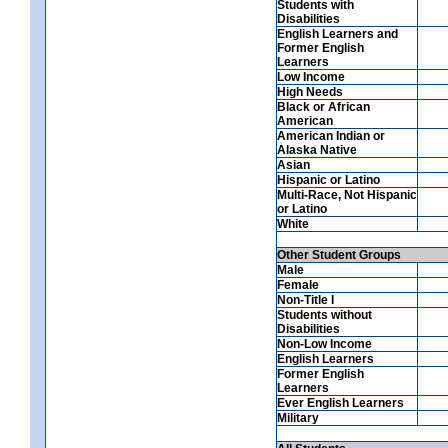
Students with
Disabilities
English Learners and
Former English
Learners
Low Income
High Needs
Black or African
American
American Indian or
Alaska Native
Asian
Hispanic or Latino
Multi-Race, Not Hispanic
or Latino
White
Other Student Groups
Male
Female
Non-Title I
Students without
Disabilities
Non-Low Income
English Learners
Former English
Learners
Ever English Learners
Military