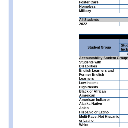
Foster Care
Homeless
Military
All Students
2022
Stud
Student Group
Incl
Accountability Student Group
Students with
Disabilities
English Learners and
Former English
Learners
Low Income
High Needs
Black or African
American
American Indian or
Alaska Native
Asian
Hispanic or Latino
Multi-Race, Not Hispanic
or Latino
White