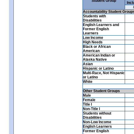
Student Group
Incl
Accountability Student Group
Students with
Disabilities
English Learners and
Former English
Learners
Low Income
High Needs
Black or African
American
American Indian or
Alaska Native
Asian
Hispanic or Latino
Multi-Race, Not Hispanic
or Latino
White
Other Student Groups
Male
Female
Title I
Non-Title I
Students without
Disabilities
Non-Low Income
English Learners
Former English