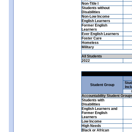
Non-Title I
Students without
Disabilities
Non-Low Income
English Learners
Former English
Learners
Ever English Learners
Foster Care
Homeless
Military
All Students
2022
Stud
Student Group
Incl
Accountability Student Group
Students with
Disabilities
English Learners and
Former English
Learners
Low Income
High Needs
Black or African