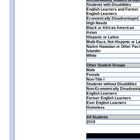
Students with Disabilities
English Learners and Former
English Learners
Economically Disadvantaged
High Needs
Black or African American
Asian
Hispanic or Latino
Multi-Race, Not Hispanic or La
Native Hawaiian or Other Paci
Islander
White
Other Student Groups
Male
Female
Non-Title I
Students without Disabilities
Non-Economically Disadvant
English Learners
Former English Learners
Ever English Learners
Homeless
All Students
2019