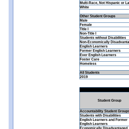
Multi-Race, Not Hispanic or La
White
Other Student Groups
Male
Female
Title I
Non-Title I
Students without Disabilities
Non-Economically Disadvant
English Learners
Former English Learners
Ever English Learners
Foster Care
Homeless
All Students
2019
Student Group
Accountability Student Group
Students with Disabilities
English Learners and Former
English Learners
Economically Disadvantaged