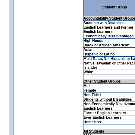
Student Group
Accountability Student Group
Students with Disabilities
English Learners and Former
English Learners
Economically Disadvantaged
High Needs
Black or African American
Asian
Hispanic or Latino
Multi-Race, Not Hispanic or La
Native Hawaiian or Other Paci
Islander
White
Other Student Groups
Male
Female
Non-Title I
Students without Disabilities
Non-Economically Disadvant
English Learners
Former English Learners
Ever English Learners
Homeless
All Students