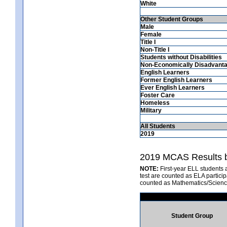
White
Other Student Groups
Male
Female
Title I
Non-Title I
Students without Disabilities
Non-Economically Disadvant
English Learners
Former English Learners
Ever English Learners
Foster Care
Homeless
Military
All Students
2019
2019 MCAS Results b
NOTE:
First-year ELL students 
test are counted as ELA partici
counted as Mathematics/Scienc
Student Group