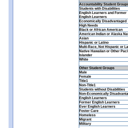
Accountability Student Group
Students with Disabilities
English Learners and Former
English Learners
Economically Disadvantaged
High Needs
Black or African American
American Indian or Alaska Na
Asian
Hispanic or Latino
Multi-Race, Not Hispanic or La
Native Hawaiian or Other Paci
Islander
White
Other Student Groups
Male
Female
Title1
Non-Title1
Students without Disabilities
Non-Economically Disadvant
English Learners
Former English Learners
Ever English Learners
Foster Care
Homeless
Migrant
Military