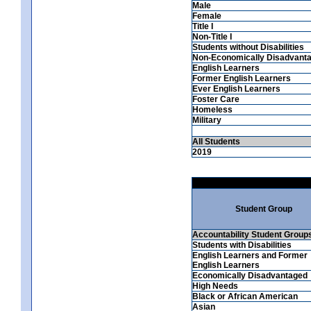
Male
Female
Title I
Non-Title I
Students without Disabilities
Non-Economically Disadvant
English Learners
Former English Learners
Ever English Learners
Foster Care
Homeless
Military
All Students
2019
Student Group
Accountability Student Group
Students with Disabilities
English Learners and Former
English Learners
Economically Disadvantaged
High Needs
Black or African American
Asian