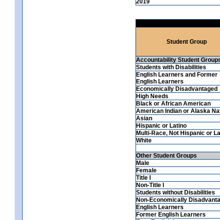
2019
Student Group
Accountability Student Group
Students with Disabilities
English Learners and Former
English Learners
Economically Disadvantaged
High Needs
Black or African American
American Indian or Alaska Na
Asian
Hispanic or Latino
Multi-Race, Not Hispanic or La
White
Other Student Groups
Male
Female
Title I
Non-Title I
Students without Disabilities
Non-Economically Disadvant
English Learners
Former English Learners