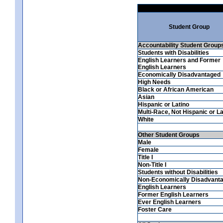
Student Group
Accountability Student Group
Students with Disabilities
English Learners and Former
English Learners
Economically Disadvantaged
High Needs
Black or African American
Asian
Hispanic or Latino
Multi-Race, Not Hispanic or La
White
Other Student Groups
Male
Female
Title I
Non-Title I
Students without Disabilities
Non-Economically Disadvant
English Learners
Former English Learners
Ever English Learners
Foster Care