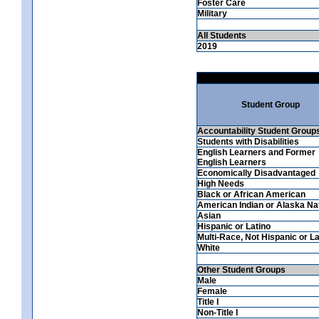
Foster Care
Military
All Students
2019
Student Group
Accountability Student Group
Students with Disabilities
English Learners and Former
English Learners
Economically Disadvantaged
High Needs
Black or African American
American Indian or Alaska Na
Asian
Hispanic or Latino
Multi-Race, Not Hispanic or La
White
Other Student Groups
Male
Female
Title I
Non-Title I