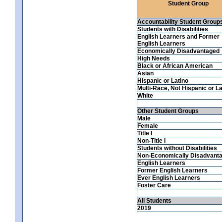
Student Group
Accountability Student Group
Students with Disabilities
English Learners and Former
English Learners
Economically Disadvantaged
High Needs
Black or African American
Asian
Hispanic or Latino
Multi-Race, Not Hispanic or La
White
Other Student Groups
Male
Female
Title I
Non-Title I
Students without Disabilities
Non-Economically Disadvant
English Learners
Former English Learners
Ever English Learners
Foster Care
All Students
2019