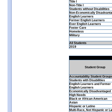
Title I
Non-Title I
Students without Disabilities
Non-Economically Disadvant
English Learners
Former English Learners
Ever English Learners
Foster Care
Homeless
Military
All Students
2019
Student Group
Accountability Student Group
Students with Disabilities
English Learners and Former
English Learners
Economically Disadvantaged
High Needs
Black or African American
Asian
Hispanic or Latino
Multi-Race, Not Hispanic or La