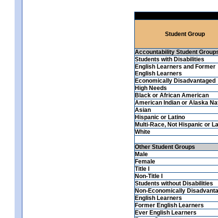
Student Group
Accountability Student Group
Students with Disabilities
English Learners and Former
English Learners
Economically Disadvantaged
High Needs
Black or African American
American Indian or Alaska Na
Asian
Hispanic or Latino
Multi-Race, Not Hispanic or La
White
Other Student Groups
Male
Female
Title I
Non-Title I
Students without Disabilities
Non-Economically Disadvant
English Learners
Former English Learners
Ever English Learners