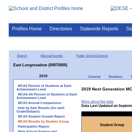
Profiles Home
Directories
Statewide Reports
St
Search
Massachusetts
Public School Districts
East Longmeadow (00870000)
2019
General
Students
MCAS Percent of Students at Each
2019 Next Generation MC
Achievement Level
MCAS-Alt Percent of Students at Each
Achievement Level
More about the data
MCAS Annual Comparisons
Data Last Updated on Septem
Item by Item Results (for each
Grade/Subject)
MCAS Student Growth Report
MCAS Results by Student Group
Student Group
Participation Report
High School Science and