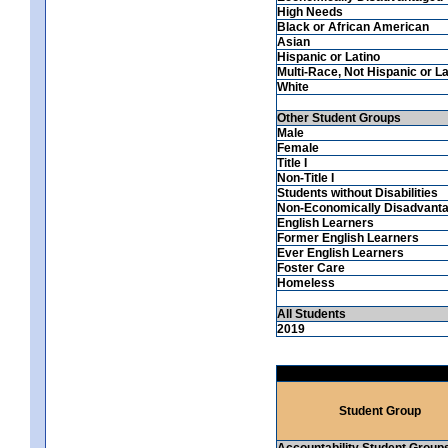
High Needs
Black or African American
Asian
Hispanic or Latino
Multi-Race, Not Hispanic or La
White
Other Student Groups
Male
Female
Title I
Non-Title I
Students without Disabilities
Non-Economically Disadvant
English Learners
Former English Learners
Ever English Learners
Foster Care
Homeless
All Students
2019
Student Group
Accountability Student Group