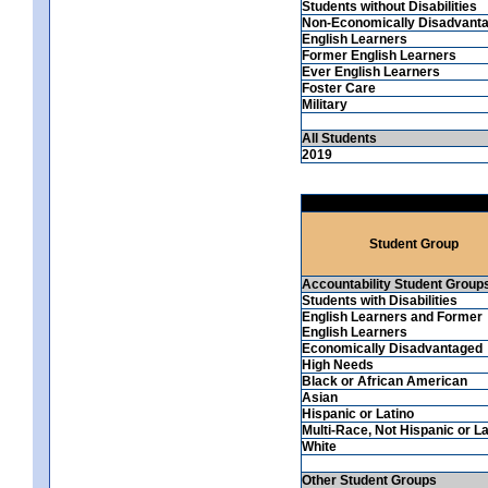
Students without Disabilities
Non-Economically Disadvant
English Learners
Former English Learners
Ever English Learners
Foster Care
Military
All Students
2019
Student Group
Accountability Student Group
Students with Disabilities
English Learners and Former
English Learners
Economically Disadvantaged
High Needs
Black or African American
Asian
Hispanic or Latino
Multi-Race, Not Hispanic or La
White
Other Student Groups