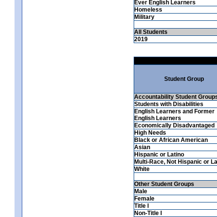
Ever English Learners
Homeless
Military
All Students
2019
Student Group
Accountability Student Group
Students with Disabilities
English Learners and Former
English Learners
Economically Disadvantaged
High Needs
Black or African American
Asian
Hispanic or Latino
Multi-Race, Not Hispanic or La
White
Other Student Groups
Male
Female
Title I
Non-Title I