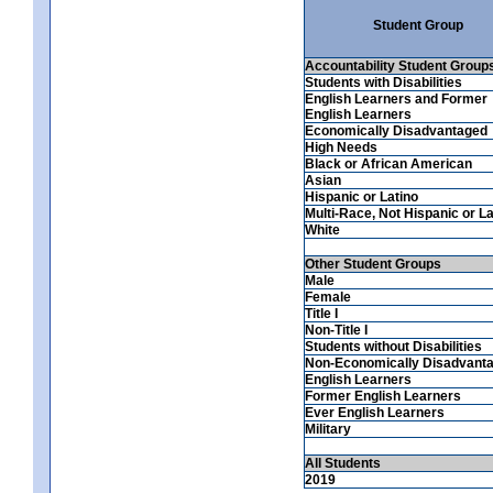
Student Group
Accountability Student Group
Students with Disabilities
English Learners and Former
English Learners
Economically Disadvantaged
High Needs
Black or African American
Asian
Hispanic or Latino
Multi-Race, Not Hispanic or La
White
Other Student Groups
Male
Female
Title I
Non-Title I
Students without Disabilities
Non-Economically Disadvant
English Learners
Former English Learners
Ever English Learners
Military
All Students
2019