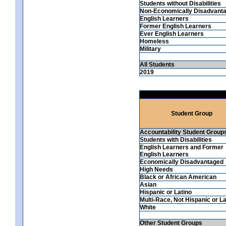
Students without Disabilities
Non-Economically Disadvant
English Learners
Former English Learners
Ever English Learners
Homeless
Military
All Students
2019
Student Group
Accountability Student Group
Students with Disabilities
English Learners and Former
English Learners
Economically Disadvantaged
High Needs
Black or African American
Asian
Hispanic or Latino
Multi-Race, Not Hispanic or La
White
Other Student Groups