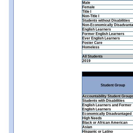
Male
Female
Title I
Non-Title I
Students without Disabilities
Non-Economically Disadvant
English Learners
Former English Learners
Ever English Learners
Foster Care
Homeless
All Students
2019
Student Group
Accountability Student Group
Students with Disabilities
English Learners and Former
English Learners
Economically Disadvantaged
High Needs
Black or African American
Asian
Hispanic or Latino