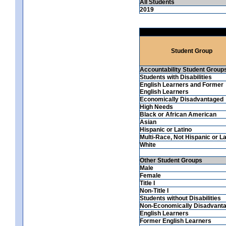
All Students
2019
Student Group
Accountability Student Group
Students with Disabilities
English Learners and Former
English Learners
Economically Disadvantaged
High Needs
Black or African American
Asian
Hispanic or Latino
Multi-Race, Not Hispanic or La
White
Other Student Groups
Male
Female
Title I
Non-Title I
Students without Disabilities
Non-Economically Disadvant
English Learners
Former English Learners