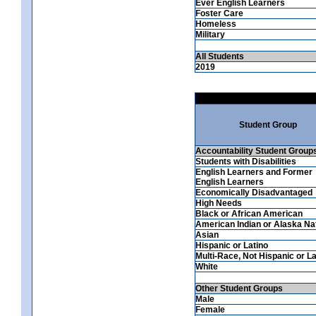
Ever English Learners
Foster Care
Homeless
Military
All Students
2019
Student Group
Accountability Student Group
Students with Disabilities
English Learners and Former
English Learners
Economically Disadvantaged
High Needs
Black or African American
American Indian or Alaska Na
Asian
Hispanic or Latino
Multi-Race, Not Hispanic or La
White
Other Student Groups
Male
Female