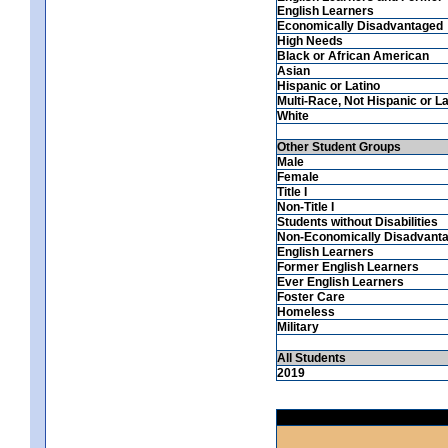
English Learners
Economically Disadvantaged
High Needs
Black or African American
Asian
Hispanic or Latino
Multi-Race, Not Hispanic or La
White
Other Student Groups
Male
Female
Title I
Non-Title I
Students without Disabilities
Non-Economically Disadvant
English Learners
Former English Learners
Ever English Learners
Foster Care
Homeless
Military
All Students
2019