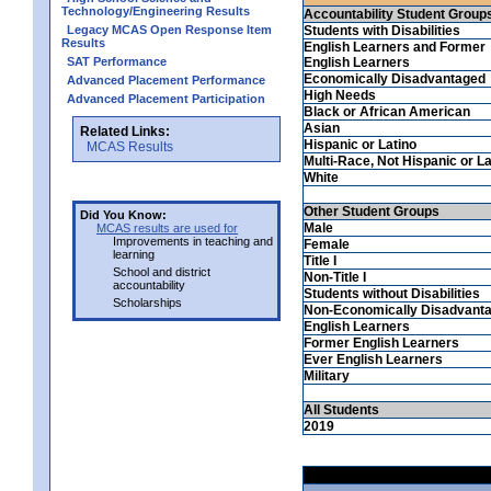
Technology/Engineering Results
Accountability Student Group
Legacy MCAS Open Response Item
Students with Disabilities
Results
English Learners and Former
SAT Performance
English Learners
Economically Disadvantaged
Advanced Placement Performance
High Needs
Advanced Placement Participation
Black or African American
Asian
Related Links:
Hispanic or Latino
MCAS Results
Multi-Race, Not Hispanic or La
White
Other Student Groups
Did You Know:
Male
MCAS results are used for
Improvements in teaching and
Female
learning
Title I
School and district
Non-Title I
accountability
Students without Disabilities
Scholarships
Non-Economically Disadvant
English Learners
Former English Learners
Ever English Learners
Military
All Students
2019