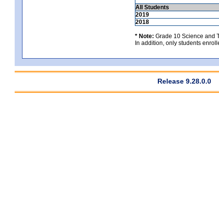
All Students
2019
2018
* Note:
Grade 10 Science and Te
In addition, only students enrolle
Release 9.28.0.0