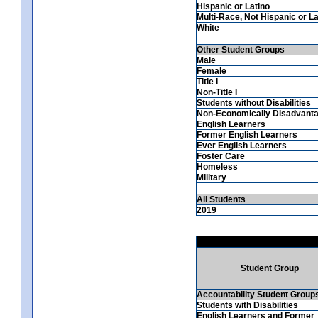
Hispanic or Latino
Multi-Race, Not Hispanic or La
White
Other Student Groups
Male
Female
Title I
Non-Title I
Students without Disabilities
Non-Economically Disadvant
English Learners
Former English Learners
Ever English Learners
Foster Care
Homeless
Military
All Students
2019
Student Group
Accountability Student Group
Students with Disabilities
English Learners and Former