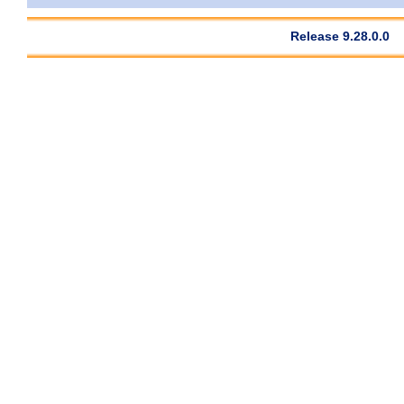
Release 9.28.0.0