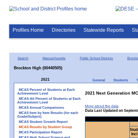
Profiles Home
Directories
Statewide Reports
St
Search
Massachusetts
Public School Districts
Brockt
Brockton High (00440505)
2021
General
Students
MCAS Percent of Students at Each
2021 Next Generation MC
Achievement Level
MCAS-Alt Percent of Students at Each
Achievement Level
More about the data
MCAS Annual Comparisons
Data Last Updated on Septem
MCAS Item by Item Results (for each
Grade/Subject)
MCAS Student Growth Report
MCAS Results by Student Group
Stud
MCAS Participation Report
Incl
MCAS High School Science and