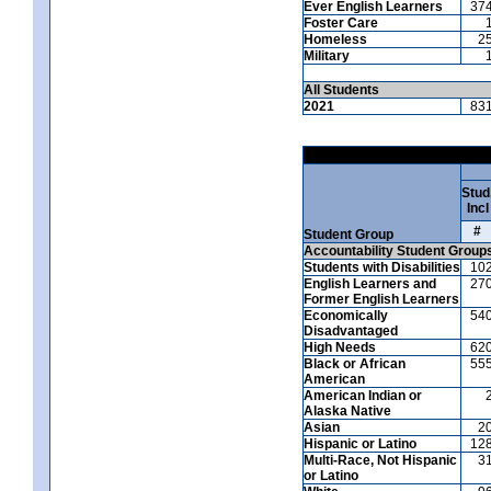
Ever English Learners
37
Foster Care
Homeless
2
Military
All Students
2021
83
Stud
Incl
#
Student Group
Accountability Student Group
Students with Disabilities
10
English Learners and
27
Former English Learners
Economically
54
Disadvantaged
High Needs
62
Black or African
55
American
American Indian or
Alaska Native
Asian
2
Hispanic or Latino
12
Multi-Race, Not Hispanic
3
or Latino