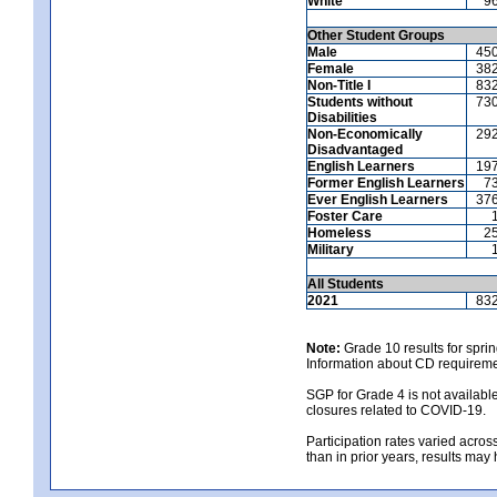
White
9
Other Student Groups
Male
45
Female
38
Non-Title I
83
Students without
73
Disabilities
Non-Economically
29
Disadvantaged
English Learners
19
Former English Learners
7
Ever English Learners
37
Foster Care
Homeless
2
Military
All Students
2021
83
Note:
Grade 10 results for spri
Information about CD requireme
SGP for Grade 4 is not availabl
closures related to COVID-19.
Participation rates varied across
than in prior years, results may