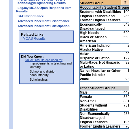
#
Technology/Engineering Results
Student Group
Accountability Student Group
Legacy MCAS Open Response Item
Results
Students with Disabilities
10
English Learners and
26
SAT Performance
Former English Learners
Advanced Placement Performance
Economically
54
Advanced Placement Participation
Disadvantaged
High Needs
62
Related Links:
Black or African
55
MCAS Results
American
American Indian or
Alaska Native
Asian
2
Did You Know:
Hispanic or Latino
12
MCAS results are used for
Multi-Race, Not Hispanic
3
Improvements in teaching and
or Latino
learning
Native Hawaiian or Other
School and district
Pacific Islander
accountability
White
9
Scholarships
Other Student Groups
Male
44
Female
38
Non-Title I
83
Students without
73
Disabilities
Non-Economically
28
Disadvantaged
English Learners
19
Former English Learners
7