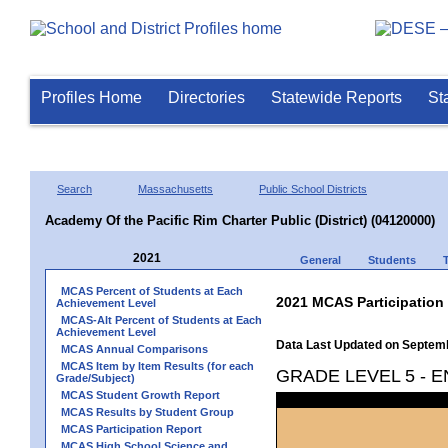
Profiles Home
Directories
Statewide Reports
St
Search
Massachusetts
Public School Districts
Academy Of the Pacific Rim Charter Public (District) (04120000)
2021
General
Students
MCAS Percent of Students at Each
2021 MCAS Participation
Achievement Level
MCAS-Alt Percent of Students at Each
Achievement Level
Data Last Updated on Septem
MCAS Annual Comparisons
MCAS Item by Item Results (for each
GRADE LEVEL 5 - 
Grade/Subject)
MCAS Student Growth Report
MCAS Results by Student Group
MCAS Participation Report
MCAS High School Science and