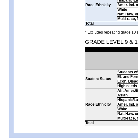
Hispanic/La
Race Ethnicity
Amer. Ind. 
White
Nat. Haw. or 
Multi-race, 
Total
* Excludes repeating grade 10 s
GRADE LEVEL 9 & 
Students w/ 
EL and For
Student Status
Econ. Disa
High needs
Afr. Amer./
Asian
Hispanic/La
Race Ethnicity
Amer. Ind. 
White
Nat. Haw. or 
Multi-race, 
Total