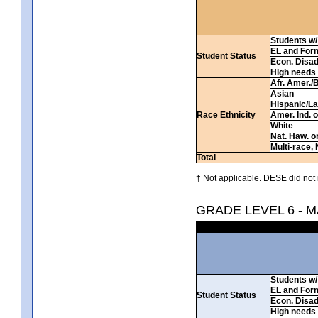
Students w/ 
EL and For
Student Status
Econ. Disa
High needs
Afr. Amer./
Asian
Hispanic/La
Race Ethnicity
Amer. Ind. 
White
Nat. Haw. or 
Multi-race, 
Total
† Not applicable. DESE did not 
GRADE LEVEL 6 - 
Students w/ 
EL and For
Student Status
Econ. Disa
High needs