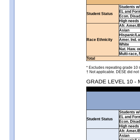
Students w/ 
EL and For
Student Status
Econ. Disa
High needs
Afr. Amer./
Asian
Hispanic/La
Race Ethnicity
Amer. Ind. 
White
Nat. Haw. or 
Multi-race, 
Total
* Excludes repeating grade 10 s
† Not applicable. DESE did not 
GRADE LEVEL 10 -
Students w/ 
EL and For
Student Status
Econ. Disa
High needs
Afr. Amer./
Asian