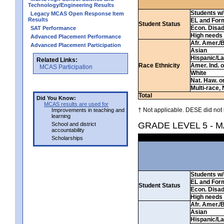
Technology/Engineering Results
Students w/ 
Legacy MCAS Open Response Item
Results
EL and For
Student Status
Econ. Disa
SAT Performance
High needs
Advanced Placement Performance
Afr. Amer./
Advanced Placement Participation
Asian
Hispanic/La
Related Links:
Race Ethnicity
Amer. Ind. 
MCAS Participation
White
Nat. Haw. or 
Multi-race, 
Total
Did You Know:
MCAS results are used for
† Not applicable. DESE did not 
Improvements in teaching and
learning
GRADE LEVEL 5 - 
School and district
accountability
Scholarships
Students w/ 
EL and For
Student Status
Econ. Disa
High needs
Afr. Amer./
Asian
Hispanic/La