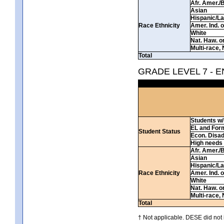
Afr. Amer./
Asian
Hispanic/La
Race Ethnicity
Amer. Ind. 
White
Nat. Haw. or 
Multi-race, 
Total
GRADE LEVEL 7 - 
Students w/ 
EL and For
Student Status
Econ. Disa
High needs
Afr. Amer./
Asian
Hispanic/La
Race Ethnicity
Amer. Ind. 
White
Nat. Haw. or 
Multi-race, 
Total
† Not applicable. DESE did not 