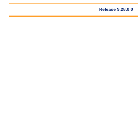
Release 9.28.0.0