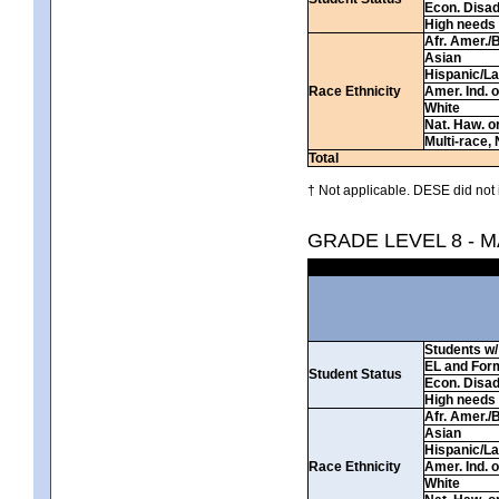
Econ. Disa
High needs
Afr. Amer./
Asian
Hispanic/La
Race Ethnicity
Amer. Ind. 
White
Nat. Haw. or 
Multi-race, 
Total
† Not applicable. DESE did not 
GRADE LEVEL 8 - 
Students w/ 
EL and For
Student Status
Econ. Disa
High needs
Afr. Amer./
Asian
Hispanic/La
Race Ethnicity
Amer. Ind. 
White