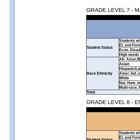
GRADE LEVEL 7 - 
Students w/ 
EL and For
Student Status
Econ. Disa
High needs
Afr. Amer./
Asian
Hispanic/La
Race Ethnicity
Amer. Ind. 
White
Nat. Haw. or 
Multi-race, 
Total
GRADE LEVEL 8 - 
Students w/ 
EL and For
Student Status