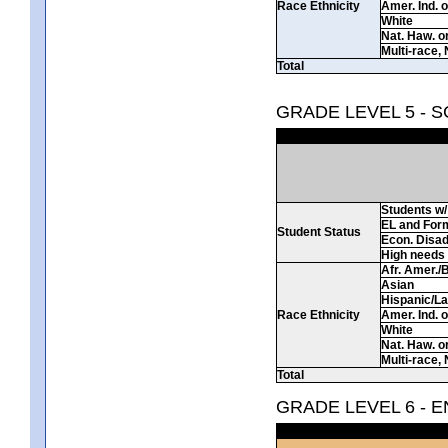
Race Ethnicity
Amer. Ind. 
White
Nat. Haw. or 
Multi-race, 
Total
GRADE LEVEL 5 - 
Students w/ 
EL and For
Student Status
Econ. Disa
High needs
Afr. Amer./
Asian
Hispanic/La
Race Ethnicity
Amer. Ind. 
White
Nat. Haw. or 
Multi-race, 
Total
GRADE LEVEL 6 - 