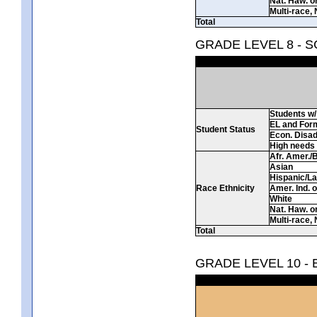
Nat. Haw. or 
Multi-race, 
Total
GRADE LEVEL 8 - 
Students w/ 
EL and For
Student Status
Econ. Disa
High needs
Afr. Amer./
Asian
Hispanic/La
Race Ethnicity
Amer. Ind. 
White
Nat. Haw. or 
Multi-race, 
Total
GRADE LEVEL 10 -