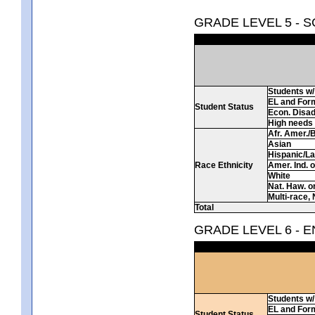
GRADE LEVEL 5 - 
Students w/ 
EL and For
Student Status
Econ. Disa
High needs
Afr. Amer./
Asian
Hispanic/La
Race Ethnicity
Amer. Ind. 
White
Nat. Haw. or 
Multi-race, 
Total
GRADE LEVEL 6 - 
Students w/ 
EL and For
Student Status