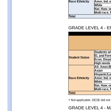
Race Ethnicity
Amer. Ind. 
White
Nat. Haw. or 
Multi-race, 
Total
GRADE LEVEL 4 - 
Students w/ 
EL and For
Student Status
Econ. Disa
High needs
Afr. Amer./
Asian
Hispanic/La
Race Ethnicity
Amer. Ind. 
White
Nat. Haw. or 
Multi-race, 
Total
† Not applicable. DESE did not 
GRADE LEVEL 4 - 