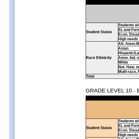
Students w/ 
EL and For
Student Status
Econ. Disa
High needs
Afr. Amer./
Asian
Hispanic/La
Race Ethnicity
Amer. Ind. 
White
Nat. Haw. or 
Multi-race, 
Total
GRADE LEVEL 10 -
Students w/ 
EL and For
Student Status
Econ. Disa
High needs