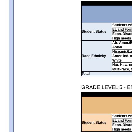
Students w/ 
EL and For
Student Status
Econ. Disa
High needs
Afr. Amer./
Asian
Hispanic/La
Race Ethnicity
Amer. Ind. 
White
Nat. Haw. or 
Multi-race, 
Total
GRADE LEVEL 5 - 
Students w/ 
EL and For
Student Status
Econ. Disa
High needs