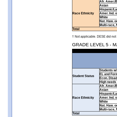
Afr. Amer./
Asian
Hispanic/La
Race Ethnicity
Amer. Ind. 
White
Nat. Haw. or 
Multi-race, 
Total
† Not applicable. DESE did not 
GRADE LEVEL 5 - 
Students w/ 
EL and For
Student Status
Econ. Disa
High needs
Afr. Amer./
Asian
Hispanic/La
Race Ethnicity
Amer. Ind. 
White
Nat. Haw. or 
Multi-race, 
Total