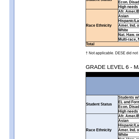
Econ. Disa
High needs
Afr. Amer./
Asian
Hispanic/La
Race Ethnicity
Amer. Ind. 
White
Nat. Haw. or 
Multi-race, 
Total
† Not applicable. DESE did not 
GRADE LEVEL 6 - 
Students w/ 
EL and For
Student Status
Econ. Disa
High needs
Afr. Amer./
Asian
Hispanic/La
Race Ethnicity
Amer. Ind. 
White