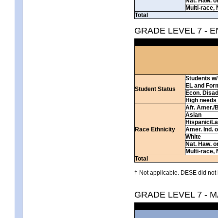
Nat. Haw. or 
Multi-race, 
Total
GRADE LEVEL 7 - 
Students w/ 
EL and For
Student Status
Econ. Disa
High needs
Afr. Amer./
Asian
Hispanic/La
Race Ethnicity
Amer. Ind. 
White
Nat. Haw. or 
Multi-race, 
Total
† Not applicable. DESE did not 
GRADE LEVEL 7 - 