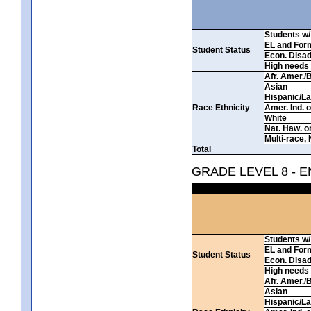
Students w/ 
EL and For
Student Status
Econ. Disa
High needs
Afr. Amer./
Asian
Hispanic/La
Race Ethnicity
Amer. Ind. 
White
Nat. Haw. or 
Multi-race, 
Total
GRADE LEVEL 8 - 
Students w/ 
EL and For
Student Status
Econ. Disa
High needs
Afr. Amer./
Asian
Hispanic/La