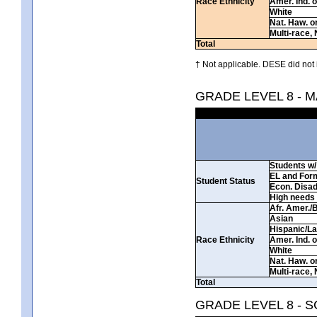
Race Ethnicity
Amer. Ind. 
White
Nat. Haw. or 
Multi-race, 
Total
† Not applicable. DESE did not 
GRADE LEVEL 8 - 
Students w/ 
EL and For
Student Status
Econ. Disa
High needs
Afr. Amer./
Asian
Hispanic/La
Race Ethnicity
Amer. Ind. 
White
Nat. Haw. or 
Multi-race, 
Total
GRADE LEVEL 8 - 