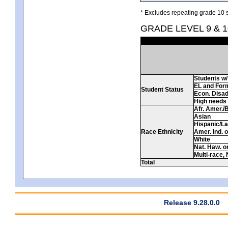
* Excludes repeating grade 10 s
GRADE LEVEL 9 & 
Students w/ 
EL and For
Student Status
Econ. Disa
High needs
Afr. Amer./
Asian
Hispanic/La
Race Ethnicity
Amer. Ind. 
White
Nat. Haw. or 
Multi-race, 
Total
Release 9.28.0.0