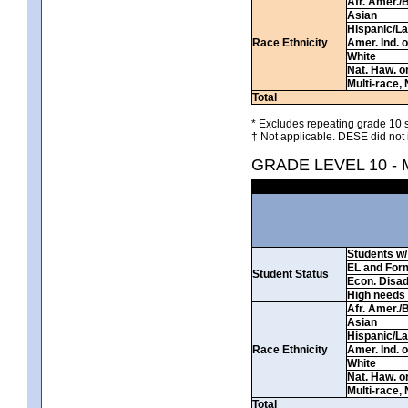
Afr. Amer./
Asian
Hispanic/La
Race Ethnicity
Amer. Ind. 
White
Nat. Haw. or 
Multi-race, 
Total
* Excludes repeating grade 10 s
† Not applicable. DESE did not 
GRADE LEVEL 10 -
Students w/ 
EL and For
Student Status
Econ. Disa
High needs
Afr. Amer./
Asian
Hispanic/La
Race Ethnicity
Amer. Ind. 
White
Nat. Haw. or 
Multi-race, 
Total