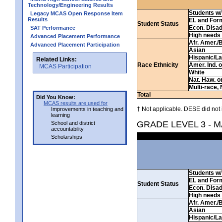
Technology/Engineering Results
Students w/ 
Legacy MCAS Open Response Item
Results
EL and For
Student Status
Econ. Disa
SAT Performance
High needs
Advanced Placement Performance
Afr. Amer./
Advanced Placement Participation
Asian
Hispanic/La
Related Links:
Race Ethnicity
Amer. Ind. 
MCAS Participation
White
Nat. Haw. or 
Multi-race, 
Total
Did You Know:
MCAS results are used for
† Not applicable. DESE did not 
Improvements in teaching and
learning
GRADE LEVEL 3 - 
School and district
accountability
Scholarships
Students w/ 
EL and For
Student Status
Econ. Disa
High needs
Afr. Amer./
Asian
Hispanic/La