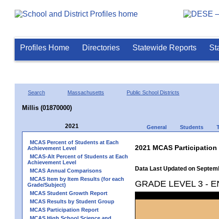
Profiles Home
Directories
Statewide Reports
St
Search
Massachusetts
Public School Districts
Millis (01870000)
2021
General
Students
MCAS Percent of Students at Each
2021 MCAS Participation
Achievement Level
MCAS-Alt Percent of Students at Each
Achievement Level
Data Last Updated on Septem
MCAS Annual Comparisons
MCAS Item by Item Results (for each
GRADE LEVEL 3 - 
Grade/Subject)
MCAS Student Growth Report
MCAS Results by Student Group
MCAS Participation Report
MCAS High School Science and