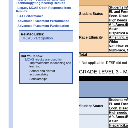
Technology/Engineering Results
Students w/ 
Legacy MCAS Open Response Item
Results
EL and For
Student Status
Econ. Disa
SAT Performance
High needs
Advanced Placement Performance
Afr. Amer./
Advanced Placement Participation
Asian
Hispanic/La
Related Links:
Race Ethnicity
Amer. Ind. 
MCAS Participation
White
Nat. Haw. or 
Multi-race, 
Total
Did You Know:
MCAS results are used for
† Not applicable. DESE did not 
Improvements in teaching and
learning
GRADE LEVEL 3 - 
School and district
accountability
Scholarships
Students w/ 
EL and For
Student Status
Econ. Disa
High needs
Afr. Amer./
Asian
Hispanic/La