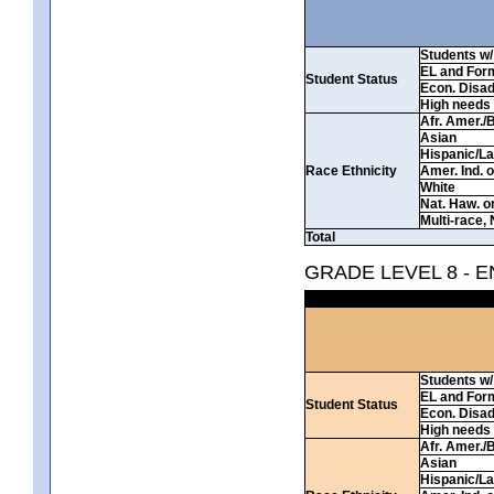
Students w/ 
EL and For
Student Status
Econ. Disa
High needs
Afr. Amer./
Asian
Hispanic/La
Race Ethnicity
Amer. Ind. 
White
Nat. Haw. or 
Multi-race, 
Total
GRADE LEVEL 8 - 
Students w/ 
EL and For
Student Status
Econ. Disa
High needs
Afr. Amer./
Asian
Hispanic/La