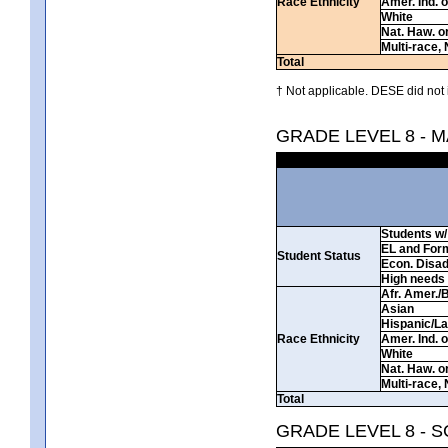
Race Ethnicity
Amer. Ind. 
White
Nat. Haw. or 
Multi-race, 
Total
† Not applicable. DESE did not 
GRADE LEVEL 8 - 
Students w/ 
EL and For
Student Status
Econ. Disa
High needs
Afr. Amer./
Asian
Hispanic/La
Race Ethnicity
Amer. Ind. 
White
Nat. Haw. or 
Multi-race, 
Total
GRADE LEVEL 8 - 