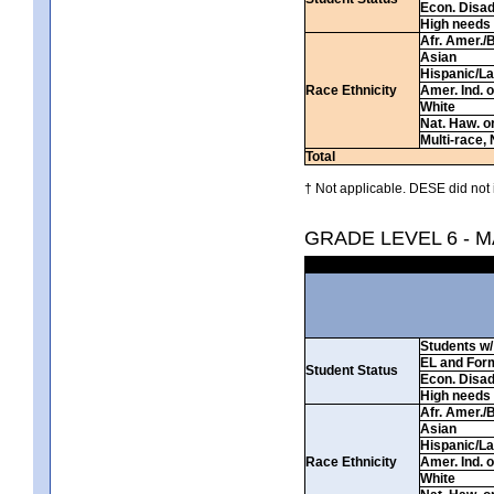
Econ. Disa
High needs
Afr. Amer./
Asian
Hispanic/La
Race Ethnicity
Amer. Ind. 
White
Nat. Haw. or 
Multi-race, 
Total
† Not applicable. DESE did not 
GRADE LEVEL 6 - 
Students w/ 
EL and For
Student Status
Econ. Disa
High needs
Afr. Amer./
Asian
Hispanic/La
Race Ethnicity
Amer. Ind. 
White