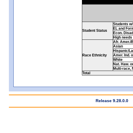
Students w/ 
EL and For
Student Status
Econ. Disa
High needs
Afr. Amer./
Asian
Hispanic/La
Race Ethnicity
Amer. Ind. 
White
Nat. Haw. or 
Multi-race, 
Total
Release 9.28.0.0