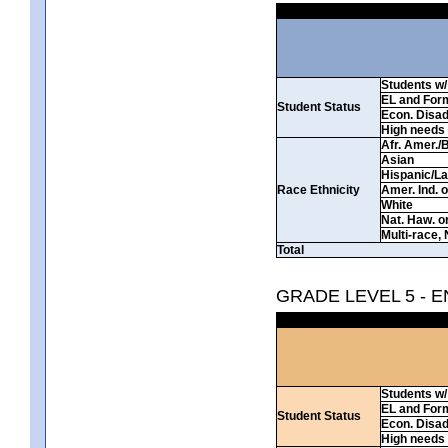
Students w/ 
EL and For
Student Status
Econ. Disa
High needs
Afr. Amer./
Asian
Hispanic/La
Race Ethnicity
Amer. Ind. 
White
Nat. Haw. or 
Multi-race, 
Total
GRADE LEVEL 5 - 
Students w/ 
EL and For
Student Status
Econ. Disa
High needs