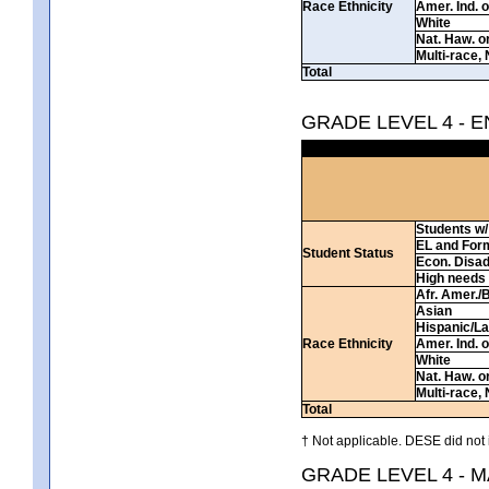
Race Ethnicity
Amer. Ind. 
White
Nat. Haw. or 
Multi-race, 
Total
GRADE LEVEL 4 - 
Students w/ 
EL and For
Student Status
Econ. Disa
High needs
Afr. Amer./
Asian
Hispanic/La
Race Ethnicity
Amer. Ind. 
White
Nat. Haw. or 
Multi-race, 
Total
† Not applicable. DESE did not 
GRADE LEVEL 4 - 