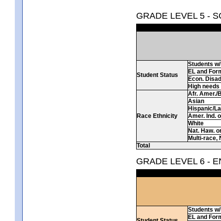
GRADE LEVEL 5 - 
Students w/ 
EL and For
Student Status
Econ. Disa
High needs
Afr. Amer./
Asian
Hispanic/La
Race Ethnicity
Amer. Ind. 
White
Nat. Haw. or 
Multi-race, 
Total
GRADE LEVEL 6 - 
Students w/ 
EL and For
Student Status