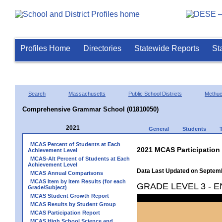
Profiles Home
Directories
Statewide Reports
St
Search
Massachusetts
Public School Districts
Methu
Comprehensive Grammar School (01810050)
2021
General
Students
MCAS Percent of Students at Each
2021 MCAS Participation
Achievement Level
MCAS-Alt Percent of Students at Each
Achievement Level
Data Last Updated on Septem
MCAS Annual Comparisons
MCAS Item by Item Results (for each
GRADE LEVEL 3 - 
Grade/Subject)
MCAS Student Growth Report
MCAS Results by Student Group
MCAS Participation Report
MCAS High School Science and