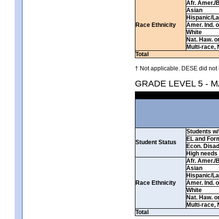
Afr. Amer./
Asian
Hispanic/La
Race Ethnicity
Amer. Ind. 
White
Nat. Haw. or 
Multi-race, 
Total
† Not applicable. DESE did not 
GRADE LEVEL 5 - 
Students w/ 
EL and For
Student Status
Econ. Disa
High needs
Afr. Amer./
Asian
Hispanic/La
Race Ethnicity
Amer. Ind. 
White
Nat. Haw. or 
Multi-race, 
Total