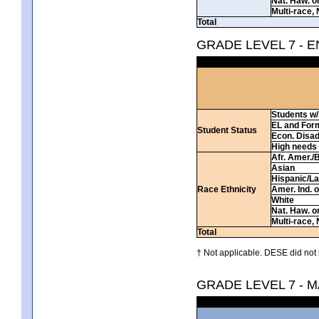
Nat. Haw. or 
Multi-race, 
Total
GRADE LEVEL 7 - 
Students w/ 
EL and For
Student Status
Econ. Disa
High needs
Afr. Amer./
Asian
Hispanic/La
Race Ethnicity
Amer. Ind. 
White
Nat. Haw. or 
Multi-race, 
Total
† Not applicable. DESE did not 
GRADE LEVEL 7 - 