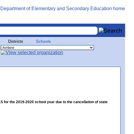
Districts
Schools
or the 2019-2020 school year due to the cancellation of state