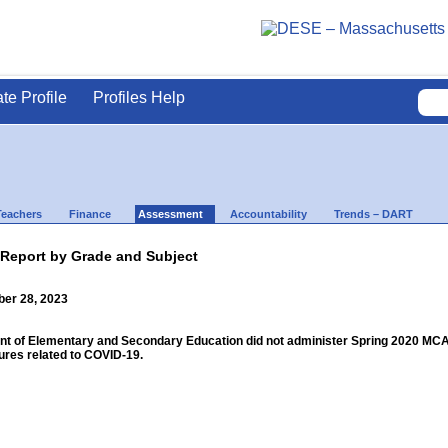
ate Profile
Profiles Help
Teachers
Finance
Assessment
Accountability
Trends – DART
 Report by Grade and Subject
ber 28, 2023
 of Elementary and Secondary Education did not administer Spring 2020 MCAS f
res related to COVID-19.