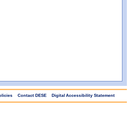
olicies
Contact DESE
Digital Accessibility Statement