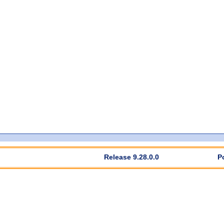
Release 9.28.0.0
P