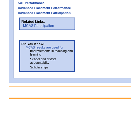
SAT Performance
Advanced Placement Performance
Advanced Placement Participation
Related Links:
MCAS Participation
Did You Know:
MCAS results are used for
Improvements in teaching and
learning
School and district
accountability
Scholarships