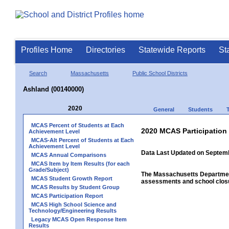
Profiles Home
Directories
Statewide Reports
St
Search
Massachusetts
Public School Districts
Ashland (00140000)
2020
General
Students
MCAS Percent of Students at Each
2020 MCAS Participation
Achievement Level
MCAS-Alt Percent of Students at Each
Achievement Level
Data Last Updated on Septem
MCAS Annual Comparisons
MCAS Item by Item Results (for each
Grade/Subject)
The Massachusetts Department
MCAS Student Growth Report
assessments and school closu
MCAS Results by Student Group
MCAS Participation Report
MCAS High School Science and
Technology/Engineering Results
Legacy MCAS Open Response Item
Results