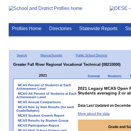
Profiles Home
Directories
Statewide Reports
St
Search
Massachusetts
Public School Districts
Greater Fall River Regional Vocational Technical (08210000)
2021
General
Students
MCAS Percent of Students at Each
2021 Legacy MCAS Open Re
Achievement Level
Students averaging 2 or a
MCAS-Alt Percent of Students at Each
Achievement Level
MCAS Annual Comparisons
Data Last Updated on December
MCAS Item by Item Results (for each
Grade/Subject)
More about the data
MCAS Student Growth Report
MCAS Results by Student Group
MCAS Participation Report
Grade and Su
MCAS High School Science and