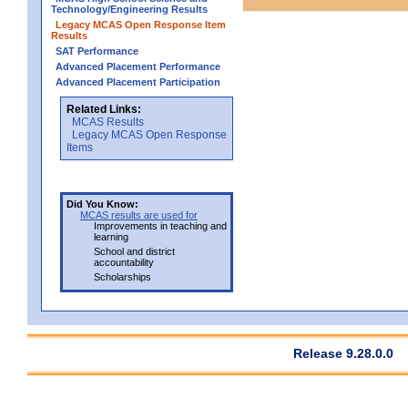
Technology/Engineering Results
Legacy MCAS Open Response Item
Results
SAT Performance
Advanced Placement Performance
Advanced Placement Participation
Related Links:
MCAS Results
Legacy MCAS Open Response
Items
Did You Know:
MCAS results are used for
Improvements in teaching and
learning
School and district
accountability
Scholarships
Release 9.28.0.0