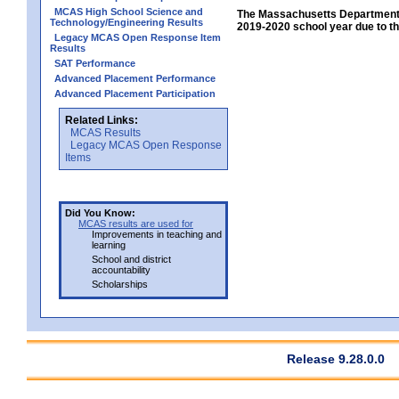
MCAS High School Science and
The Massachusetts Department 
Technology/Engineering Results
2019-2020 school year due to th
Legacy MCAS Open Response Item
Results
SAT Performance
Advanced Placement Performance
Advanced Placement Participation
Related Links:
MCAS Results
Legacy MCAS Open Response
Items
Did You Know:
MCAS results are used for
Improvements in teaching and
learning
School and district
accountability
Scholarships
Release 9.28.0.0