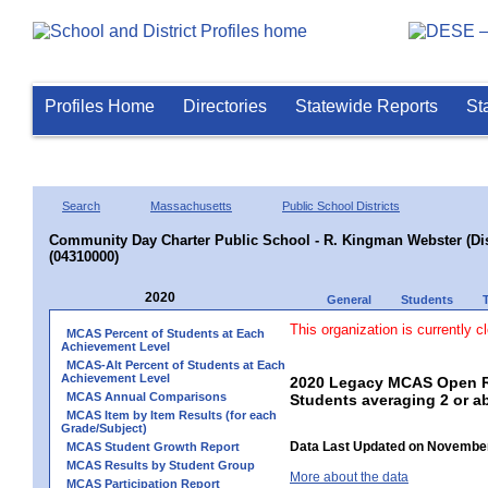
Profiles Home
Directories
Statewide Reports
St
Search
Massachusetts
Public School Districts
Community Day Charter Public School - R. Kingman Webster (Dist
(04310000)
2020
General
Students
This organization is currently c
MCAS Percent of Students at Each
Achievement Level
MCAS-Alt Percent of Students at Each
Achievement Level
2020 Legacy MCAS Open Re
MCAS Annual Comparisons
Students averaging 2 or a
MCAS Item by Item Results (for each
Grade/Subject)
Data Last Updated on November
MCAS Student Growth Report
MCAS Results by Student Group
More about the data
MCAS Participation Report