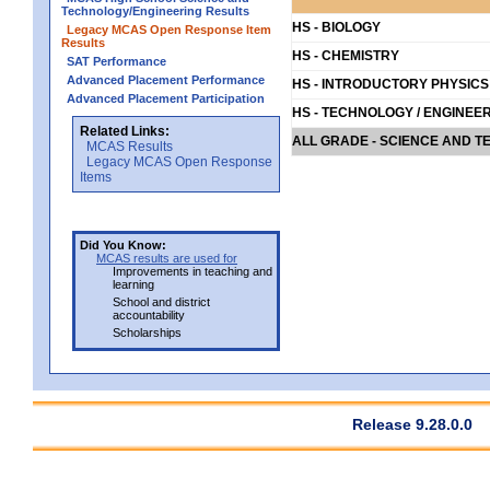
Technology/Engineering Results
HS - BIOLOGY
Legacy MCAS Open Response Item
Results
HS - CHEMISTRY
SAT Performance
Advanced Placement Performance
HS - INTRODUCTORY PHYSICS
Advanced Placement Participation
HS - TECHNOLOGY / ENGINEE
Related Links:
ALL GRADE - SCIENCE AND T
MCAS Results
Legacy MCAS Open Response
Items
Did You Know:
MCAS results are used for
Improvements in teaching and
learning
School and district
accountability
Scholarships
Release 9.28.0.0