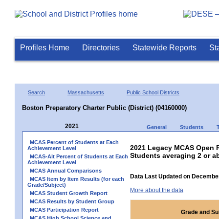
Profiles Home
Directories
Statewide Reports
St
Search
Massachusetts
Public School Districts
Boston Preparatory Charter Public (District) (04160000)
2021
General
Students
MCAS Percent of Students at Each
2021 Legacy MCAS Open Re
Achievement Level
Students averaging 2 or a
MCAS-Alt Percent of Students at Each
Achievement Level
MCAS Annual Comparisons
Data Last Updated on December
MCAS Item by Item Results (for each
Grade/Subject)
More about the data
MCAS Student Growth Report
MCAS Results by Student Group
MCAS Participation Report
Grade and Su
MCAS High School Science and