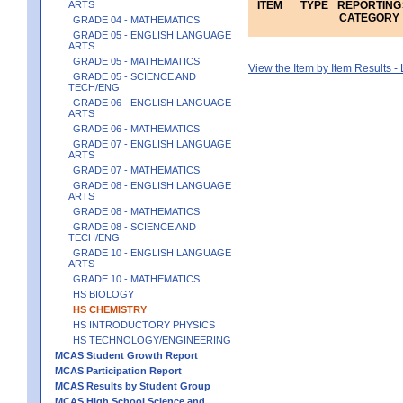
ARTS
ITEM
TYPE
REPORTING
CATEGORY
GRADE 04 - MATHEMATICS
GRADE 05 - ENGLISH LANGUAGE
ARTS
GRADE 05 - MATHEMATICS
View the Item by Item Results 
GRADE 05 - SCIENCE AND
TECH/ENG
GRADE 06 - ENGLISH LANGUAGE
ARTS
GRADE 06 - MATHEMATICS
GRADE 07 - ENGLISH LANGUAGE
ARTS
GRADE 07 - MATHEMATICS
GRADE 08 - ENGLISH LANGUAGE
ARTS
GRADE 08 - MATHEMATICS
GRADE 08 - SCIENCE AND
TECH/ENG
GRADE 10 - ENGLISH LANGUAGE
ARTS
GRADE 10 - MATHEMATICS
HS BIOLOGY
HS CHEMISTRY
HS INTRODUCTORY PHYSICS
HS TECHNOLOGY/ENGINEERING
MCAS Student Growth Report
MCAS Participation Report
MCAS Results by Student Group
MCAS High School Science and