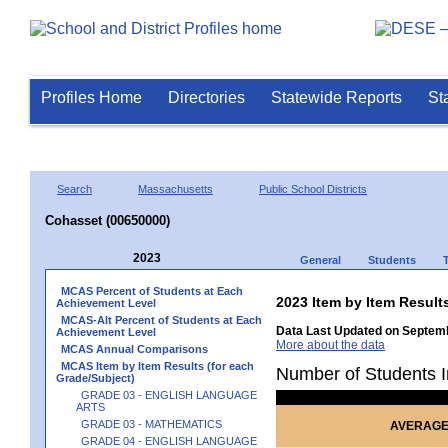
Profiles Home
Directories
Statewide Reports
St
Search
Massachusetts
Public School Districts
Cohasset (00650000)
2023
General
Students
MCAS Percent of Students at Each
2023 Item by Item Resu
Achievement Level
MCAS-Alt Percent of Students at Each
Data Last Updated on Septemb
Achievement Level
More about the data
MCAS Annual Comparisons
MCAS Item by Item Results (for each
Number of Students I
Grade/Subject)
GRADE 03 - ENGLISH LANGUAGE
ARTS
GRADE 03 - MATHEMATICS
AVERAGE
GRADE 04 - ENGLISH LANGUAGE