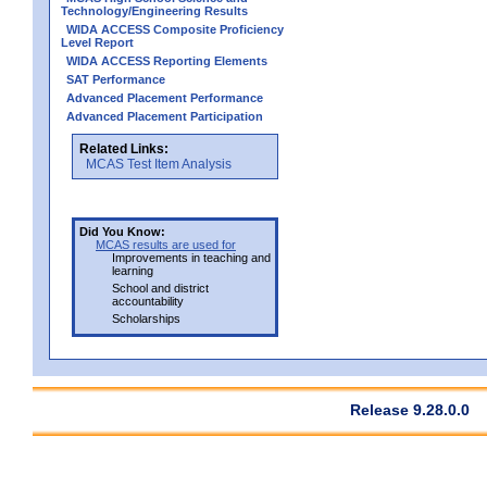
Technology/Engineering Results
WIDA ACCESS Composite Proficiency
Level Report
WIDA ACCESS Reporting Elements
SAT Performance
Advanced Placement Performance
Advanced Placement Participation
Related Links:
MCAS Test Item Analysis
Did You Know:
MCAS results are used for
Improvements in teaching and
learning
School and district
accountability
Scholarships
Release 9.28.0.0