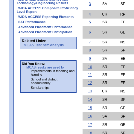
Technology/Engineering Results
3
SA
SP
WIDA ACCESS Composite Proficiency
Level Report
4
CR
RP
WIDA ACCESS Reporting Elements
SAT Performance
5
SR
EE
Advanced Placement Performance
Advanced Placement Participation
6
SR
GE
Related Links:
7
SR
NS
MCAS Test Item Analysis
8
SR
SP
9
SA
EE
Did You Know:
10
SR
EE
MCAS results are used for
Improvements in teaching and
learning
11
SR
EE
School and district
12
SR
EE
accountability
Scholarships
13
CR
NS
14
SR
SP
15
SR
GE
16
SA
SP
17
SR
GE
18
SR
SP