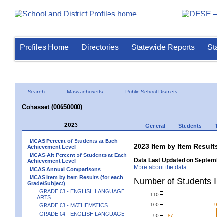
Profiles Home
Directories
Statewide Reports
St
Search
Massachusetts
Public School Districts
Cohasset (00650000)
2023
General
Students
MCAS Percent of Students at Each
2023 Item by Item Resu
Achievement Level
MCAS-Alt Percent of Students at Each
Data Last Updated on Septemb
Achievement Level
More about the data
MCAS Annual Comparisons
MCAS Item by Item Results (for each
Number of Students 
Grade/Subject)
GRADE 03 - ENGLISH LANGUAGE
110
ARTS
100
GRADE 03 - MATHEMATICS
GRADE 04 - ENGLISH LANGUAGE
90
87