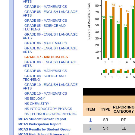
ARTS
Percent of Possible Points
78
80
76
GRADE 04 - MATHEMATICS
75
69
GRADE 05 - ENGLISH LANGUAGE
70
ARTS
60
59
60
GRADE 05 - MATHEMATICS
52
50
47
GRADE 05 - SCIENCE AND
TECH/ENG
40
GRADE 06 - ENGLISH LANGUAGE
ARTS
30
GRADE 06 - MATHEMATICS
20
GRADE 07 - ENGLISH LANGUAGE
10
ARTS
GRADE 07 - MATHEMATICS
0
1
2
3
4
5
GRADE 08 - ENGLISH LANGUAGE
ARTS
GRADE 08 - MATHEMATICS
GRADE 08 - SCIENCE AND
1
2
3
4
5
TECH/ENG
GRADE 10 - ENGLISH LANGUAGE
ARTS
GRADE 10 - MATHEMATICS
HS BIOLOGY
HS CHEMISTRY
REPORTING
HS INTRODUCTORY PHYSICS
ITEM
TYPE
CATEGORY
HS TECHNOLOGY/ENGINEERING
MCAS Student Growth Report
1
SR
RP
MCAS Participation Report
2
SR
EE
MCAS Results by Student Group
MCAS High School Science and