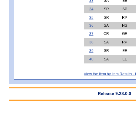
33
SA
EE
34
SR
SP
35
SR
RP
36
SA
NS
37
CR
GE
38
SA
RP
39
SR
EE
40
SA
EE
View the Item by Item Results 
Release 9.28.0.0