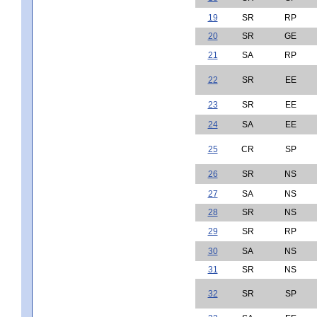
19
SR
RP
20
SR
GE
21
SA
RP
22
SR
EE
23
SR
EE
24
SA
EE
25
CR
SP
26
SR
NS
27
SA
NS
28
SR
NS
29
SR
RP
30
SA
NS
31
SR
NS
32
SR
SP