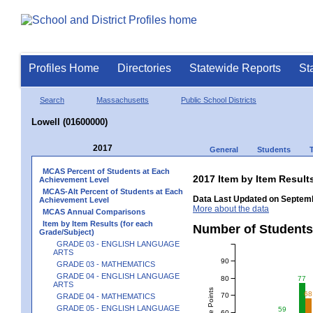
Profiles Home
Directories
Statewide Reports
St
Search
Massachusetts
Public School Districts
Lowell (01600000)
2017
General
Students
MCAS Percent of Students at Each
2017 Item by Item Resu
Achievement Level
MCAS-Alt Percent of Students at Each
Data Last Updated on Septemb
Achievement Level
More about the data
MCAS Annual Comparisons
Item by Item Results (for each
Number of Students
Grade/Subject)
GRADE 03 - ENGLISH LANGUAGE
ARTS
90
GRADE 03 - MATHEMATICS
GRADE 04 - ENGLISH LANGUAGE
80
77
ARTS
68
70
GRADE 04 - MATHEMATICS
GRADE 05 - ENGLISH LANGUAGE
59
60