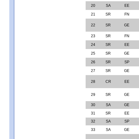
20
SA
EE
21
SR
FN
22
SR
GE
23
SR
FN
24
SR
EE
25
SR
GE
26
SR
SP
27
SR
GE
28
CR
EE
29
SR
GE
30
SA
GE
31
SR
EE
32
SA
SP
33
SA
GE