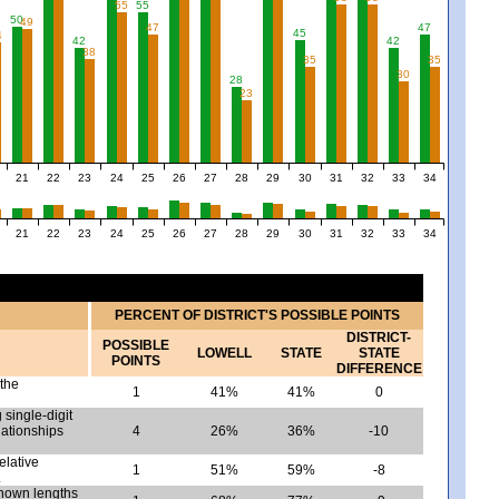
55
55
50
49
47
47
45
4
42
42
38
35
35
30
28
23
21
22
23
24
25
26
27
28
29
30
31
32
33
34
21
22
23
24
25
26
27
28
29
30
31
32
33
34
PERCENT OF DISTRICT'S POSSIBLE POINTS
DISTRICT-
POSSIBLE
LOWELL
STATE
STATE
POINTS
DIFFERENCE
 the
1
41%
41%
0
 single-digit
lationships
4
26%
36%
-10
elative
1
51%
59%
-8
.
nown lengths