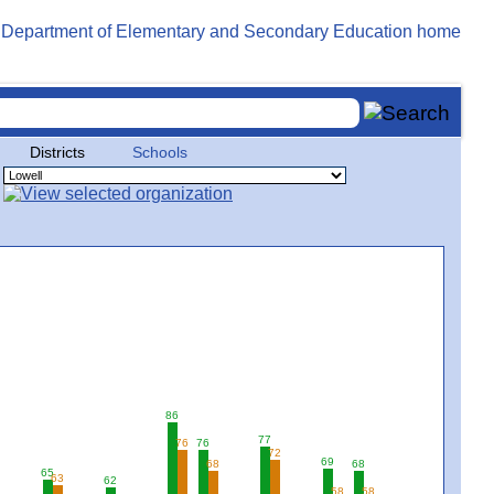
Districts
Schools
86
77
76
76
72
69
68
68
65
63
62
58
58