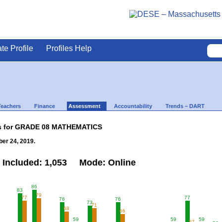
ate Profile
Profiles Help
Teachers
Finance
Assessment
Accountability
Trends – DART
lts for GRADE 08 MATHEMATICS
er 24, 2019.
 Included: 1,053 Mode: Online
86
83
79
77
77
76
76
73
71
68
66
59
59
59
57