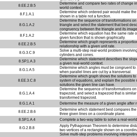
Determine and compare two rates of change in 
8.EE.2.B.5
world context.
Determine which ordered pair would make the 
8.F.1.A.1
shown in a table not a function.
Determine the sequence of transformations on
8.G.1.A.2
triangle and select the statement that best des
congruency between the triangle and its image
Determine which equation has the same rate o
8.F.1.A.2
given function that is shown graphically.
Determine which graph represents a proportio
8.EE.2.B.5
relationship with a given unit rate.
Solve a multi-step real-world problem involvin
8.G.3.C.9
cylinders and cones.
Determine which statement describes the slope
8.SP.1.A.3
a given real-world context.
Determine which angles must be congruent to 
8.G.1.A.5
when parallel lines are cut by a transversal.
Determine which graph shows the solutions to
8.EE.3.C.8
system of equations, and explain the possible
solutions the given line can have.
Determine the sequence of transformations on
8.G.1.A.4
trapezoid, and select a trapezoid that is similar
transformed trapezoid.
8.G.1.A.1
Determine the measure of a given angle after r
Determine which statement best compares the 
8.EE.2.B.6
three given lines on a coordinate plane.
8.SP.1.A.4
Complete a two-way table to solve a real-worl
Apply Pythagorean Theorem to determine dis
8.G.2.B.8
two vertices of a rectangle shown on a coordin
Solve multi-step problems involving interpretin