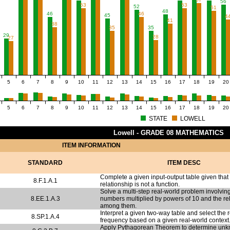
56
53
53
52
51
48
46
46
45
4
41
38
35
35
29
28
27
5
6
7
8
9
10
11
12
13
14
15
16
17
18
19
20
5
6
7
8
9
10
11
12
13
14
15
16
17
18
19
20
STATE
LOWELL
Lowell - GRADE 08 MATHEMATICS
ITEM INFORMATION
STANDARD
ITEM DESC
Complete a given input-output table given that
8.F.1.A.1
relationship is not a function.
Solve a multi-step real-world problem involving
8.EE.1.A.3
numbers multiplied by powers of 10 and the re
among them.
Interpret a given two-way table and select the r
8.SP.1.A.4
frequency based on a given real-world context
Apply Pythagorean Theorem to determine unk