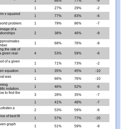
1
68%
77%
-9
1
27%
29%
-2
form x squared
1
77%
83%
-6
-world problem.
1
79%
86%
-7
 image of a
lationships
2
38%
46%
-8
approximates
1
68%
76%
-8
umber.
ng the rate of
 given real-
4
53%
59%
-6
oot of a given
1
71%
73%
-2
ven equation.
1
35%
45%
-10
hat was
1
66%
76%
-10
rming
1
46%
52%
-6
fic notation.
ow to find the
3
28%
35%
-7
1
41%
48%
-7
ustrates a
2
53%
59%
-6
ne of best fit
1
57%
77%
-20
iven graph
1
51%
59%
-8