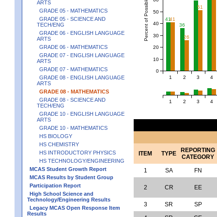
Percent of Possible Points
ARTS
51
GRADE 05 - MATHEMATICS
50
GRADE 05 - SCIENCE AND
41
41
40
TECH/ENG
36
GRADE 06 - ENGLISH LANGUAGE
30
26
ARTS
GRADE 06 - MATHEMATICS
20
GRADE 07 - ENGLISH LANGUAGE
10
ARTS
GRADE 07 - MATHEMATICS
0
1
2
3
4
GRADE 08 - ENGLISH LANGUAGE
ARTS
GRADE 08 - MATHEMATICS
GRADE 08 - SCIENCE AND
1
2
3
4
TECH/ENG
GRADE 10 - ENGLISH LANGUAGE
ARTS
GRADE 10 - MATHEMATICS
HS BIOLOGY
HS CHEMISTRY
REPORTING
HS INTRODUCTORY PHYSICS
ITEM
TYPE
CATEGORY
HS TECHNOLOGY/ENGINEERING
MCAS Student Growth Report
1
SA
FN
MCAS Results by Student Group
Participation Report
2
CR
EE
High School Science and
Technology/Engineering Results
3
SR
SP
Legacy MCAS Open Response Item
Results