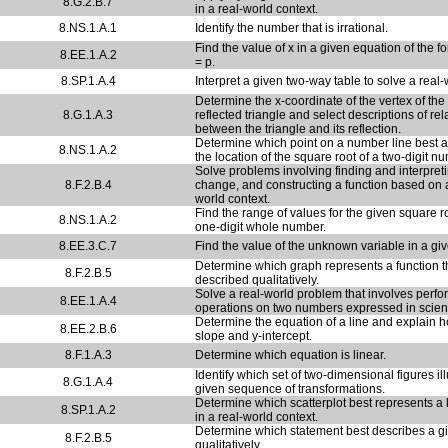
8.G.2.B.7
in a real-world context.
8.NS.1.A.1
Identify the number that is irrational.
Find the value of x in a given equation of the 
8.EE.1.A.2
= p.
8.SP.1.A.4
Interpret a given two-way table to solve a real
Determine the x-coordinate of the vertex of the
8.G.1.A.3
reflected triangle and select descriptions of re
between the triangle and its reflection.
Determine which point on a number line best 
8.NS.1.A.2
the location of the square root of a two-digit n
Solve problems involving finding and interpreti
8.F.2.B.4
change, and constructing a function based on a
world context.
Find the range of values for the given square r
8.NS.1.A.2
one-digit whole number.
8.EE.3.C.7
Find the value of the unknown variable in a gi
Determine which graph represents a function t
8.F.2.B.5
described qualitatively.
Solve a real-world problem that involves perfo
8.EE.1.A.4
operations on two numbers expressed in scienti
Determine the equation of a line and explain h
8.EE.2.B.6
slope and y-intercept.
8.F.1.A.3
Determine which equation is linear.
Identify which set of two-dimensional figures ill
8.G.1.A.4
given sequence of transformations.
Determine which scatterplot best represents a li
8.SP.1.A.2
in a real-world context.
Determine which statement best describes a g
8.F.2.B.5
qualitatively.