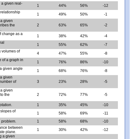
a given real-
1
44%
56%
-12
relationship
1
49%
50%
-1
 a given
cribes the
2
63%
65%
-2
.
f change as a
1
38%
42%
-4
nal
1
55%
62%
-7
g volumes of
4
47%
55%
-8
 of a graph in
1
76%
86%
-10
a given angle
1
68%
76%
-8
 a given
 number of
3
23%
28%
-5
 a given
 to the
2
72%
77%
-5
otation.
1
35%
45%
-10
slopes of
1
58%
69%
-11
d problem.
1
58%
68%
-10
tance between
1
30%
42%
-12
ate plane.
g a given