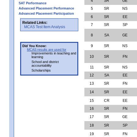
4
SR
GE
SAT Performance
Advanced Placement Performance
5
SR
NS
Advanced Placement Participation
6
SR
EE
Related Links:
7
SR
SP
MCAS Test Item Analysis
8
SA
GE
9
SR
NS
Did You Know:
MCAS results are used for
Improvements in teaching and
10
SR
FN
learning
School and district
accountability
11
SR
NS
Scholarships
12
SA
EE
13
SR
FN
14
SR
EE
15
CR
EE
16
SR
FN
17
SR
GE
18
SR
SP
19
SR
FN