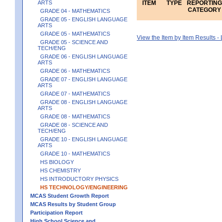
ARTS
ITEM
TYPE
REPORTING
CATEGORY
GRADE 04 - MATHEMATICS
GRADE 05 - ENGLISH LANGUAGE
ARTS
GRADE 05 - MATHEMATICS
View the Item by Item Results 
GRADE 05 - SCIENCE AND
TECH/ENG
GRADE 06 - ENGLISH LANGUAGE
ARTS
GRADE 06 - MATHEMATICS
GRADE 07 - ENGLISH LANGUAGE
ARTS
GRADE 07 - MATHEMATICS
GRADE 08 - ENGLISH LANGUAGE
ARTS
GRADE 08 - MATHEMATICS
GRADE 08 - SCIENCE AND
TECH/ENG
GRADE 10 - ENGLISH LANGUAGE
ARTS
GRADE 10 - MATHEMATICS
HS BIOLOGY
HS CHEMISTRY
HS INTRODUCTORY PHYSICS
HS TECHNOLOGY/ENGINEERING
MCAS Student Growth Report
MCAS Results by Student Group
Participation Report
High School Science and