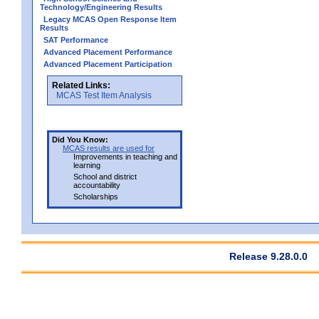
Technology/Engineering Results
Legacy MCAS Open Response Item
Results
SAT Performance
Advanced Placement Performance
Advanced Placement Participation
Related Links:
MCAS Test Item Analysis
Did You Know:
MCAS results are used for
Improvements in teaching and
learning
School and district
accountability
Scholarships
Release 9.28.0.0