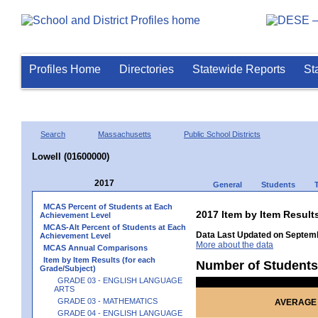
Profiles Home
Directories
Statewide Reports
St
Search
Massachusetts
Public School Districts
Lowell (01600000)
2017
General
Students
MCAS Percent of Students at Each
2017 Item by Item Res
Achievement Level
MCAS-Alt Percent of Students at Each
Data Last Updated on Septemb
Achievement Level
More about the data
MCAS Annual Comparisons
Item by Item Results (for each
Number of Students
Grade/Subject)
GRADE 03 - ENGLISH LANGUAGE
ARTS
GRADE 03 - MATHEMATICS
AVERAGE 
GRADE 04 - ENGLISH LANGUAGE