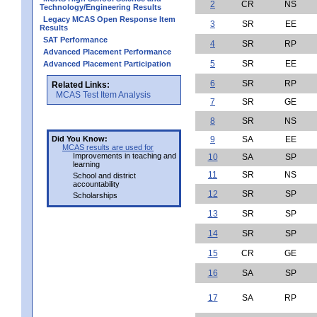
2
CR
NS
Technology/Engineering Results
Legacy MCAS Open Response Item
3
SR
EE
Results
SAT Performance
4
SR
RP
Advanced Placement Performance
5
SR
EE
Advanced Placement Participation
6
SR
RP
Related Links:
MCAS Test Item Analysis
7
SR
GE
8
SR
NS
Did You Know:
9
SA
EE
MCAS results are used for
Improvements in teaching and
10
SA
SP
learning
11
SR
NS
School and district
accountability
12
SR
SP
Scholarships
13
SR
SP
14
SR
SP
15
CR
GE
16
SA
SP
17
SA
RP