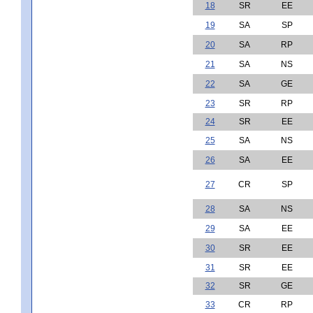
18
SR
EE
19
SA
SP
20
SA
RP
21
SA
NS
22
SA
GE
23
SR
RP
24
SR
EE
25
SA
NS
26
SA
EE
27
CR
SP
28
SA
NS
29
SA
EE
30
SR
EE
31
SR
EE
32
SR
GE
33
CR
RP