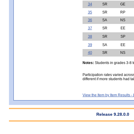
34
SR
GE
35
SR
RP
36
SA
NS
37
SR
EE
38
SR
SP
39
SA
EE
40
SR
NS
Notes:
Students in grades 3-8 to
Participation rates varied acros
different if more students had ta
View the Item by Item Results 
Release 9.28.0.0