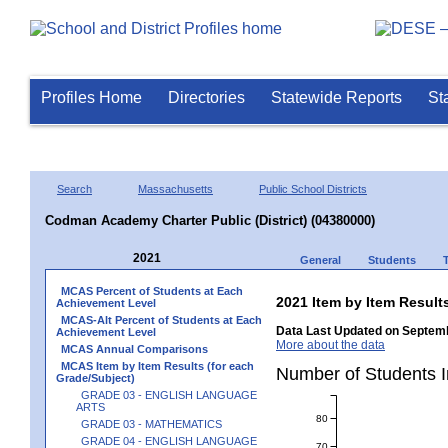
Profiles Home
Directories
Statewide Reports
St
Search
Massachusetts
Public School Districts
Codman Academy Charter Public (District) (04380000)
2021
General
Students
MCAS Percent of Students at Each
2021 Item by Item Resu
Achievement Level
MCAS-Alt Percent of Students at Each
Data Last Updated on Septemb
Achievement Level
More about the data
MCAS Annual Comparisons
MCAS Item by Item Results (for each
Number of Students 
Grade/Subject)
GRADE 03 - ENGLISH LANGUAGE
ARTS
80
GRADE 03 - MATHEMATICS
GRADE 04 - ENGLISH LANGUAGE
70