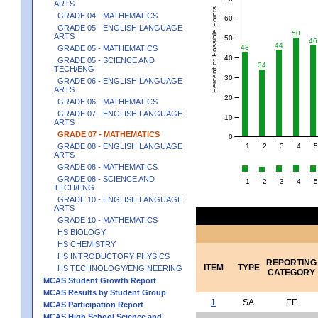
ARTS
Percent of Possible Points
GRADE 04 - MATHEMATICS
60
GRADE 05 - ENGLISH LANGUAGE
50
ARTS
50
46
44
43
GRADE 05 - MATHEMATICS
40
GRADE 05 - SCIENCE AND
34
TECH/ENG
30
GRADE 06 - ENGLISH LANGUAGE
ARTS
20
GRADE 06 - MATHEMATICS
GRADE 07 - ENGLISH LANGUAGE
10
ARTS
GRADE 07 - MATHEMATICS
0
1
2
3
4
5
GRADE 08 - ENGLISH LANGUAGE
ARTS
GRADE 08 - MATHEMATICS
GRADE 08 - SCIENCE AND
1
2
3
4
5
TECH/ENG
GRADE 10 - ENGLISH LANGUAGE
ARTS
GRADE 10 - MATHEMATICS
HS BIOLOGY
HS CHEMISTRY
HS INTRODUCTORY PHYSICS
REPORTING
ITEM
TYPE
HS TECHNOLOGY/ENGINEERING
CATEGORY
MCAS Student Growth Report
MCAS Results by Student Group
1
SA
EE
MCAS Participation Report
MCAS High School Science and