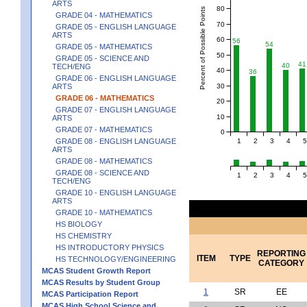
ARTS
80
Percent of Possible Points
GRADE 04 - MATHEMATICS
70
GRADE 05 - ENGLISH LANGUAGE
ARTS
60
56
54
GRADE 05 - MATHEMATICS
50
GRADE 05 - SCIENCE AND
41
40
TECH/ENG
40
36
GRADE 06 - ENGLISH LANGUAGE
30
ARTS
GRADE 06 - MATHEMATICS
20
GRADE 07 - ENGLISH LANGUAGE
10
ARTS
GRADE 07 - MATHEMATICS
0
1
2
3
4
5
GRADE 08 - ENGLISH LANGUAGE
ARTS
GRADE 08 - MATHEMATICS
GRADE 08 - SCIENCE AND
1
2
3
4
5
TECH/ENG
GRADE 10 - ENGLISH LANGUAGE
ARTS
GRADE 10 - MATHEMATICS
HS BIOLOGY
HS CHEMISTRY
HS INTRODUCTORY PHYSICS
REPORTING
ITEM
TYPE
HS TECHNOLOGY/ENGINEERING
CATEGORY
MCAS Student Growth Report
MCAS Results by Student Group
1
SR
EE
MCAS Participation Report
MCAS High School Science and