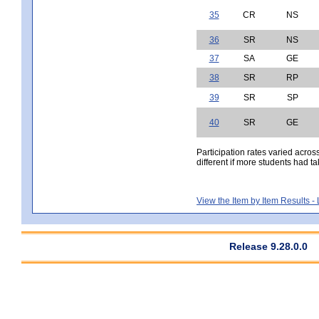
35
CR
NS
36
SR
NS
37
SA
GE
38
SR
RP
39
SR
SP
40
SR
GE
Participation rates varied acros
different if more students had ta
View the Item by Item Results 
Release 9.28.0.0