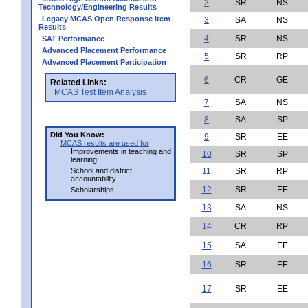
2
SR
NS
Technology/Engineering Results
Legacy MCAS Open Response Item
3
SA
NS
Results
4
SR
NS
SAT Performance
Advanced Placement Performance
5
SR
RP
Advanced Placement Participation
6
CR
GE
Related Links:
MCAS Test Item Analysis
7
SA
NS
8
SA
SP
Did You Know:
9
SR
EE
MCAS results are used for
Improvements in teaching and
10
SR
SP
learning
School and district
11
SR
RP
accountability
12
SR
EE
Scholarships
13
SA
NS
14
CR
RP
15
SA
EE
16
SR
EE
17
SR
EE