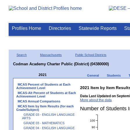
Profiles Home
Directories
Statewide Reports
St
Search
Massachusetts
Public School Districts
Codman Academy Charter Public (District) (04380000)
2021
General
Students
MCAS Percent of Students at Each
2021 Item by Item Resu
Achievement Level
MCAS-Alt Percent of Students at Each
Data Last Updated on Septemb
Achievement Level
More about the data
MCAS Annual Comparisons
MCAS Item by Item Results (for each
Number of Students 
Grade/Subject)
GRADE 03 - ENGLISH LANGUAGE
ARTS
100
GRADE 03 - MATHEMATICS
90
GRADE 04 - ENGLISH LANGUAGE