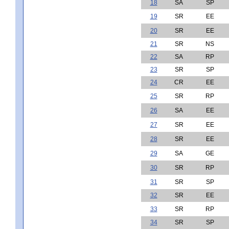
18
SA
SP
19
SR
EE
20
SR
EE
21
SR
NS
22
SA
RP
23
SR
SP
24
CR
EE
25
SR
RP
26
SA
EE
27
SR
EE
28
SR
EE
29
SA
GE
30
SR
RP
31
SR
SP
32
SR
EE
33
SR
RP
34
SR
SP