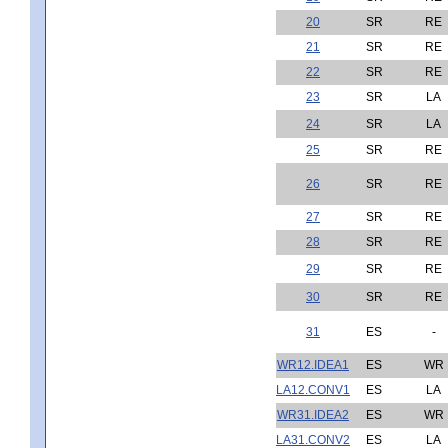
20
SR
RE
21
SR
RE
22
SR
RE
23
SR
LA
24
SR
LA
25
SR
RE
26
SR
RE
27
SR
RE
28
SR
RE
29
SR
RE
30
SR
RE
31
ES
-
WR12.IDEA1
ES
WR
LA12.CONV1
ES
LA
WR31.IDEA2
ES
WR
LA31.CONV2
ES
LA