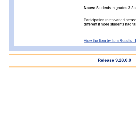
Notes:
Students in grades 3-8 to
Participation rates varied acros
different if more students had ta
View the Item by Item Results 
Release 9.28.0.0