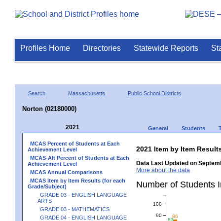
Profiles Home
Directories
Statewide Reports
St
Search
Massachusetts
Public School Districts
Norton (02180000)
2021
General
Students
MCAS Percent of Students at Each
2021 Item by Item Resu
Achievement Level
MCAS-Alt Percent of Students at Each
Data Last Updated on Septemb
Achievement Level
More about the data
MCAS Annual Comparisons
MCAS Item by Item Results (for each
Number of Students 
Grade/Subject)
GRADE 03 - ENGLISH LANGUAGE
ARTS
100
GRADE 03 - MATHEMATICS
90
86
GRADE 04 - ENGLISH LANGUAGE
83