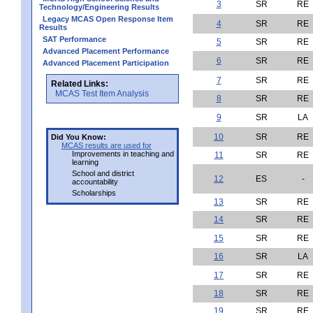
3
SR
RE
Technology/Engineering Results
Legacy MCAS Open Response Item
4
SR
RE
Results
SAT Performance
5
SR
RE
Advanced Placement Performance
6
SR
RE
Advanced Placement Participation
7
SR
RE
Related Links:
MCAS Test Item Analysis
8
SR
RE
9
SR
LA
10
SR
RE
Did You Know:
MCAS results are used for
Improvements in teaching and
11
SR
RE
learning
School and district
12
ES
-
accountability
Scholarships
13
SR
RE
14
SR
RE
15
SR
RE
16
SR
LA
17
SR
RE
18
SR
RE
19
SR
RE