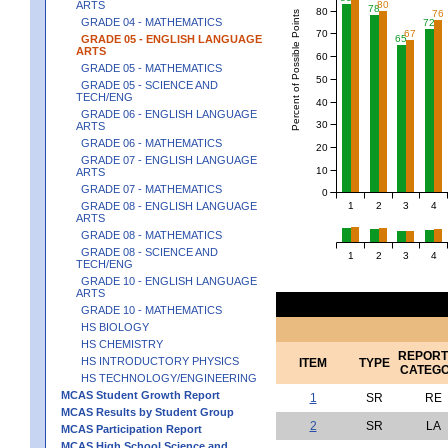
80
ARTS
78
80
76
Percent of Possible Points
GRADE 04 - MATHEMATICS
72
70
67
65
GRADE 05 - ENGLISH LANGUAGE
ARTS
60
GRADE 05 - MATHEMATICS
50
GRADE 05 - SCIENCE AND
TECH/ENG
40
GRADE 06 - ENGLISH LANGUAGE
30
ARTS
GRADE 06 - MATHEMATICS
20
GRADE 07 - ENGLISH LANGUAGE
10
ARTS
GRADE 07 - MATHEMATICS
0
1
2
3
4
GRADE 08 - ENGLISH LANGUAGE
ARTS
GRADE 08 - MATHEMATICS
GRADE 08 - SCIENCE AND
1
2
3
4
TECH/ENG
GRADE 10 - ENGLISH LANGUAGE
ARTS
GRADE 10 - MATHEMATICS
HS BIOLOGY
HS CHEMISTRY
REPORT
HS INTRODUCTORY PHYSICS
ITEM
TYPE
CATEG
HS TECHNOLOGY/ENGINEERING
MCAS Student Growth Report
1
SR
RE
MCAS Results by Student Group
2
SR
LA
MCAS Participation Report
MCAS High School Science and