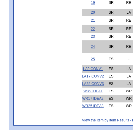
19
SR
RE
20
SR
LA
21
SR
RE
22
SR
RE
23
SR
RE
24
SR
RE
25
ES
-
LA9.CONV1
ES
LA
LA17.CONV2
ES
LA
LA25.CONV3
ES
LA
WR9.IDEA1
ES
WR
WR17.IDEA2
ES
WR
WR25.IDEA3
ES
WR
View the Item by Item Results 