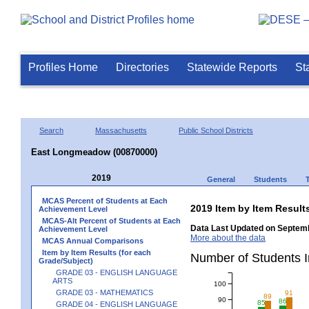
Profiles Home
Directories
Statewide Reports
St
Search
Massachusetts
Public School Districts
East Longmeadow (00870000)
2019
General
Students
MCAS Percent of Students at Each
2019 Item by Item Resu
Achievement Level
MCAS-Alt Percent of Students at Each
Data Last Updated on Septemb
Achievement Level
More about the data
MCAS Annual Comparisons
Item by Item Results (for each
Number of Students
Grade/Subject)
GRADE 03 - ENGLISH LANGUAGE
ARTS
100
GRADE 03 - MATHEMATICS
91
89
90
86
85
GRADE 04 - ENGLISH LANGUAGE