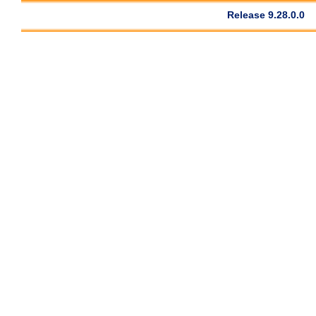
Release 9.28.0.0