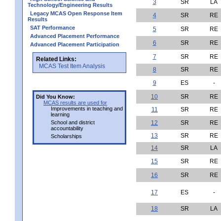
3
SR
LA
Technology/Engineering Results
Legacy MCAS Open Response Item
4
SR
RE
Results
SAT Performance
5
SR
RE
Advanced Placement Performance
6
SR
RE
Advanced Placement Participation
7
SR
RE
Related Links:
MCAS Test Item Analysis
8
SR
RE
9
ES
-
10
SR
RE
Did You Know:
MCAS results are used for
Improvements in teaching and
11
SR
RE
learning
School and district
12
SR
RE
accountability
13
SR
RE
Scholarships
14
SR
LA
15
SR
RE
16
SR
RE
17
ES
-
18
SR
LA