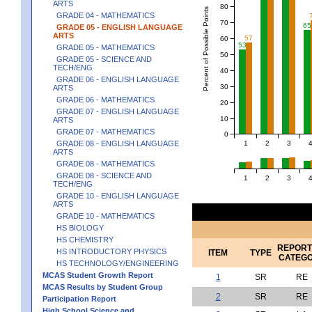
ARTS
80
Percent of Possible Points
GRADE 04 - MATHEMATICS
70
65
GRADE 05 - ENGLISH LANGUAGE
ARTS
57
60
53
GRADE 05 - MATHEMATICS
50
GRADE 05 - SCIENCE AND
TECH/ENG
40
GRADE 06 - ENGLISH LANGUAGE
30
ARTS
GRADE 06 - MATHEMATICS
20
GRADE 07 - ENGLISH LANGUAGE
10
ARTS
GRADE 07 - MATHEMATICS
0
1
2
3
GRADE 08 - ENGLISH LANGUAGE
ARTS
GRADE 08 - MATHEMATICS
GRADE 08 - SCIENCE AND
1
2
3
TECH/ENG
GRADE 10 - ENGLISH LANGUAGE
ARTS
GRADE 10 - MATHEMATICS
HS BIOLOGY
HS CHEMISTRY
REPORT
HS INTRODUCTORY PHYSICS
ITEM
TYPE
CATEG
HS TECHNOLOGY/ENGINEERING
MCAS Student Growth Report
1
SR
RE
MCAS Results by Student Group
2
SR
RE
Participation Report
High School Science and