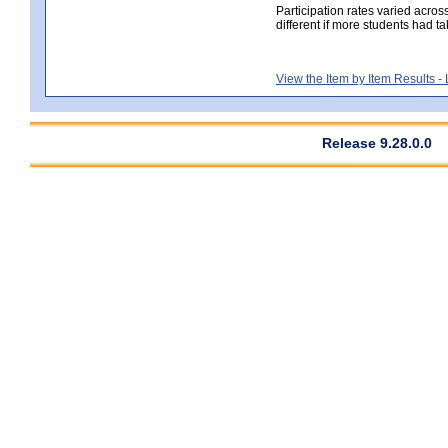
Participation rates varied acros
different if more students had ta
View the Item by Item Results 
Release 9.28.0.0