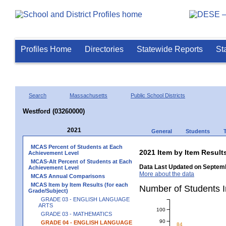
Profiles Home
Directories
Statewide Reports
St
Search
Massachusetts
Public School Districts
Westford (03260000)
2021
General
Students
MCAS Percent of Students at Each
2021 Item by Item Resu
Achievement Level
MCAS-Alt Percent of Students at Each
Data Last Updated on Septemb
Achievement Level
More about the data
MCAS Annual Comparisons
MCAS Item by Item Results (for each
Number of Students 
Grade/Subject)
GRADE 03 - ENGLISH LANGUAGE
ARTS
100
GRADE 03 - MATHEMATICS
90
GRADE 04 - ENGLISH LANGUAGE
84