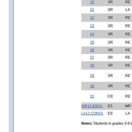
20
SR
RE
21
SR
LA
22
SR
RE
23
SR
RE
24
SR
RE
25
SR
RE
26
SR
RE
27
SR
RE
28
SR
RE
29
SR
RE
30
SR
RE
31
CR
RE
WR12.IDEA1
ES
WR
LA12.CONV1
ES
LA
Notes:
Students in grades 3-8 to