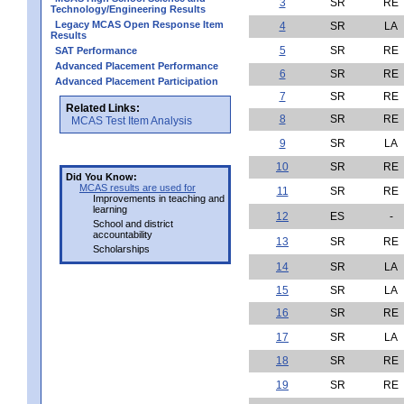
3
SR
RE
Technology/Engineering Results
Legacy MCAS Open Response Item
4
SR
LA
Results
5
SR
RE
SAT Performance
Advanced Placement Performance
6
SR
RE
Advanced Placement Participation
7
SR
RE
Related Links:
8
SR
RE
MCAS Test Item Analysis
9
SR
LA
10
SR
RE
Did You Know:
MCAS results are used for
11
SR
RE
Improvements in teaching and
learning
12
ES
-
School and district
accountability
13
SR
RE
Scholarships
14
SR
LA
15
SR
LA
16
SR
RE
17
SR
LA
18
SR
RE
19
SR
RE