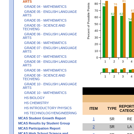
81
ARTS
80
Percent of Possible Points
76
76
GRADE 04 - MATHEMATICS
70
6
GRADE 05 - ENGLISH LANGUAGE
62
62
ARTS
60
54
GRADE 05 - MATHEMATICS
50
GRADE 05 - SCIENCE AND
TECH/ENG
40
GRADE 06 - ENGLISH LANGUAGE
30
ARTS
GRADE 06 - MATHEMATICS
20
GRADE 07 - ENGLISH LANGUAGE
10
ARTS
GRADE 07 - MATHEMATICS
0
1
2
3
4
GRADE 08 - ENGLISH LANGUAGE
ARTS
GRADE 08 - MATHEMATICS
GRADE 08 - SCIENCE AND
1
2
3
4
TECH/ENG
GRADE 10 - ENGLISH LANGUAGE
ARTS
GRADE 10 - MATHEMATICS
HS BIOLOGY
HS CHEMISTRY
REPORT
HS INTRODUCTORY PHYSICS
ITEM
TYPE
CATEG
HS TECHNOLOGY/ENGINEERING
MCAS Student Growth Report
1
SR
RE
MCAS Results by Student Group
2
SR
LA
MCAS Participation Report
MCAS High School Science and