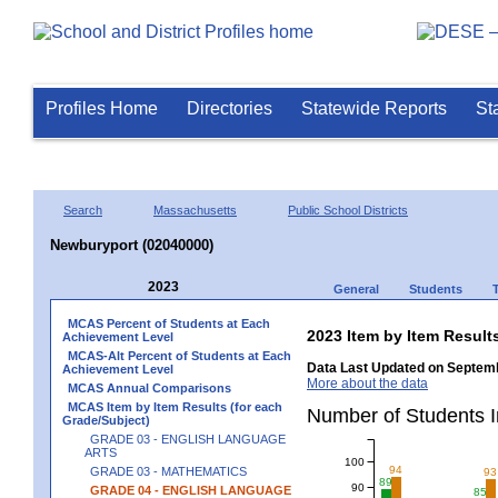
Profiles Home
Directories
Statewide Reports
St
Search
Massachusetts
Public School Districts
Newburyport (02040000)
2023
General
Students
MCAS Percent of Students at Each
2023 Item by Item Resu
Achievement Level
MCAS-Alt Percent of Students at Each
Data Last Updated on Septemb
Achievement Level
More about the data
MCAS Annual Comparisons
MCAS Item by Item Results (for each
Number of Students 
Grade/Subject)
GRADE 03 - ENGLISH LANGUAGE
ARTS
100
94
GRADE 03 - MATHEMATICS
93
89
90
GRADE 04 - ENGLISH LANGUAGE
85