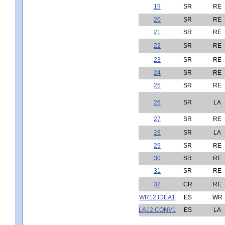
19
SR
RE
20
SR
RE
21
SR
RE
22
SR
RE
23
SR
RE
24
SR
RE
25
SR
RE
26
SR
LA
27
SR
RE
28
SR
LA
29
SR
RE
30
SR
RE
31
SR
RE
32
CR
RE
WR12.IDEA1
ES
WR
LA12.CONV1
ES
LA