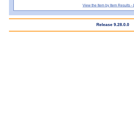
View the Item by Item Results 
Release 9.28.0.0