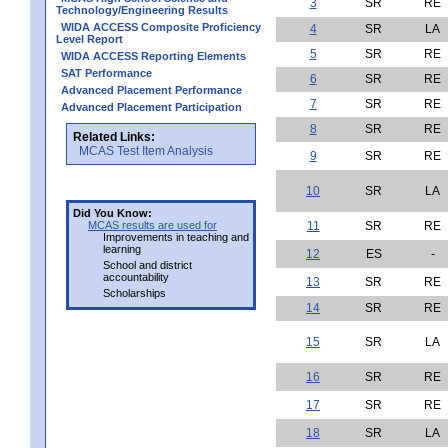
3
SR
RE
Technology/Engineering Results
WIDA ACCESS Composite Proficiency
4
SR
LA
Level Report
5
SR
RE
WIDA ACCESS Reporting Elements
SAT Performance
6
SR
RE
Advanced Placement Performance
7
SR
RE
Advanced Placement Participation
8
SR
RE
Related Links:
MCAS Test Item Analysis
9
SR
RE
10
SR
LA
Did You Know:
MCAS results are used for
11
SR
RE
Improvements in teaching and
learning
12
ES
-
School and district
accountability
13
SR
RE
Scholarships
14
SR
RE
15
SR
LA
16
SR
RE
17
SR
RE
18
SR
LA