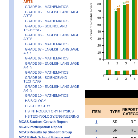
ARTS
80
78
80
Percent of Possible Points
74
GRADE 04 - MATHEMATICS
70
70
GRADE 05 - ENGLISH LANGUAGE
ARTS
60
GRADE 05 - MATHEMATICS
50
GRADE 05 - SCIENCE AND
TECH/ENG
40
GRADE 06 - ENGLISH LANGUAGE
30
ARTS
GRADE 06 - MATHEMATICS
20
GRADE 07 - ENGLISH LANGUAGE
10
ARTS
GRADE 07 - MATHEMATICS
0
1
2
3
4
GRADE 08 - ENGLISH LANGUAGE
ARTS
GRADE 08 - MATHEMATICS
GRADE 08 - SCIENCE AND
1
2
3
4
TECH/ENG
GRADE 10 - ENGLISH LANGUAGE
ARTS
GRADE 10 - MATHEMATICS
HS BIOLOGY
HS CHEMISTRY
REPORT
HS INTRODUCTORY PHYSICS
ITEM
TYPE
CATEG
HS TECHNOLOGY/ENGINEERING
MCAS Student Growth Report
1
SR
RE
MCAS Participation Report
2
SR
RE
MCAS Results by Student Group
MCAS High School Science and