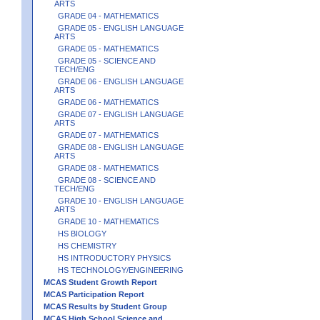
ARTS
GRADE 04 - MATHEMATICS
GRADE 05 - ENGLISH LANGUAGE
ARTS
GRADE 05 - MATHEMATICS
GRADE 05 - SCIENCE AND
TECH/ENG
GRADE 06 - ENGLISH LANGUAGE
ARTS
GRADE 06 - MATHEMATICS
GRADE 07 - ENGLISH LANGUAGE
ARTS
GRADE 07 - MATHEMATICS
GRADE 08 - ENGLISH LANGUAGE
ARTS
GRADE 08 - MATHEMATICS
GRADE 08 - SCIENCE AND
TECH/ENG
GRADE 10 - ENGLISH LANGUAGE
ARTS
GRADE 10 - MATHEMATICS
HS BIOLOGY
HS CHEMISTRY
HS INTRODUCTORY PHYSICS
HS TECHNOLOGY/ENGINEERING
MCAS Student Growth Report
MCAS Participation Report
MCAS Results by Student Group
MCAS High School Science and