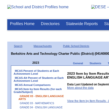
Profiles Home
Directories
Statewide Reports
St
Search
Massachusetts
Public School Districts
Berkshire Arts and Technology Charter Public (District) (04140000
2023
General
Students
MCAS Percent of Students at Each
2023 Item by Item Result
Achievement Level
ENGLISH LANGUAGE AR
MCAS-Alt Percent of Students at Each
Achievement Level
Data Last Updated on Septemb
MCAS Annual Comparisons
More about the data
MCAS Item by Item Results (for each
Grade/Subject)
GRADE 03 - ENGLISH LANGUAGE
ARTS
View the Item by Item Results 
GRADE 03 - MATHEMATICS
GRADE 04 - ENGLISH LANGUAGE