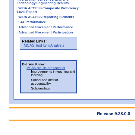
Technology/Engineering Results
WIDA ACCESS Composite Proficiency
Level Report
WIDA ACCESS Reporting Elements
SAT Performance
Advanced Placement Performance
Advanced Placement Participation
Related Links:
MCAS Test Item Analysis
Did You Know:
MCAS results are used for
Improvements in teaching and
learning
School and district
accountability
Scholarships
Release 9.28.0.0