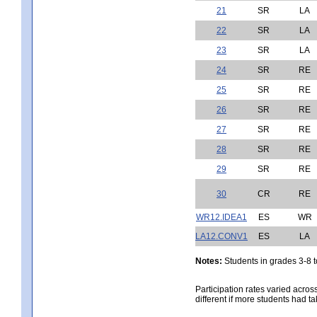
21
SR
LA
22
SR
LA
23
SR
LA
24
SR
RE
25
SR
RE
26
SR
RE
27
SR
RE
28
SR
RE
29
SR
RE
30
CR
RE
WR12.IDEA1
ES
WR
LA12.CONV1
ES
LA
Notes:
Students in grades 3-8 to
Participation rates varied acros
different if more students had ta