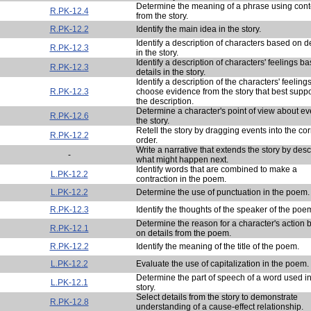
Determine the meaning of a phrase using cont
R.PK-12.4
from the story.
R.PK-12.2
Identify the main idea in the story.
Identify a description of characters based on de
R.PK-12.3
in the story.
Identify a description of characters' feelings b
R.PK-12.3
details in the story.
Identify a description of the characters' feeling
R.PK-12.3
choose evidence from the story that best suppo
the description.
Determine a character's point of view about ev
R.PK-12.6
the story.
Retell the story by dragging events into the cor
R.PK-12.2
order.
Write a narrative that extends the story by desc
-
what might happen next.
Identify words that are combined to make a
L.PK-12.2
contraction in the poem.
L.PK-12.2
Determine the use of punctuation in the poem.
R.PK-12.3
Identify the thoughts of the speaker of the poe
Determine the reason for a character's action
R.PK-12.1
on details from the poem.
R.PK-12.2
Identify the meaning of the title of the poem.
L.PK-12.2
Evaluate the use of capitalization in the poem.
Determine the part of speech of a word used in
L.PK-12.1
story.
Select details from the story to demonstrate
R.PK-12.8
understanding of a cause-effect relationship.