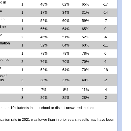
d in
1
48%
62%
65%
-17
 a
1
17%
34%
31%
-14
 the
1
52%
60%
59%
-7
d be
1
65%
64%
65%
0
he
2
46%
51%
52%
-6
rmation
1
52%
64%
63%
-11
e
1
78%
78%
78%
0
idence
2
76%
70%
70%
6
e
1
52%
64%
70%
-18
s of
ils
3
38%
37%
40%
-2
4
7%
8%
11%
-4
3
26%
25%
28%
-2
er than 10 students in the school or district answered the item.
icipation rate in 2021 was lower than in prior years, results may have been