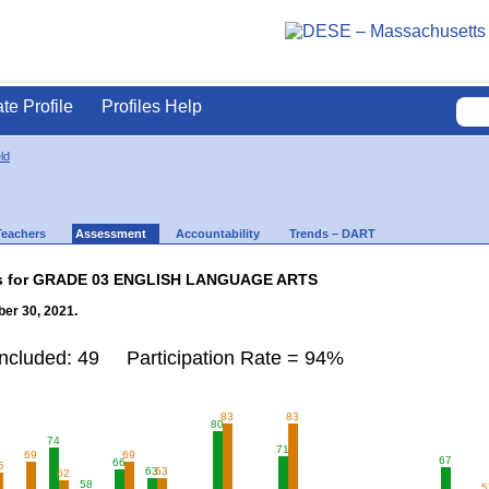
ate Profile
Profiles Help
ld
Teachers
Assessment
Accountability
Trends – DART
lts for GRADE 03 ENGLISH LANGUAGE ARTS
er 30, 2021.
Included: 49 Participation Rate = 94%
83
83
80
74
71
69
69
67
66
5
63
63
62
58
5