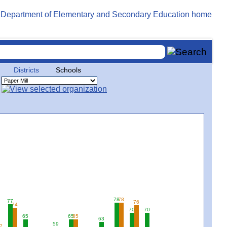
Districts
Schools
78
78
77
76
74
70
70
65
65
65
63
59
7