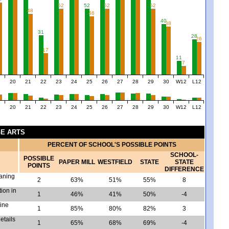
52
52
52
52
48
46
40
38
31
28
26
17
11
7
9
20
21
22
23
24
25
26
27
28
29
30
W12
L12
9
20
21
22
23
24
25
26
27
28
29
30
W12
L12
GE ARTS
PERCENT OF SCHOOL'S POSSIBLE POINTS
SCHOOL-
POSSIBLE
PAPER MILL
WESTFIELD
STATE
STATE
POINTS
DIFFERENCE
eaning
2
63%
51%
55%
8
tion in
1
46%
41%
50%
-4
mine
1
85%
80%
82%
3
etails
1
65%
68%
69%
-4