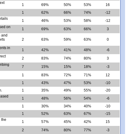
ext
1
69%
50%
53%
16
1
62%
66%
74%
-12
tails
1
46%
53%
58%
-12
ased on
1
69%
63%
66%
3
s and
rts
2
63%
59%
63%
0
ents in
1
42%
41%
48%
-6
rect
2
83%
74%
80%
3
ribing
7
15%
15%
18%
-3
1
83%
72%
71%
12
1
43%
47%
53%
-10
m.
1
35%
49%
55%
-20
 based
1
48%
56%
54%
-6
1
30%
34%
40%
-10
1
52%
63%
67%
-15
 the
1
57%
45%
42%
15
2
74%
80%
77%
-3