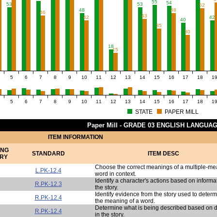
55
54
53
53
52
48
48
46
43
42
42
40
35
30
18
15
5
6
7
8
9
10
11
12
13
14
15
16
17
18
1
5
6
7
8
9
10
11
12
13
14
15
16
17
18
1
STATE
PAPER MILL
Paper Mill - GRADE 03 ENGLISH LANGUA
ITEM INFORMATION
ING
STANDARD
ITEM DESC
RY
Choose the correct meanings of a multiple-m
L.PK-12.4
word in context.
Identify a character's actions based on informa
R.PK-12.3
the story.
Identify evidence from the story used to deter
R.PK-12.4
the meaning of a word.
Determine what is being described based on d
R.PK-12.4
in the story.