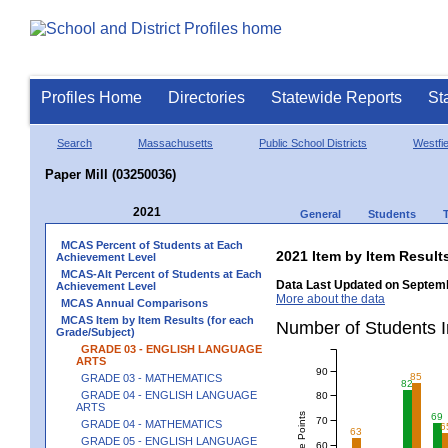
Profiles Home
Directories
Statewide Reports
St
Search
Massachusetts
Public School Districts
Westfie
Paper Mill (03250036)
2021
General
Students
MCAS Percent of Students at Each
2021 Item by Item Resu
Achievement Level
MCAS-Alt Percent of Students at Each
Data Last Updated on Septemb
Achievement Level
More about the data
MCAS Annual Comparisons
MCAS Item by Item Results (for each
Number of Students 
Grade/Subject)
GRADE 03 - ENGLISH LANGUAGE
ARTS
90
85
GRADE 03 - MATHEMATICS
82
GRADE 04 - ENGLISH LANGUAGE
80
ARTS
69
70
GRADE 04 - MATHEMATICS
6
63
GRADE 05 - ENGLISH LANGUAGE
60