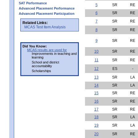
SAT Performance
5
SR
RE
Advanced Placement Performance
6
SR
RE
Advanced Placement Participation
7
SR
RE
Related Links:
MCAS Test Item Analysis
8
SR
RE
9
SR
RE
Did You Know:
MCAS results are used for
10
SR
RE
Improvements in teaching and
learning
11
SR
RE
School and district
accountability
12
ES
-
Scholarships
13
SR
LA
14
SR
LA
15
SR
RE
16
SR
RE
17
SR
RE
18
SR
LA
19
SR
LA
20
SR
RE