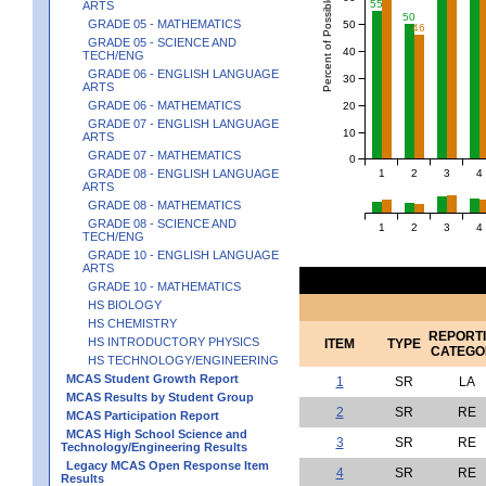
Percent of Possible Points
55
ARTS
50
GRADE 05 - MATHEMATICS
50
46
GRADE 05 - SCIENCE AND
40
TECH/ENG
GRADE 06 - ENGLISH LANGUAGE
30
ARTS
GRADE 06 - MATHEMATICS
20
GRADE 07 - ENGLISH LANGUAGE
10
ARTS
GRADE 07 - MATHEMATICS
0
1
2
3
4
GRADE 08 - ENGLISH LANGUAGE
ARTS
GRADE 08 - MATHEMATICS
GRADE 08 - SCIENCE AND
1
2
3
4
TECH/ENG
GRADE 10 - ENGLISH LANGUAGE
ARTS
GRADE 10 - MATHEMATICS
HS BIOLOGY
HS CHEMISTRY
REPORT
HS INTRODUCTORY PHYSICS
ITEM
TYPE
CATEGO
HS TECHNOLOGY/ENGINEERING
MCAS Student Growth Report
1
SR
LA
MCAS Results by Student Group
2
SR
RE
MCAS Participation Report
MCAS High School Science and
3
SR
RE
Technology/Engineering Results
Legacy MCAS Open Response Item
4
SR
RE
Results