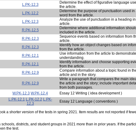
Determine the effect of figurative language use
L.PK-12.3
the article.
Determine the purpose of punctuation used in
L.PK-12.2
word from the article.
Analyze the use of punctuation in a heading in
L.PK-12.3
article.
Determine where additional information shoul
R.PK-12.5
included in the article.
Sequence events based on information from t
R.PK-12.3
article.
Identify how an object changes based on info
R.PK-12.3
from the article.
Use information from the article to demonstrat
R.PK-12.1
understanding.
Identify information and choose supporting ev
R.PK-12.1
from the article.
Compare information about a topic found in th
R.PK-12.9
article and in the story.
Write a paragraph that compares the main idea
R.PK-12.9
the article and the story; include important deta
from both passages.
W.PK-12.3
W.PK-12.4
Essay 12 Writing ( idea development )
L.PK-12.1
L.PK-12.2
L.PK-
Essay 12 Language ( conventions )
12.3
ok a shorter version of the tests in spring 2021. Item results are not reported if few
s schools, districts, and student groups in 2021 more than in prior years. If the part
ken the test.