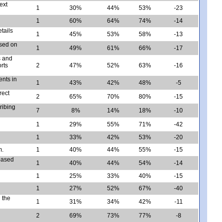
ext
1
30%
44%
53%
-23
1
60%
64%
74%
-14
tails
1
45%
53%
58%
-13
ased on
1
49%
61%
66%
-17
s and
rts
2
47%
52%
63%
-16
ents in
1
43%
42%
48%
-5
rect
2
65%
70%
80%
-15
ribing
7
8%
14%
18%
-10
1
29%
55%
71%
-42
1
33%
42%
53%
-20
m.
1
40%
44%
55%
-15
 based
1
40%
44%
54%
-14
1
25%
33%
40%
-15
1
27%
52%
67%
-40
 the
1
31%
34%
42%
-11
2
69%
73%
77%
-8