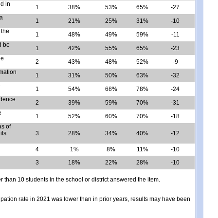
d in
1
38%
53%
65%
-27
 a
1
21%
25%
31%
-10
 the
1
48%
49%
59%
-11
d be
1
42%
55%
65%
-23
he
2
43%
48%
52%
-9
rmation
1
31%
50%
63%
-32
e
1
54%
68%
78%
-24
idence
2
39%
59%
70%
-31
e
1
52%
60%
70%
-18
s of
ils
3
28%
34%
40%
-12
4
1%
8%
11%
-10
3
18%
22%
28%
-10
er than 10 students in the school or district answered the item.
icipation rate in 2021 was lower than in prior years, results may have been