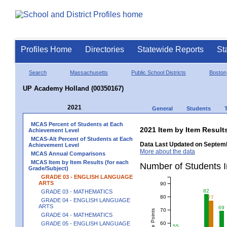
Profiles Home
Directories
Statewide Reports
St
Search
Massachusetts
Public School Districts
Boston
UP Academy Holland (00350167)
2021
General
Students
MCAS Percent of Students at Each
2021 Item by Item Resu
Achievement Level
MCAS-Alt Percent of Students at Each
Data Last Updated on Septemb
Achievement Level
More about the data
MCAS Annual Comparisons
MCAS Item by Item Results (for each
Number of Students 
Grade/Subject)
GRADE 03 - ENGLISH LANGUAGE
ARTS
90
82
GRADE 03 - MATHEMATICS
80
77
GRADE 04 - ENGLISH LANGUAGE
ARTS
69
70
GRADE 04 - MATHEMATICS
60
GRADE 05 - ENGLISH LANGUAGE
55