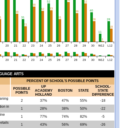
54
52
52
48
43
42
40
39
38
1
31
31
28
28
21
18
11
1
9
20
21
22
23
24
25
26
27
28
29
30
W12
L12
9
20
21
22
23
24
25
26
27
28
29
30
W12
L12
NGUAGE ARTS
PERCENT OF SCHOOL'S POSSIBLE POINTS
UP
SCHOOL-
POSSIBLE
ACADEMY
BOSTON
STATE
STATE
POINTS
HOLLAND
DIFFERENCE
eaning
2
37%
47%
55%
-18
tion in
1
28%
38%
50%
-22
mine
1
77%
74%
82%
-5
etails
1
43%
56%
69%
-26