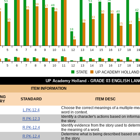
54
53
53
49
48
47
45
3
43
42
40
40
40
33
3
30
29
27
25
18
8
5
6
7
8
9
10
11
12
13
14
15
16
17
18
1
5
6
7
8
9
10
11
12
13
14
15
16
17
18
1
STATE
UP ACADEMY HOLLAND
UP Academy Holland - GRADE 03 ENGLISH LA
ITEM INFORMATION
ING
STANDARD
ITEM DESC
RY
Choose the correct meanings of a multiple-m
L.PK-12.4
word in context.
Identify a character's actions based on informa
R.PK-12.3
the story.
Identify evidence from the story used to deter
R.PK-12.4
the meaning of a word.
Determine what is being described based on d
R.PK-12.4
in the story.