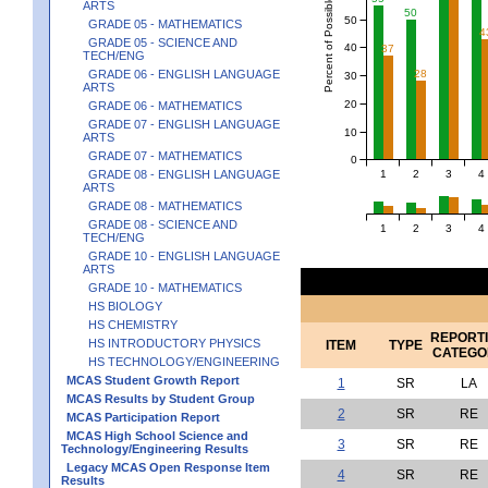
Percent of Possible Points
ARTS
50
50
GRADE 05 - MATHEMATICS
4
GRADE 05 - SCIENCE AND
40
37
TECH/ENG
GRADE 06 - ENGLISH LANGUAGE
28
30
ARTS
20
GRADE 06 - MATHEMATICS
GRADE 07 - ENGLISH LANGUAGE
10
ARTS
GRADE 07 - MATHEMATICS
0
1
2
3
4
GRADE 08 - ENGLISH LANGUAGE
ARTS
GRADE 08 - MATHEMATICS
GRADE 08 - SCIENCE AND
1
2
3
4
TECH/ENG
GRADE 10 - ENGLISH LANGUAGE
ARTS
GRADE 10 - MATHEMATICS
HS BIOLOGY
HS CHEMISTRY
REPORT
HS INTRODUCTORY PHYSICS
ITEM
TYPE
CATEGO
HS TECHNOLOGY/ENGINEERING
MCAS Student Growth Report
1
SR
LA
MCAS Results by Student Group
2
SR
RE
MCAS Participation Report
MCAS High School Science and
3
SR
RE
Technology/Engineering Results
Legacy MCAS Open Response Item
4
SR
RE
Results