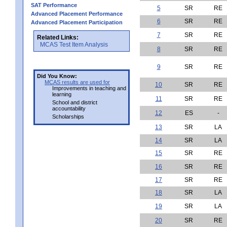
SAT Performance
5
SR
RE
Advanced Placement Performance
6
SR
RE
Advanced Placement Participation
7
SR
RE
Related Links:
MCAS Test Item Analysis
8
SR
RE
9
SR
RE
Did You Know:
MCAS results are used for
10
SR
RE
Improvements in teaching and
learning
11
SR
RE
School and district
accountability
12
ES
-
Scholarships
13
SR
LA
14
SR
LA
15
SR
RE
16
SR
RE
17
SR
RE
18
SR
LA
19
SR
LA
20
SR
RE