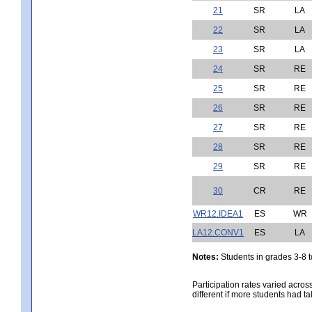
21
SR
LA
22
SR
LA
23
SR
LA
24
SR
RE
25
SR
RE
26
SR
RE
27
SR
RE
28
SR
RE
29
SR
RE
30
CR
RE
WR12.IDEA1
ES
WR
LA12.CONV1
ES
LA
Notes:
Students in grades 3-8 to
Participation rates varied acros
different if more students had ta