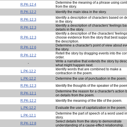
Determine the meaning of a phrase using cont
R.PK-12.4
from the story.
R.PK-12.2
Identify the main idea in the story.
Identify a description of characters based on de
R.PK-12.3
in the story.
Identify a description of characters' feelings b
R.PK-12.3
details in the story.
Identify a description of the characters' feeling
R.PK-12.3
choose evidence from the story that best suppo
the description.
Determine a character's point of view about ev
R.PK-12.6
the story.
Retell the story by dragging events into the cor
R.PK-12.2
order.
Write a narrative that extends the story by desc
-
what might happen next.
Identify words that are combined to make a
L.PK-12.2
contraction in the poem.
L.PK-12.2
Determine the use of punctuation in the poem.
R.PK-12.3
Identify the thoughts of the speaker of the poe
Determine the reason for a character's action
R.PK-12.1
on details from the poem.
R.PK-12.2
Identify the meaning of the title of the poem.
L.PK-12.2
Evaluate the use of capitalization in the poem.
Determine the part of speech of a word used in
L.PK-12.1
story.
Select details from the story to demonstrate
R.PK-12.8
understanding of a cause-effect relationship.