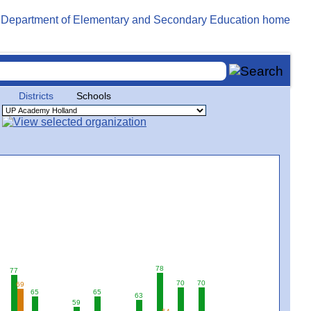
Districts
Schools
78
77
70
70
69
65
65
63
59