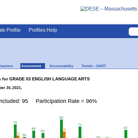
ate Profile
Profiles Help
Teachers
Assessment
Accountability
Trends – DART
lts for GRADE 03 ENGLISH LANGUAGE ARTS
er 30, 2021.
Included: 95 Participation Rate = 96%
80
74
71
67
66
65
63
60
58
55