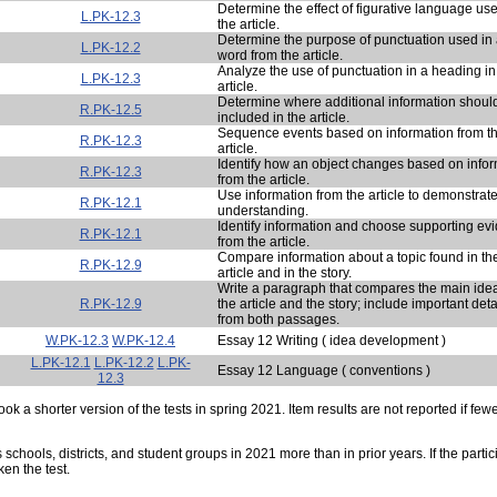
Determine the effect of figurative language use
L.PK-12.3
the article.
Determine the purpose of punctuation used in
L.PK-12.2
word from the article.
Analyze the use of punctuation in a heading in
L.PK-12.3
article.
Determine where additional information shoul
R.PK-12.5
included in the article.
Sequence events based on information from t
R.PK-12.3
article.
Identify how an object changes based on info
R.PK-12.3
from the article.
Use information from the article to demonstrat
R.PK-12.1
understanding.
Identify information and choose supporting ev
R.PK-12.1
from the article.
Compare information about a topic found in th
R.PK-12.9
article and in the story.
Write a paragraph that compares the main idea
R.PK-12.9
the article and the story; include important deta
from both passages.
W.PK-12.3
W.PK-12.4
Essay 12 Writing ( idea development )
L.PK-12.1
L.PK-12.2
L.PK-
Essay 12 Language ( conventions )
12.3
ok a shorter version of the tests in spring 2021. Item results are not reported if few
s schools, districts, and student groups in 2021 more than in prior years. If the part
ken the test.