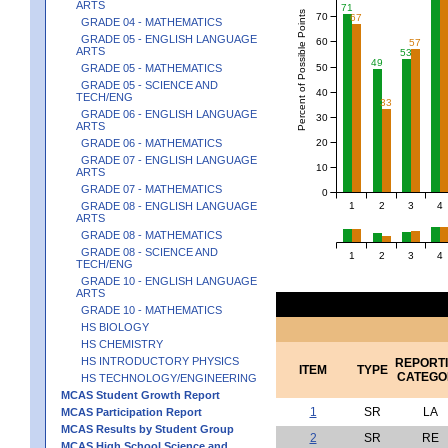
ARTS
71
Percent of Possible Points
70
67
GRADE 04 - MATHEMATICS
GRADE 05 - ENGLISH LANGUAGE
60
57
ARTS
53
49
50
GRADE 05 - MATHEMATICS
GRADE 05 - SCIENCE AND
40
TECH/ENG
33
GRADE 06 - ENGLISH LANGUAGE
30
ARTS
20
GRADE 06 - MATHEMATICS
GRADE 07 - ENGLISH LANGUAGE
10
ARTS
GRADE 07 - MATHEMATICS
0
1
2
3
4
GRADE 08 - ENGLISH LANGUAGE
ARTS
GRADE 08 - MATHEMATICS
GRADE 08 - SCIENCE AND
1
2
3
4
TECH/ENG
GRADE 10 - ENGLISH LANGUAGE
ARTS
GRADE 10 - MATHEMATICS
HS BIOLOGY
HS CHEMISTRY
HS INTRODUCTORY PHYSICS
REPORT
ITEM
TYPE
CATEGO
HS TECHNOLOGY/ENGINEERING
MCAS Student Growth Report
1
SR
LA
MCAS Participation Report
MCAS Results by Student Group
2
SR
RE
MCAS High School Science and