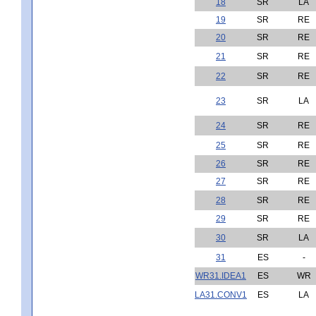
18
SR
LA
19
SR
RE
20
SR
RE
21
SR
RE
22
SR
RE
23
SR
LA
24
SR
RE
25
SR
RE
26
SR
RE
27
SR
RE
28
SR
RE
29
SR
RE
30
SR
LA
31
ES
-
WR31.IDEA1
ES
WR
LA31.CONV1
ES
LA