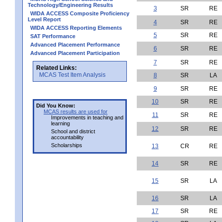
Technology/Engineering Results
3
SR
RE
WIDA ACCESS Composite Proficiency
Level Report
4
SR
RE
WIDA ACCESS Reporting Elements
5
SR
RE
SAT Performance
Advanced Placement Performance
6
SR
RE
Advanced Placement Participation
7
SR
RE
Related Links:
MCAS Test Item Analysis
8
SR
LA
9
SR
RE
10
SR
RE
Did You Know:
MCAS results are used for
11
SR
RE
Improvements in teaching and
learning
12
SR
RE
School and district
accountability
Scholarships
13
CR
RE
14
SR
RE
15
SR
LA
16
SR
LA
17
SR
RE