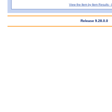
View the Item by Item Results 
Release 9.28.0.0