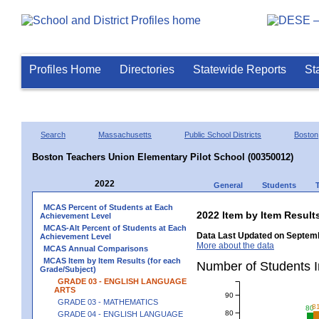
Profiles Home
Directories
Statewide Reports
St
Search
Massachusetts
Public School Districts
Boston
Boston Teachers Union Elementary Pilot School (00350012)
2022
General
Students
MCAS Percent of Students at Each
2022 Item by Item Resu
Achievement Level
MCAS-Alt Percent of Students at Each
Data Last Updated on Septemb
Achievement Level
More about the data
MCAS Annual Comparisons
MCAS Item by Item Results (for each
Number of Students 
Grade/Subject)
GRADE 03 - ENGLISH LANGUAGE
ARTS
90
GRADE 03 - MATHEMATICS
8
80
80
GRADE 04 - ENGLISH LANGUAGE