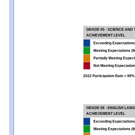
GRADE 05 - SCIENCE AND
ACHIEVEMENT LEVEL
Exceeding Expectations
Meeting Expectations (M
Partially Meeting Expec
Not Meeting Expectatio
2022 Participation Rate = 99%
GRADE 06 - ENGLISH LAN
ACHIEVEMENT LEVEL
Exceeding Expectations
Meeting Expectations (M