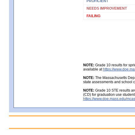
PROFICIENT
NEEDS IMPROVEMENT
FAILING
NOTE:
Grade 10 results for spr
available at
https://www.doe.ma
NOTE:
The Massachusetts Depar
state assessments and school c
NOTE:
Grade 10 STE results are
(CD) for graduation use student
https://www.doe.mass.edu/mcas