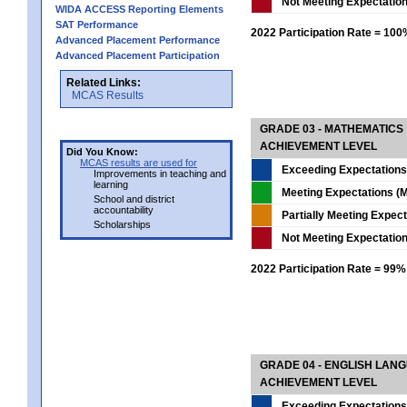
Not Meeting Expectatio
WIDA ACCESS Reporting Elements
SAT Performance
2022 Participation Rate = 10
Advanced Placement Performance
Advanced Placement Participation
Related Links:
MCAS Results
GRADE 03 - MATHEMATICS
ACHIEVEMENT LEVEL
Did You Know:
MCAS results are used for
Exceeding Expectations
Improvements in teaching and
learning
Meeting Expectations (M
School and district
accountability
Partially Meeting Expec
Scholarships
Not Meeting Expectatio
2022 Participation Rate = 99%
GRADE 04 - ENGLISH LAN
ACHIEVEMENT LEVEL
Exceeding Expectations