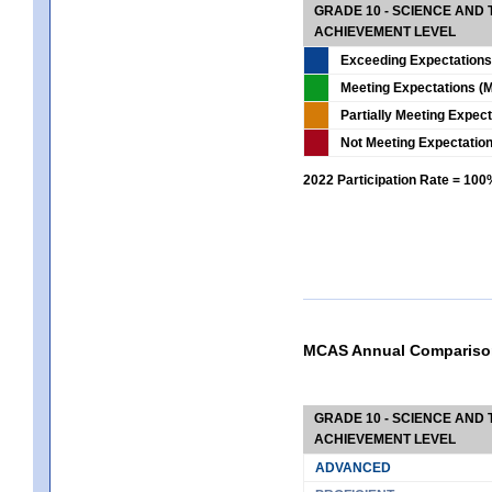
GRADE 10 - SCIENCE AND T
ACHIEVEMENT LEVEL
Exceeding Expectations
Meeting Expectations (M
Partially Meeting Expec
Not Meeting Expectatio
2022 Participation Rate = 10
MCAS Annual Compariso
GRADE 10 - SCIENCE AND T
ACHIEVEMENT LEVEL
ADVANCED