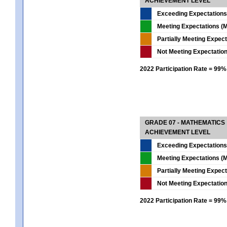
ACHIEVEMENT LEVEL
Exceeding Expectations
Meeting Expectations (M
Partially Meeting Expec
Not Meeting Expectatio
2022 Participation Rate = 99%
GRADE 07 - MATHEMATICS
ACHIEVEMENT LEVEL
Exceeding Expectations
Meeting Expectations (M
Partially Meeting Expec
Not Meeting Expectatio
2022 Participation Rate = 99%