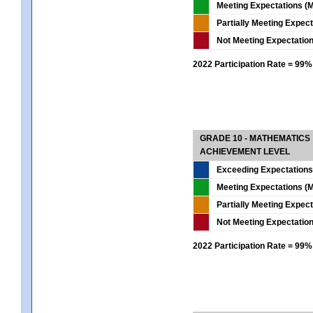
Meeting Expectations (M
Partially Meeting Expec
Not Meeting Expectatio
2022 Participation Rate = 99%
GRADE 10 - MATHEMATICS
ACHIEVEMENT LEVEL
Exceeding Expectations
Meeting Expectations (M
Partially Meeting Expec
Not Meeting Expectatio
2022 Participation Rate = 99%