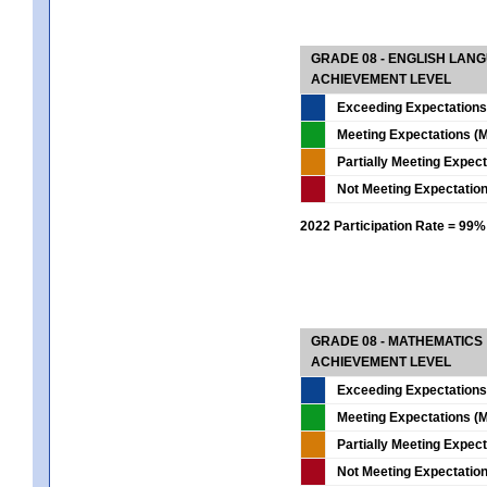
GRADE 08 - ENGLISH LAN
ACHIEVEMENT LEVEL
Exceeding Expectations
Meeting Expectations (M
Partially Meeting Expec
Not Meeting Expectatio
2022 Participation Rate = 99%
GRADE 08 - MATHEMATICS
ACHIEVEMENT LEVEL
Exceeding Expectations
Meeting Expectations (M
Partially Meeting Expec
Not Meeting Expectatio