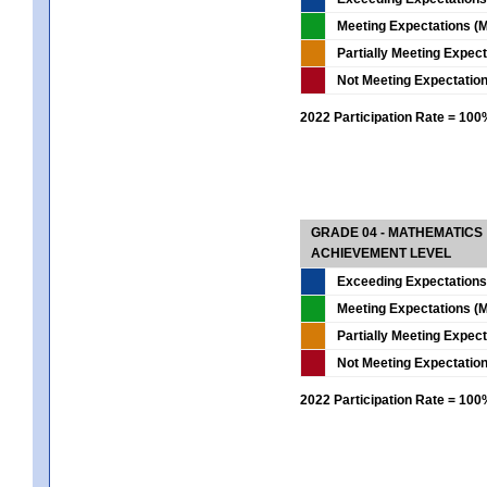
Meeting Expectations (M
Partially Meeting Expec
Not Meeting Expectatio
2022 Participation Rate = 10
GRADE 04 - MATHEMATICS
ACHIEVEMENT LEVEL
Exceeding Expectations
Meeting Expectations (M
Partially Meeting Expec
Not Meeting Expectatio
2022 Participation Rate = 10