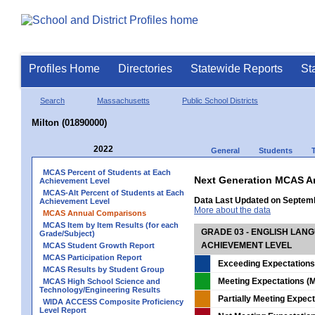
Profiles Home
Directories
Statewide Reports
St
Search
Massachusetts
Public School Districts
Milton (01890000)
2022
General
Students
MCAS Percent of Students at Each
Next Generation MCAS A
Achievement Level
MCAS-Alt Percent of Students at Each
Data Last Updated on Septem
Achievement Level
More about the data
MCAS Annual Comparisons
MCAS Item by Item Results (for each
GRADE 03 - ENGLISH LAN
Grade/Subject)
ACHIEVEMENT LEVEL
MCAS Student Growth Report
MCAS Participation Report
Exceeding Expectations
MCAS Results by Student Group
Meeting Expectations (M
MCAS High School Science and
Technology/Engineering Results
Partially Meeting Expec
WIDA ACCESS Composite Proficiency
Level Report