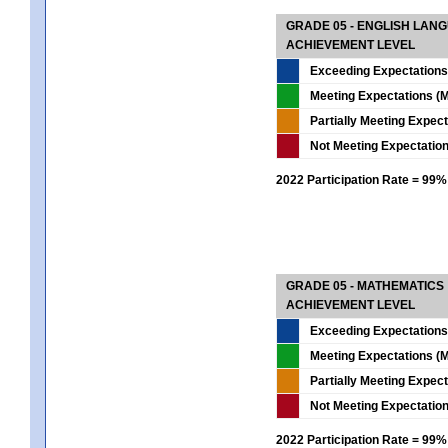
GRADE 05 - ENGLISH LAN
ACHIEVEMENT LEVEL
Exceeding Expectations
Meeting Expectations (M
Partially Meeting Expec
Not Meeting Expectatio
2022 Participation Rate = 99%
GRADE 05 - MATHEMATICS
ACHIEVEMENT LEVEL
Exceeding Expectations
Meeting Expectations (M
Partially Meeting Expec
Not Meeting Expectatio
2022 Participation Rate = 99%