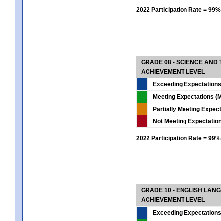
2022 Participation Rate = 99%
GRADE 08 - SCIENCE AND
ACHIEVEMENT LEVEL
Exceeding Expectations
Meeting Expectations (M
Partially Meeting Expec
Not Meeting Expectatio
2022 Participation Rate = 99%
GRADE 10 - ENGLISH LAN
ACHIEVEMENT LEVEL
Exceeding Expectations