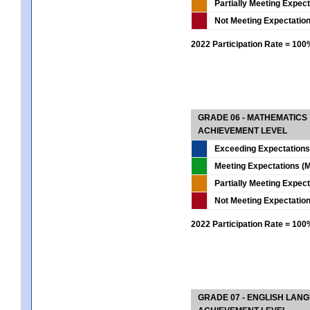
Partially Meeting Expec
Not Meeting Expectatio
2022 Participation Rate = 10
GRADE 06 - MATHEMATICS
ACHIEVEMENT LEVEL
Exceeding Expectations
Meeting Expectations (M
Partially Meeting Expec
Not Meeting Expectatio
2022 Participation Rate = 10
GRADE 07 - ENGLISH LAN