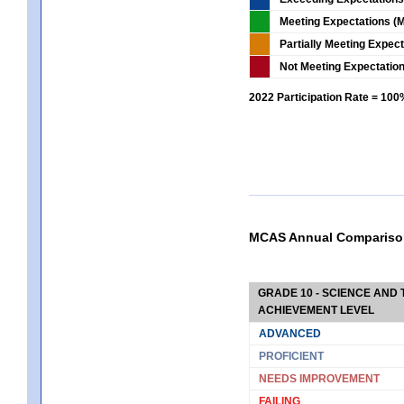
Meeting Expectations (M
Partially Meeting Expec
Not Meeting Expectatio
2022 Participation Rate = 10
MCAS Annual Compariso
GRADE 10 - SCIENCE AND T
ACHIEVEMENT LEVEL
ADVANCED
PROFICIENT
NEEDS IMPROVEMENT
FAILING