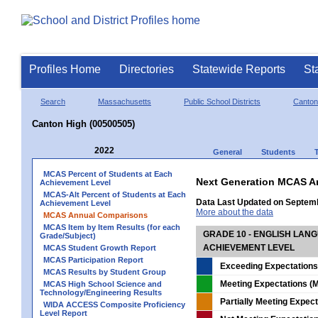
Profiles Home
Directories
Statewide Reports
St
Search
Massachusetts
Public School Districts
Canton
Canton High (00500505)
2022
General
Students
MCAS Percent of Students at Each
Next Generation MCAS A
Achievement Level
MCAS-Alt Percent of Students at Each
Data Last Updated on Septem
Achievement Level
More about the data
MCAS Annual Comparisons
MCAS Item by Item Results (for each
GRADE 10 - ENGLISH LAN
Grade/Subject)
ACHIEVEMENT LEVEL
MCAS Student Growth Report
MCAS Participation Report
Exceeding Expectations
MCAS Results by Student Group
Meeting Expectations (M
MCAS High School Science and
Technology/Engineering Results
Partially Meeting Expec
WIDA ACCESS Composite Proficiency
Level Report