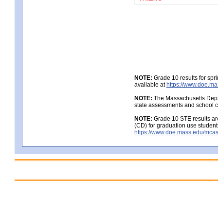
NOTE:
Grade 10 results for spr
available at
https://www.doe.ma
NOTE:
The Massachusetts Depar
state assessments and school c
NOTE:
Grade 10 STE results are
(CD) for graduation use student
https://www.doe.mass.edu/mcas