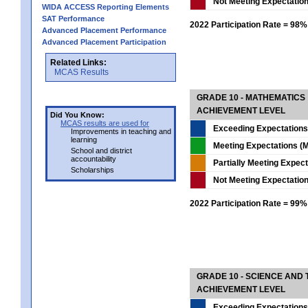
Not Meeting Expectatio
WIDA ACCESS Reporting Elements
SAT Performance
2022 Participation Rate = 98%
Advanced Placement Performance
Advanced Placement Participation
Related Links:
MCAS Results
GRADE 10 - MATHEMATICS
ACHIEVEMENT LEVEL
Did You Know:
MCAS results are used for
Exceeding Expectations
Improvements in teaching and
learning
Meeting Expectations (M
School and district
accountability
Partially Meeting Expec
Scholarships
Not Meeting Expectatio
2022 Participation Rate = 99%
GRADE 10 - SCIENCE AND T
ACHIEVEMENT LEVEL
Exceeding Expectations