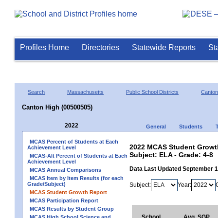
Profiles Home
Directories
Statewide Reports
St
Search
Massachusetts
Public School Districts
Canton
Canton High (00500505)
2022
General
Students
MCAS Percent of Students at Each
2022 MCAS Student Growth
Achievement Level
Subject: ELA - Grade: 4-8
MCAS-Alt Percent of Students at Each
Achievement Level
Data Last Updated September 
MCAS Annual Comparisons
MCAS Item by Item Results (for each
Grade/Subject)
Subject:
Year:
MCAS Student Growth Report
MCAS Participation Report
MCAS Results by Student Group
School
Avg. SGP
MCAS High School Science and