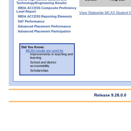
Technology/Engineering Results
WIDA ACCESS Composite Proficiency
Level Report
View Statewide MCAS Student G
WIDA ACCESS Reporting Elements
SAT Performance
Advanced Placement Performance
Advanced Placement Participation
Did You Know:
MCAS results are used for
Improvements in teaching and
learning
School and district
accountability
Scholarships
Release 9.28.0.0