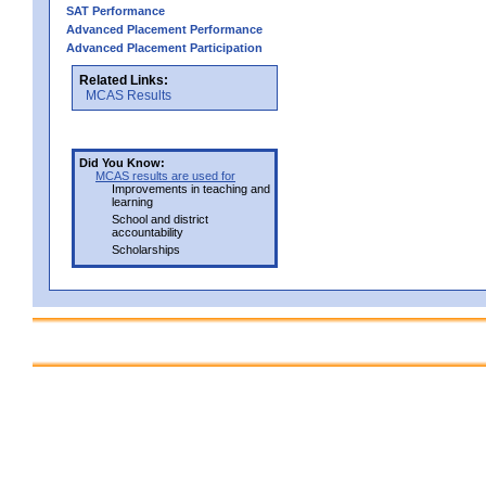
SAT Performance
Advanced Placement Performance
Advanced Placement Participation
Related Links:
MCAS Results
Did You Know:
MCAS results are used for
Improvements in teaching and
learning
School and district
accountability
Scholarships