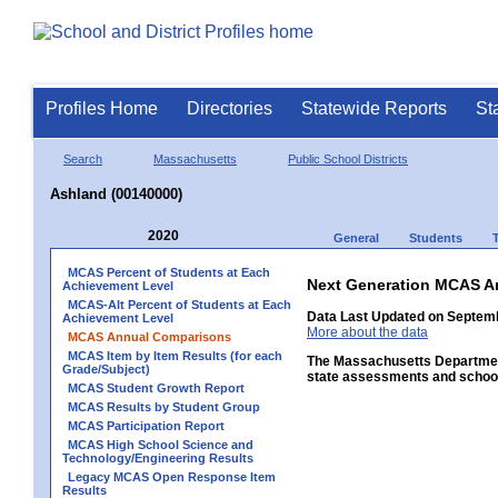
Profiles Home
Directories
Statewide Reports
St
Search
Massachusetts
Public School Districts
Ashland (00140000)
2020
General
Students
MCAS Percent of Students at Each
Next Generation MCAS A
Achievement Level
MCAS-Alt Percent of Students at Each
Data Last Updated on Septem
Achievement Level
More about the data
MCAS Annual Comparisons
MCAS Item by Item Results (for each
The Massachusetts Department
Grade/Subject)
state assessments and school
MCAS Student Growth Report
MCAS Results by Student Group
MCAS Participation Report
MCAS High School Science and
Technology/Engineering Results
Legacy MCAS Open Response Item
Results