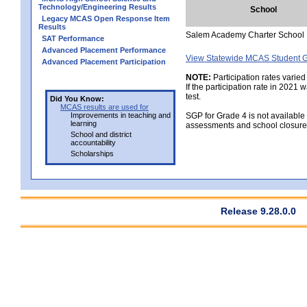
Technology/Engineering Results
School
Legacy MCAS Open Response Item
Results
Salem Academy Charter School
SAT Performance
Advanced Placement Performance
View Statewide MCAS Student G
Advanced Placement Participation
NOTE:
Participation rates varied
If the participation rate in 2021
test.
Did You Know:
MCAS results are used for
Improvements in teaching and
SGP for Grade 4 is not available
learning
assessments and school closure
School and district
accountability
Scholarships
Release 9.28.0.0