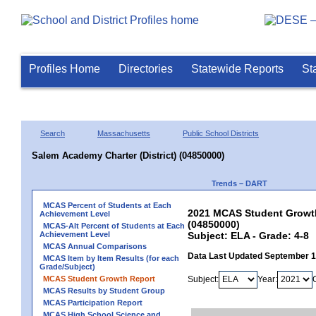
Profiles Home
Directories
Statewide Reports
St
Search
Massachusetts
Public School Districts
Salem Academy Charter (District) (04850000)
Trends – DART
MCAS Percent of Students at Each
2021 MCAS Student Growth 
Achievement Level
(04850000)
MCAS-Alt Percent of Students at Each
Achievement Level
Subject: ELA - Grade: 4-8
MCAS Annual Comparisons
Data Last Updated September 
MCAS Item by Item Results (for each
Grade/Subject)
MCAS Student Growth Report
Subject:
Year:
MCAS Results by Student Group
MCAS Participation Report
MCAS High School Science and