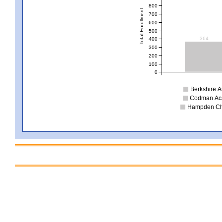
800
Total Enrollment
700
600
500
364
400
300
200
100
0
Berkshire Ar
Codman Acad
Hampden Char