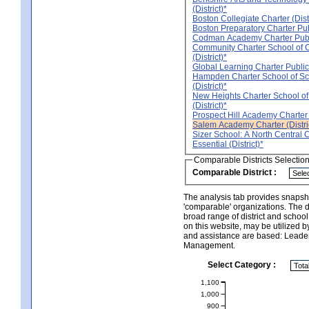
(District)*
Boston Collegiate Charter (Distr
Boston Preparatory Charter Publ
Codman Academy Charter Public
Community Charter School of
(District)*
Global Learning Charter Public 
Hampden Charter School of Sc
(District)*
New Heights Charter School of
(District)*
Prospect Hill Academy Charter (
Salem Academy Charter (Distri
Sizer School: A North Central 
Essential (District)*
Comparable Districts Selectio
Comparable District :
The analysis tab provides snapsho
'comparable' organizations. The d
broad range of district and schoo
on this website, may be utilized b
and assistance are based: Leade
Management.
Select Category :
1,100
1,000
900