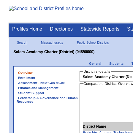
Profiles Home
Directories
Statewide Reports
St
Search
Massachusetts
Public School Districts
Salem Academy Charter (District) (04850000)
General
Students
District(s) details
Overview
Salem Academy Charter (Dist
Enrollment
Assessment - Next Gen MCAS
Comparable Districts Overvie
Finance and Management
Student Support
Leadership & Governance and Human
Resources
District Name
Berkshire Arts and Technology 