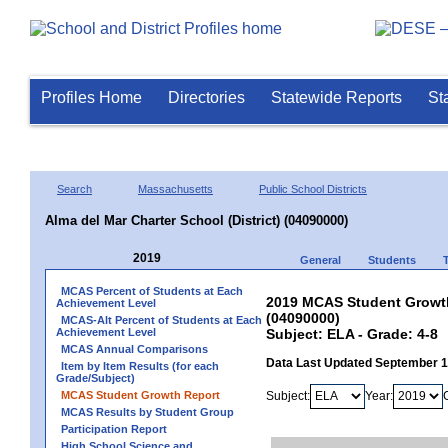
Profiles Home
Directories
Statewide Reports
St
Search
Massachusetts
Public School Districts
Alma del Mar Charter School (District) (04090000)
2019
General
Students
MCAS Percent of Students at Each
2019 MCAS Student Growth 
Achievement Level
(04090000)
MCAS-Alt Percent of Students at Each
Achievement Level
Subject: ELA - Grade: 4-8
MCAS Annual Comparisons
Data Last Updated September 
Item by Item Results (for each
Grade/Subject)
MCAS Student Growth Report
Subject:
Year:
MCAS Results by Student Group
Participation Report
High School Science and