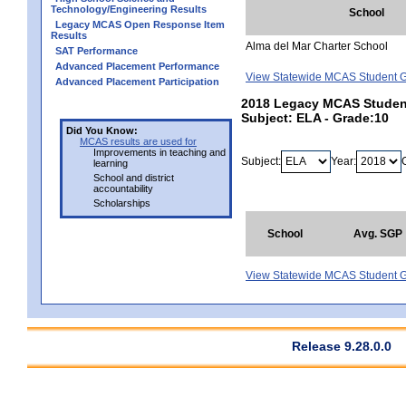
Technology/Engineering Results
School
Legacy MCAS Open Response Item
Results
Alma del Mar Charter School
SAT Performance
Advanced Placement Performance
View Statewide MCAS Student G
Advanced Placement Participation
2018 Legacy MCAS Student 
Subject: ELA - Grade:10
Did You Know:
MCAS results are used for
Improvements in teaching and
Subject:
Year:
learning
School and district
accountability
Scholarships
School
Avg. SGP
View Statewide MCAS Student G
Release 9.28.0.0