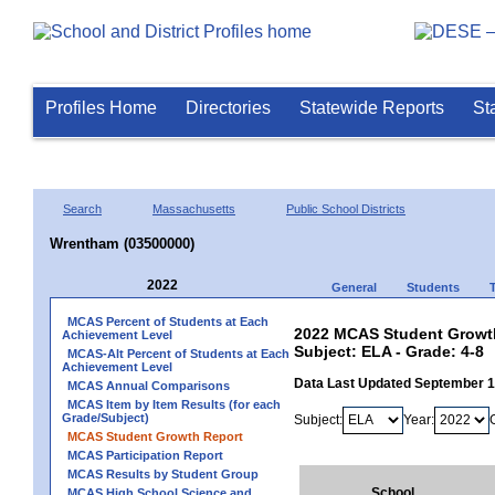
Profiles Home
Directories
Statewide Reports
St
Search
Massachusetts
Public School Districts
Wrentham (03500000)
2022
General
Students
MCAS Percent of Students at Each
2022 MCAS Student Growth
Achievement Level
Subject: ELA - Grade: 4-8
MCAS-Alt Percent of Students at Each
Achievement Level
Data Last Updated September 
MCAS Annual Comparisons
MCAS Item by Item Results (for each
Grade/Subject)
Subject:
Year:
MCAS Student Growth Report
MCAS Participation Report
MCAS Results by Student Group
School
MCAS High School Science and