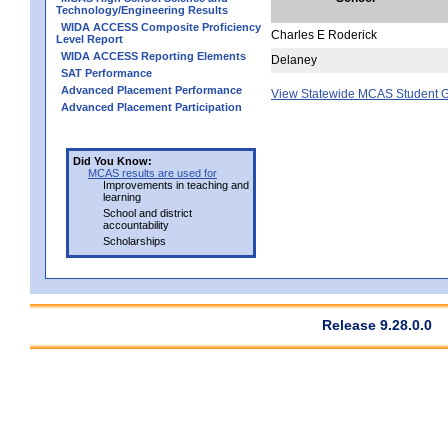
Technology/Engineering Results
WIDA ACCESS Composite Proficiency
Charles E Roderick
Level Report
WIDA ACCESS Reporting Elements
Delaney
SAT Performance
Advanced Placement Performance
View Statewide MCAS Student G
Advanced Placement Participation
Did You Know:
MCAS results are used for
Improvements in teaching and
learning
School and district
accountability
Scholarships
Release 9.28.0.0