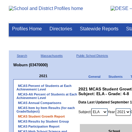
Profiles Home
Directories
Statewide Reports
St
Search
Massachusetts
Public School Districts
Woburn (03470000)
2021
General
Students
MCAS Percent of Students at Each
2021 MCAS Student Growth
Achievement Level
Subject: ELA - Grade: 4-8
MCAS-Alt Percent of Students at Each
Achievement Level
Data Last Updated September 
MCAS Annual Comparisons
MCAS Item by Item Results (for each
Grade/Subject)
Subject:
Year:
MCAS Student Growth Report
MCAS Results by Student Group
MCAS Participation Report
School
MCAS High School Science and