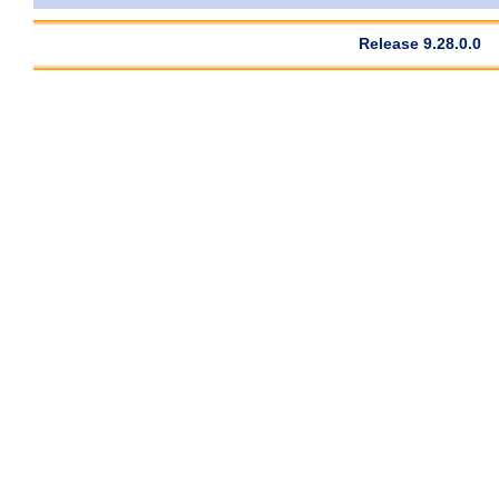
Release 9.28.0.0