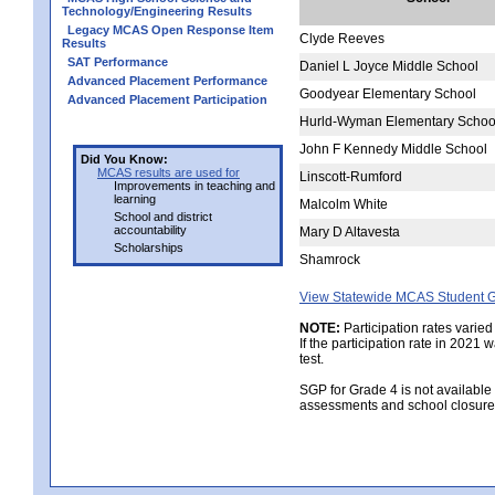
Technology/Engineering Results
Legacy MCAS Open Response Item
Clyde Reeves
Results
SAT Performance
Daniel L Joyce Middle School
Advanced Placement Performance
Goodyear Elementary School
Advanced Placement Participation
Hurld-Wyman Elementary Schoo
John F Kennedy Middle School
Did You Know:
MCAS results are used for
Linscott-Rumford
Improvements in teaching and
learning
Malcolm White
School and district
accountability
Mary D Altavesta
Scholarships
Shamrock
View Statewide MCAS Student G
NOTE:
Participation rates varied
If the participation rate in 2021
test.
SGP for Grade 4 is not available
assessments and school closure