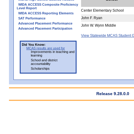
WIDA ACCESS Composite Proficiency
Level Report
Center Elementary School
WIDA ACCESS Reporting Elements
John F. Ryan
SAT Performance
Advanced Placement Performance
John W. Wynn Middle
Advanced Placement Participation
View Statewide MCAS Student G
Did You Know:
MCAS results are used for
Improvements in teaching and
learning
School and district
accountability
Scholarships
Release 9.28.0.0