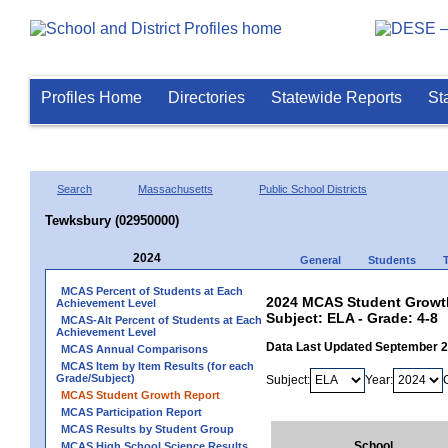
Profiles Home
Directories
Statewide Reports
St
Search
Massachusetts
Public School Districts
Tewksbury (02950000)
2024
General
Students
MCAS Percent of Students at Each
2024 MCAS Student Growth
Achievement Level
Subject: ELA - Grade: 4-8
MCAS-Alt Percent of Students at Each
Achievement Level
Data Last Updated September 
MCAS Annual Comparisons
MCAS Item by Item Results (for each
Grade/Subject)
Subject:
Year:
MCAS Student Growth Report
MCAS Participation Report
MCAS Results by Student Group
School
MCAS High School Science Results