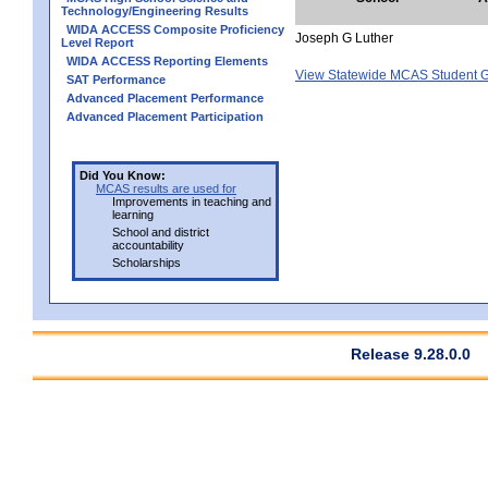
Technology/Engineering Results
WIDA ACCESS Composite Proficiency
Joseph G Luther
Level Report
WIDA ACCESS Reporting Elements
View Statewide MCAS Student G
SAT Performance
Advanced Placement Performance
Advanced Placement Participation
Did You Know:
MCAS results are used for
Improvements in teaching and
learning
School and district
accountability
Scholarships
Release 9.28.0.0