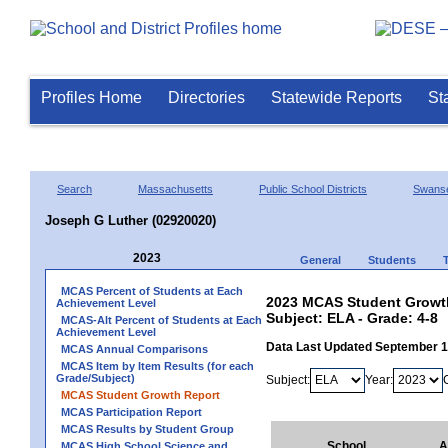
Profiles Home
Directories
Statewide Reports
St
Search
Massachusetts
Public School Districts
Swans
Joseph G Luther (02920020)
2023
General
Students
MCAS Percent of Students at Each
2023 MCAS Student Growth
Achievement Level
Subject: ELA - Grade: 4-8
MCAS-Alt Percent of Students at Each
Achievement Level
Data Last Updated September 
MCAS Annual Comparisons
MCAS Item by Item Results (for each
Grade/Subject)
Subject:
Year:
MCAS Student Growth Report
MCAS Participation Report
MCAS Results by Student Group
School
A
MCAS High School Science and