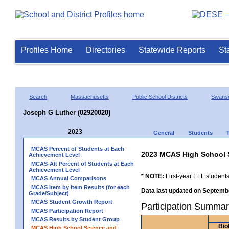
Profiles Home
Directories
Statewide Reports
St
Search
Massachusetts
Public School Districts
Swans
Joseph G Luther (02920020)
2023
General
Students
MCAS Percent of Students at Each
2023 MCAS High School 
Achievement Level
MCAS-Alt Percent of Students at Each
Achievement Level
* NOTE:
First-year ELL students
MCAS Annual Comparisons
MCAS Item by Item Results (for each
Data last updated on Septembe
Grade/Subject)
MCAS Student Growth Report
Participation Summar
MCAS Participation Report
MCAS Results by Student Group
Bio
MCAS High School Science and