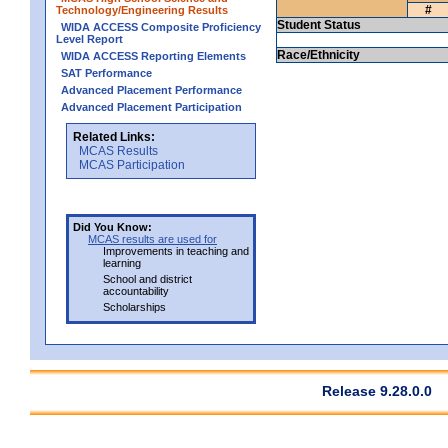
#
Technology/Engineering Results
Student Status
WIDA ACCESS Composite Proficiency
Level Report
Race/Ethnicity
WIDA ACCESS Reporting Elements
SAT Performance
Advanced Placement Performance
Advanced Placement Participation
Related Links:
MCAS Results
MCAS Participation
Did You Know:
MCAS results are used for
Improvements in teaching and
learning
School and district
accountability
Scholarships
Release 9.28.0.0