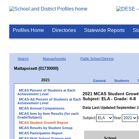
Profiles Home
Directories
Statewide Reports
St
Search
Massachusetts
Public School Districts
Mattapoisett (01730000)
2021
General
Students
MCAS Percent of Students at Each
2021 MCAS Student Growth
Achievement Level
Subject: ELA - Grade: 4-8
MCAS-Alt Percent of Students at Each
Achievement Level
Data Last Updated September 
MCAS Annual Comparisons
MCAS Item by Item Results (for each
Grade/Subject)
Subject:
Year:
MCAS Student Growth Report
MCAS Results by Student Group
MCAS Participation Report
School
MCAS High School Science and