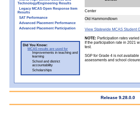
Technology/Engineering Results
Legacy MCAS Open Response Item
Center
Results
SAT Performance
Old Hammondtown
Advanced Placement Performance
Advanced Placement Participation
View Statewide MCAS Student G
NOTE:
Participation rates varied
If the participation rate in 2021
Did You Know:
test.
MCAS results are used for
Improvements in teaching and
SGP for Grade 4 is not available
learning
assessments and school closure
School and district
accountability
Scholarships
Release 9.28.0.0