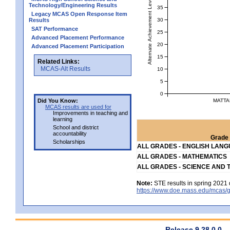
Alternate Achievement Level
Technology/Engineering Results
35
Legacy MCAS Open Response Item
30
Results
SAT Performance
25
Advanced Placement Performance
20
Advanced Placement Participation
15
Related Links:
MCAS-Alt Results
10
5
0
MATTA
Did You Know:
MCAS results are used for
Improvements in teaching and
learning
School and district
accountability
Grade 
Scholarships
ALL GRADES - ENGLISH LAN
ALL GRADES - MATHEMATICS
ALL GRADES - SCIENCE AND 
Note:
STE results in spring 2021 
https://www.doe.mass.edu/mcas/g
Release 9.28.0.0