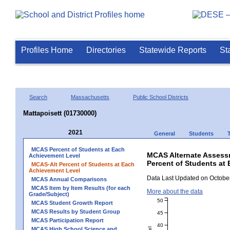
Profiles Home
Directories
Statewide Reports
St
Search
Massachusetts
Public School Districts
Mattapoisett (01730000)
2021
General
Students
MCAS Percent of Students at Each
MCAS Alternate Assess
Achievement Level
Percent of Students at 
MCAS-Alt Percent of Students at Each
Achievement Level
Data Last Updated on October
MCAS Annual Comparisons
MCAS Item by Item Results (for each
More about the data
Grade/Subject)
50
MCAS Student Growth Report
MCAS Results by Student Group
45
MCAS Participation Report
40
MCAS High School Science and