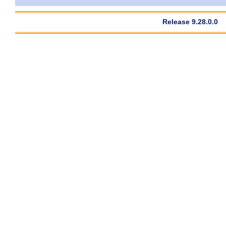
Release 9.28.0.0