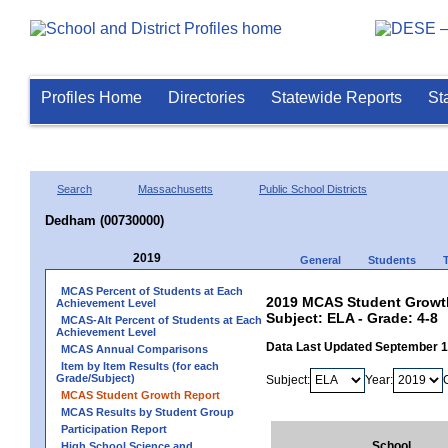
Profiles Home
Directories
Statewide Reports
St
Search
Massachusetts
Public School Districts
Dedham (00730000)
2019
General
Students
MCAS Percent of Students at Each
2019 MCAS Student Growth
Achievement Level
Subject: ELA - Grade: 4-8
MCAS-Alt Percent of Students at Each
Achievement Level
Data Last Updated September 
MCAS Annual Comparisons
Item by Item Results (for each
Grade/Subject)
Subject:
Year:
MCAS Student Growth Report
MCAS Results by Student Group
Participation Report
School
High School Science and