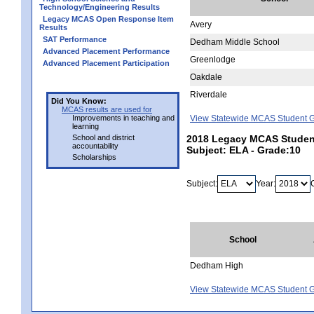
Technology/Engineering Results
Legacy MCAS Open Response Item
Avery
Results
SAT Performance
Dedham Middle School
Advanced Placement Performance
Greenlodge
Advanced Placement Participation
Oakdale
Riverdale
Did You Know:
MCAS results are used for
Improvements in teaching and
View Statewide MCAS Student G
learning
School and district
2018 Legacy MCAS Studen
accountability
Subject: ELA - Grade:10
Scholarships
Subject:
Year:
School
Dedham High
View Statewide MCAS Student G