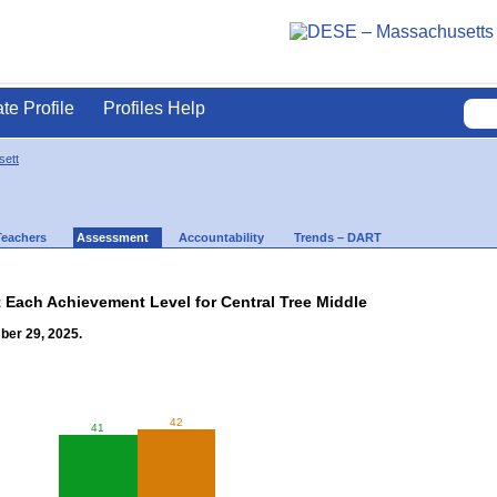
ate Profile
Profiles Help
ett
Teachers
Assessment
Accountability
Trends – DART
t Each Achievement Level for Central Tree Middle
ber 29, 2025.
42
41