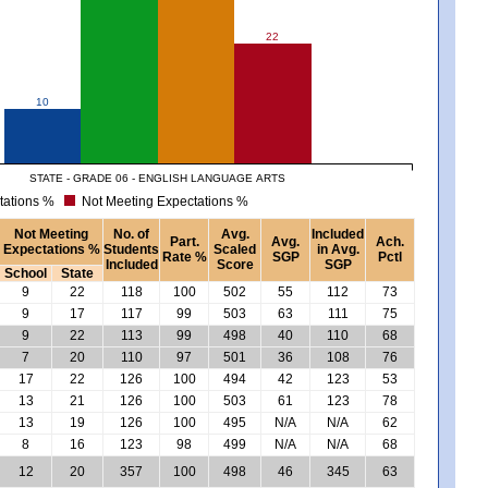
22
10
STATE - GRADE 06 - ENGLISH LANGUAGE ARTS
tations %
Not Meeting Expectations %
Not Meeting
No. of
Avg.
Included
Part.
Avg.
Ach.
Expectations %
Students
Scaled
in Avg.
Rate %
SGP
Pctl
Included
Score
SGP
School
State
9
22
118
100
502
55
112
73
9
17
117
99
503
63
111
75
9
22
113
99
498
40
110
68
7
20
110
97
501
36
108
76
17
22
126
100
494
42
123
53
13
21
126
100
503
61
123
78
13
19
126
100
495
N/A
N/A
62
8
16
123
98
499
N/A
N/A
68
12
20
357
100
498
46
345
63