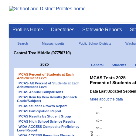
Profiles Home
Directories
Statewide Reports
St
Search
Massachusetts
Public School Districts
Wachus
Central Tree Middle (07750310)
2025
General
Students
MCAS Percent of Students at Each
MCAS Tests 2025
Achievement Level
Percent of Students a
MCAS-Alt Percent of Students at Each
Achievement Level
Data Last Updated Septem
MCAS Annual Comparisons
MCAS Item by Item Results (for each
More about the data
Grade/Subject)
MCAS Student Growth Report
MCAS Participation Report
45
MCAS Results by Student Group
40
MCAS High School Science Results
WIDA ACCESS Composite Proficiency
35
Level Report
WIDA ACCESS Reporting Elements
30