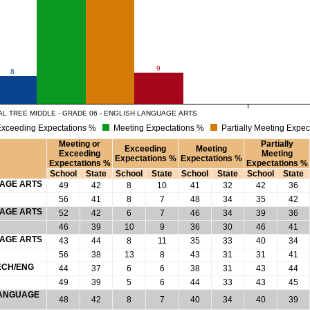
9
8
L TREE MIDDLE - GRADE 06 - ENGLISH LANGUAGE ARTS
xceeding Expectations %
Meeting Expectations %
Partially Meeting Expec
Meeting or
Partially
Exceeding
Meeting
Exceeding
Meeting
Expectations %
Expectations %
Expectations %
Expectations %
School
State
School
State
School
State
School
State
UAGE ARTS
49
42
8
10
41
32
42
36
56
41
8
7
48
34
35
42
UAGE ARTS
52
42
6
7
46
34
39
36
46
39
10
9
36
30
46
41
UAGE ARTS
43
44
8
11
35
33
40
34
56
38
13
8
43
31
31
41
ECH/ENG
44
37
6
6
38
31
43
44
49
39
5
6
44
33
43
45
 LANGUAGE
48
42
8
7
40
34
40
39