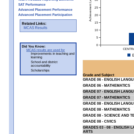
Achievement Level
SAT Performance
25
Advanced Placement Performance
Advanced Placement Participation
20
15
Related Links:
MCAS Results
10
5
0
Did You Know:
CENTRA
MCAS results are used for
Improvements in teaching and
E
learning
School and district
accountability
Scholarships
Grade and Subject
GRADE 06 - ENGLISH LANG
GRADE 06 - MATHEMATICS
GRADE 07 - ENGLISH LANG
GRADE 07 - MATHEMATICS
GRADE 08 - ENGLISH LANG
GRADE 08 - MATHEMATICS
GRADE 08 - SCIENCE AND T
GRADE 08 - CIVICS
GRADES 03 - 08 - ENGLISH
ARTS