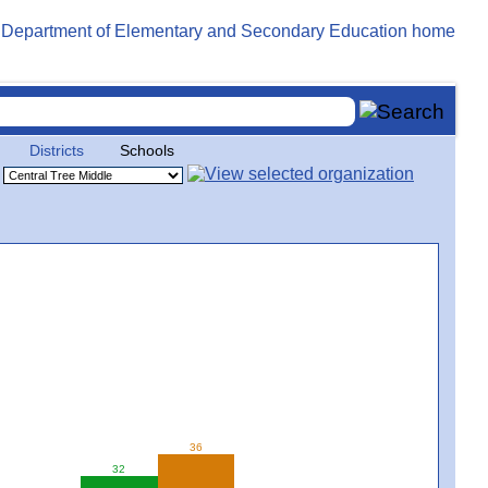
Districts
Schools
36
32