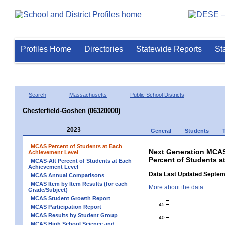
Profiles Home
Directories
Statewide Reports
St
Search
Massachusetts
Public School Districts
Chesterfield-Goshen (06320000)
2023
General
Students
MCAS Percent of Students at Each
Next Generation MCAS
Achievement Level
Percent of Students a
MCAS-Alt Percent of Students at Each
Achievement Level
Data Last Updated Septem
MCAS Annual Comparisons
MCAS Item by Item Results (for each
More about the data
Grade/Subject)
MCAS Student Growth Report
45
MCAS Participation Report
MCAS Results by Student Group
40
MCAS High School Science and