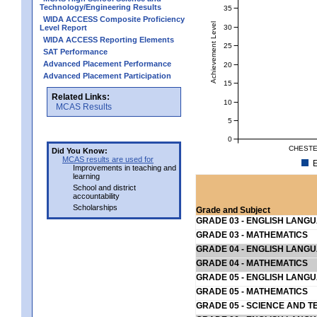
Technology/Engineering Results
35
WIDA ACCESS Composite Proficiency
Achievement Level
30
Level Report
WIDA ACCESS Reporting Elements
25
SAT Performance
Advanced Placement Performance
20
Advanced Placement Participation
15
Related Links:
10
MCAS Results
5
0
CHESTE
Did You Know:
MCAS results are used for
E
Improvements in teaching and
learning
School and district
accountability
Scholarships
Grade and Subject
GRADE 03 - ENGLISH LANG
GRADE 03 - MATHEMATICS
GRADE 04 - ENGLISH LANG
GRADE 04 - MATHEMATICS
GRADE 05 - ENGLISH LANG
GRADE 05 - MATHEMATICS
GRADE 05 - SCIENCE AND T