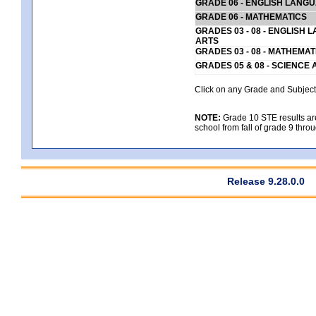
GRADE 06 - ENGLISH LANG
GRADE 06 - MATHEMATICS
GRADES 03 - 08 - ENGLISH
ARTS
GRADES 03 - 08 - MATHEMAT
GRADES 05 & 08 - SCIENCE
Click on any Grade and Subject 
NOTE:
Grade 10 STE results are 
school from fall of grade 9 throu
Release 9.28.0.0