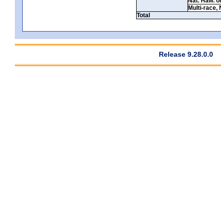
Nat. Haw. or 
Multi-race, 
Total
Release 9.28.0.0