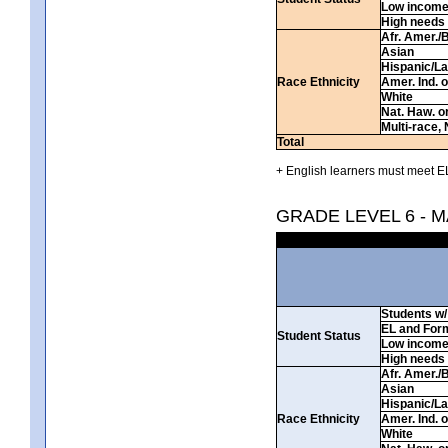
Low incom
High needs
Afr. Amer./
Asian
Hispanic/La
Race Ethnicity
Amer. Ind. 
White
Nat. Haw. or 
Multi-race, 
Total
+ English learners must meet EL
GRADE LEVEL 6 - 
Students w/ 
EL and For
Student Status
Low incom
High needs
Afr. Amer./
Asian
Hispanic/La
Race Ethnicity
Amer. Ind. 
White