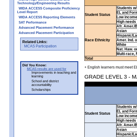
Technology/Engineering Results
Students w/ 
WIDA ACCESS Composite Proficiency
Level Report
EL and For
Student Status
Low incom
WIDA ACCESS Reporting Elements
High needs
SAT Performance
Afr. Amer./
Advanced Placement Performance
Asian
Advanced Placement Participation
Hispanic/La
Race Ethnicity
Amer. Ind. 
Related Links:
White
MCAS Participation
Nat. Haw. or 
Multi-race, 
Total
Did You Know:
+ English learners must meet EL
MCAS results are used for
Improvements in teaching and
GRADE LEVEL 3 - 
learning
School and district
accountability
Scholarships
Students w/ 
EL and For
Student Status
Low incom
High needs
Afr. Amer./
Asian
Hispanic/La