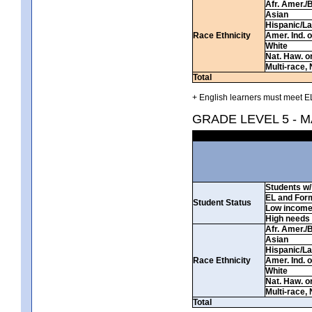
Afr. Amer./
Asian
Hispanic/La
Race Ethnicity
Amer. Ind. 
White
Nat. Haw. or 
Multi-race, 
Total
+ English learners must meet EL
GRADE LEVEL 5 - 
Students w/ 
EL and For
Student Status
Low incom
High needs
Afr. Amer./
Asian
Hispanic/La
Race Ethnicity
Amer. Ind. 
White
Nat. Haw. or 
Multi-race, 
Total