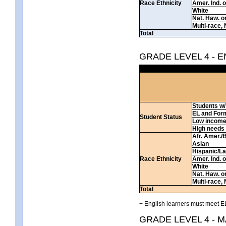
Race Ethnicity
Amer. Ind. 
White
Nat. Haw. or 
Multi-race, 
Total
GRADE LEVEL 4 - 
Students w/ 
EL and For
Student Status
Low incom
High needs
Afr. Amer./
Asian
Hispanic/La
Race Ethnicity
Amer. Ind. 
White
Nat. Haw. or 
Multi-race, 
Total
+ English learners must meet EL
GRADE LEVEL 4 - 