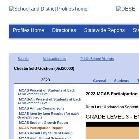
Profiles Home
Directories
Statewide Reports
St
Search
Massachusetts
Public School Districts
Chesterfield-Goshen (06320000)
2023
General
Students
MCAS Percent of Students at Each
2023 MCAS Participation
Achievement Level
MCAS-Alt Percent of Students at Each
Achievement Level
Data Last Updated on Septem
MCAS Annual Comparisons
MCAS Item by Item Results (for each
GRADE LEVEL 3 - 
Grade/Subject)
MCAS Student Growth Report
MCAS Participation Report
MCAS Results by Student Group
MCAS High School Science and