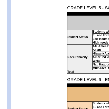
GRADE LEVEL 5 - 
Students w/ 
EL and For
Student Status
Low incom
High needs
Afr. Amer./
Asian
Hispanic/La
Race Ethnicity
Amer. Ind. 
White
Nat. Haw. or 
Multi-race, 
Total
GRADE LEVEL 6 - 
Students w/ 
EL and For
Student Status