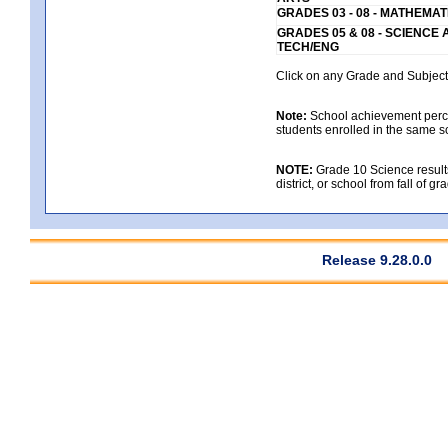
GRADES 03 - 08 - MATHEMAT
GRADES 05 & 08 - SCIENCE
TECH/ENG
Click on any Grade and Subject 
Note:
School achievement percen
students enrolled in the same s
NOTE:
Grade 10 Science results
district, or school from fall of g
Release 9.28.0.0