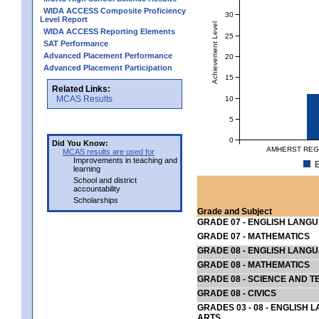
WIDA ACCESS Composite Proficiency
30
Level Report
Achievement Level
WIDA ACCESS Reporting Elements
25
SAT Performance
Advanced Placement Performance
20
Advanced Placement Participation
15
Related Links:
MCAS Results
10
5
0
Did You Know:
AMHERST REGI
MCAS results are used for
Improvements in teaching and
E
learning
School and district
accountability
Scholarships
Grade and Subject
GRADE 07 - ENGLISH LANG
GRADE 07 - MATHEMATICS
GRADE 08 - ENGLISH LANG
GRADE 08 - MATHEMATICS
GRADE 08 - SCIENCE AND T
GRADE 08 - CIVICS
GRADES 03 - 08 - ENGLISH
ARTS