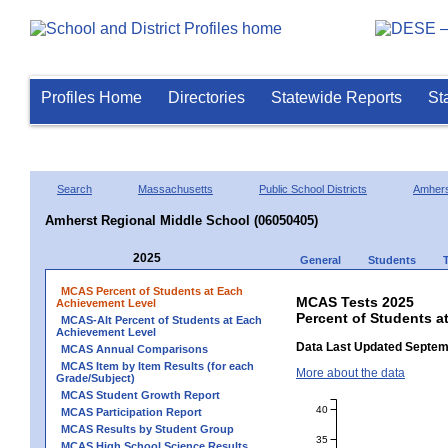
Profiles Home
Directories
Statewide Reports
St
Search
Massachusetts
Public School Districts
Amhers
Amherst Regional Middle School (06050405)
2025
General
Students
MCAS Percent of Students at Each
MCAS Tests 2025
Achievement Level
Percent of Students a
MCAS-Alt Percent of Students at Each
Achievement Level
Data Last Updated Septem
MCAS Annual Comparisons
MCAS Item by Item Results (for each
More about the data
Grade/Subject)
MCAS Student Growth Report
40
MCAS Participation Report
MCAS Results by Student Group
35
MCAS High School Science Results