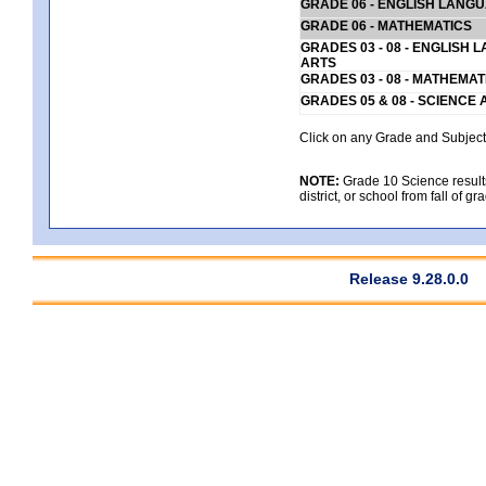
GRADE 06 - ENGLISH LANG
GRADE 06 - MATHEMATICS
GRADES 03 - 08 - ENGLISH
ARTS
GRADES 03 - 08 - MATHEMAT
GRADES 05 & 08 - SCIENCE
Click on any Grade and Subject 
NOTE:
Grade 10 Science results
district, or school from fall of g
Release 9.28.0.0