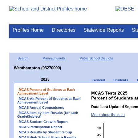
Profiles Home
Directories
Statewide Reports
St
Search
Massachusetts
Public School Districts
Westhampton (03270000)
2025
General
Students
MCAS Percent of Students at Each
MCAS Tests 2025
Achievement Level
Percent of Students 
MCAS-Alt Percent of Students at Each
Achievement Level
Data Last Updated Septem
MCAS Annual Comparisons
MCAS Item by Item Results (for each
More about the data
Grade/Subject)
MCAS Student Growth Report
MCAS Participation Report
50
MCAS Results by Student Group
45
MCAS High School Science Results