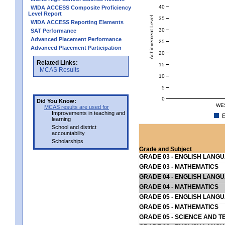
40
WIDA ACCESS Composite Proficiency
Level Report
Achievement Level
35
WIDA ACCESS Reporting Elements
30
SAT Performance
Advanced Placement Performance
25
Advanced Placement Participation
20
Related Links:
15
MCAS Results
10
5
0
Did You Know:
WE
MCAS results are used for
Improvements in teaching and
E
learning
School and district
accountability
Scholarships
Grade and Subject
GRADE 03 - ENGLISH LANG
GRADE 03 - MATHEMATICS
GRADE 04 - ENGLISH LANG
GRADE 04 - MATHEMATICS
GRADE 05 - ENGLISH LANG
GRADE 05 - MATHEMATICS
GRADE 05 - SCIENCE AND T