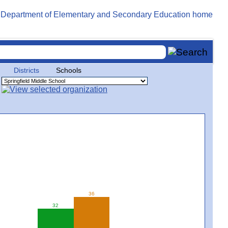
Districts
Schools
36
32