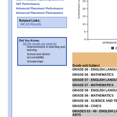
Achievement Level
25
SAT Performance
Advanced Placement Performance
20
Advanced Placement Participation
15
Related Links:
MCAS Results
10
5
0
Did You Know:
SPRINGFIE
MCAS results are used for
Improvements in teaching and
E
learning
School and district
accountability
Scholarships
Grade and Subject
GRADE 06 - ENGLISH LANG
GRADE 06 - MATHEMATICS
GRADE 07 - ENGLISH LANG
GRADE 07 - MATHEMATICS
GRADE 08 - ENGLISH LANG
GRADE 08 - MATHEMATICS
GRADE 08 - SCIENCE AND T
GRADE 08 - CIVICS
GRADES 03 - 08 - ENGLISH
ARTS