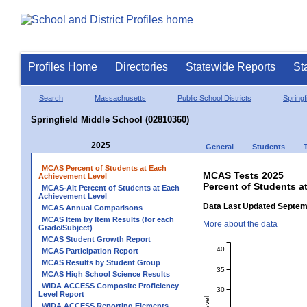
Profiles Home
Directories
Statewide Reports
St
Search
Massachusetts
Public School Districts
Springf
Springfield Middle School (02810360)
2025
General
Students
MCAS Percent of Students at Each
MCAS Tests 2025
Achievement Level
Percent of Students a
MCAS-Alt Percent of Students at Each
Achievement Level
Data Last Updated Septem
MCAS Annual Comparisons
MCAS Item by Item Results (for each
More about the data
Grade/Subject)
MCAS Student Growth Report
40
MCAS Participation Report
MCAS Results by Student Group
35
MCAS High School Science Results
WIDA ACCESS Composite Proficiency
30
Level Report
WIDA ACCESS Reporting Elements