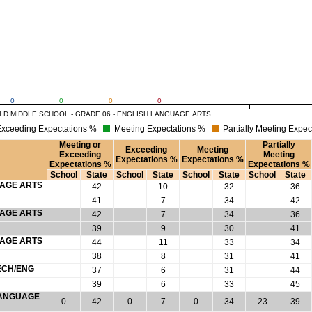
0
0
0
0
LD MIDDLE SCHOOL - GRADE 06 - ENGLISH LANGUAGE ARTS
xceeding Expectations %
Meeting Expectations %
Partially Meeting Expec
Meeting or
Partially
Exceeding
Meeting
Exceeding
Meeting
Expectations %
Expectations %
Expectations %
Expectations %
School
State
School
State
School
State
School
State
UAGE ARTS
42
10
32
36
41
7
34
42
UAGE ARTS
42
7
34
36
39
9
30
41
UAGE ARTS
44
11
33
34
38
8
31
41
ECH/ENG
37
6
31
44
39
6
33
45
 LANGUAGE
0
42
0
7
0
34
23
39