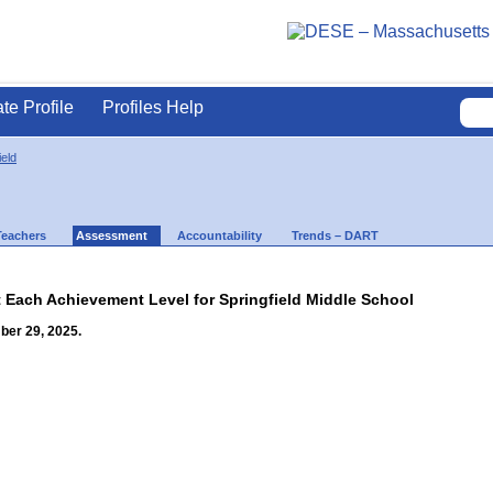
ate Profile
Profiles Help
ield
Teachers
Assessment
Accountability
Trends – DART
t Each Achievement Level for Springfield Middle School
ber 29, 2025.