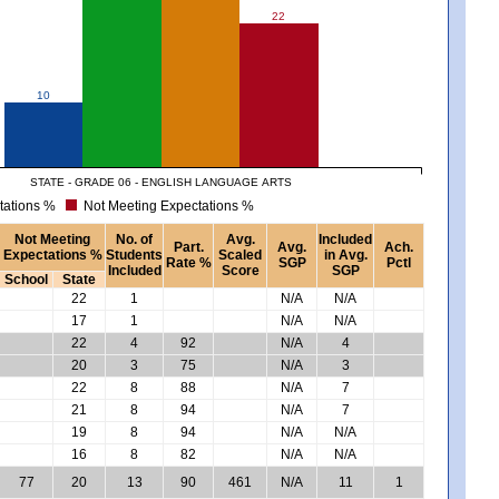
22
10
STATE - GRADE 06 - ENGLISH LANGUAGE ARTS
tations %
Not Meeting Expectations %
Not Meeting
No. of
Avg.
Included
Part.
Avg.
Ach.
Expectations %
Students
Scaled
in Avg.
Rate %
SGP
Pctl
Included
Score
SGP
School
State
22
1
N/A
N/A
17
1
N/A
N/A
22
4
92
N/A
4
20
3
75
N/A
3
22
8
88
N/A
7
21
8
94
N/A
7
19
8
94
N/A
N/A
16
8
82
N/A
N/A
77
20
13
90
461
N/A
11
1