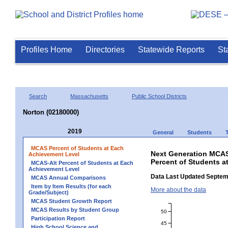
Profiles Home
Directories
Statewide Reports
St
Search
Massachusetts
Public School Districts
Norton (02180000)
2019
General
Students
MCAS Percent of Students at Each
Next Generation MCAS
Achievement Level
Percent of Students a
MCAS-Alt Percent of Students at Each
Achievement Level
Data Last Updated Septem
MCAS Annual Comparisons
Item by Item Results (for each
More about the data
Grade/Subject)
MCAS Student Growth Report
MCAS Results by Student Group
50
Participation Report
45
High School Science and