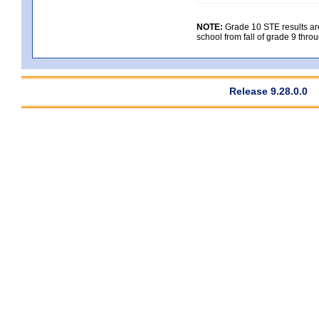
NOTE:
Grade 10 STE results are 
school from fall of grade 9 throu
Release 9.28.0.0