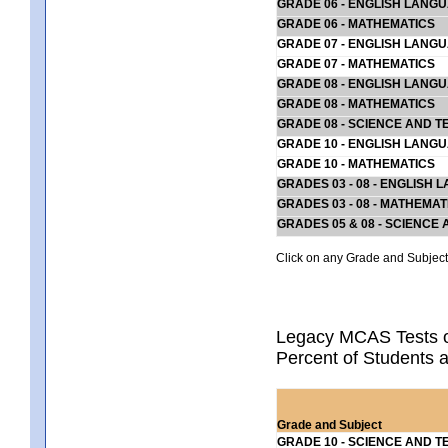
GRADE 06 - ENGLISH LANG
GRADE 06 - MATHEMATICS
GRADE 07 - ENGLISH LANG
GRADE 07 - MATHEMATICS
GRADE 08 - ENGLISH LANG
GRADE 08 - MATHEMATICS
GRADE 08 - SCIENCE AND T
GRADE 10 - ENGLISH LANG
GRADE 10 - MATHEMATICS
GRADES 03 - 08 - ENGLISH
GRADES 03 - 08 - MATHEMAT
GRADES 05 & 08 - SCIENCE
Click on any Grade and Subject 
Legacy MCAS Tests o
Percent of Students 
Grade and Subject
GRADE 10 - SCIENCE AND T