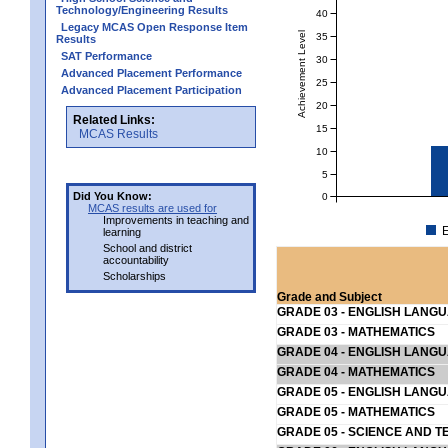
Technology/Engineering Results
40
Legacy MCAS Open Response Item
Achievement Level
35
Results
SAT Performance
30
Advanced Placement Performance
25
Advanced Placement Participation
20
Related Links:
15
MCAS Results
10
5
Did You Know:
0
MCAS results are used for
Improvements in teaching and
E
learning
School and district
accountability
Scholarships
Grade and Subject
GRADE 03 - ENGLISH LANG
GRADE 03 - MATHEMATICS
GRADE 04 - ENGLISH LANG
GRADE 04 - MATHEMATICS
GRADE 05 - ENGLISH LANG
GRADE 05 - MATHEMATICS
GRADE 05 - SCIENCE AND T