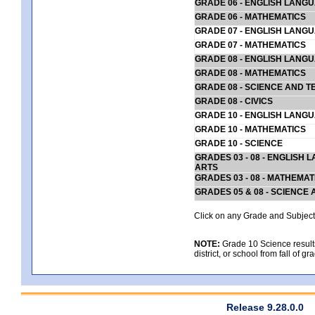
GRADE 06 - ENGLISH LANG
GRADE 06 - MATHEMATICS
GRADE 07 - ENGLISH LANG
GRADE 07 - MATHEMATICS
GRADE 08 - ENGLISH LANG
GRADE 08 - MATHEMATICS
GRADE 08 - SCIENCE AND T
GRADE 08 - CIVICS
GRADE 10 - ENGLISH LANG
GRADE 10 - MATHEMATICS
GRADE 10 - SCIENCE
GRADES 03 - 08 - ENGLISH
ARTS
GRADES 03 - 08 - MATHEMAT
GRADES 05 & 08 - SCIENCE
Click on any Grade and Subject 
NOTE:
Grade 10 Science results
district, or school from fall of g
Release 9.28.0.0