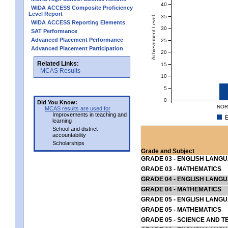
40
WIDA ACCESS Composite Proficiency
Level Report
35
Achievement Level
WIDA ACCESS Reporting Elements
30
SAT Performance
Advanced Placement Performance
25
Advanced Placement Participation
20
Related Links:
15
MCAS Results
10
5
0
Did You Know:
NOR
MCAS results are used for
Improvements in teaching and
E
learning
School and district
accountability
Scholarships
Grade and Subject
GRADE 03 - ENGLISH LANG
GRADE 03 - MATHEMATICS
GRADE 04 - ENGLISH LANG
GRADE 04 - MATHEMATICS
GRADE 05 - ENGLISH LANG
GRADE 05 - MATHEMATICS
GRADE 05 - SCIENCE AND T