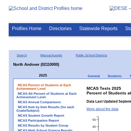
Profiles Home
Directories
Statewide Reports
St
Search
Massachusetts
Public School Districts
North Andover (02110000)
2025
General
Students
MCAS Percent of Students at Each
MCAS Tests 2025
Achievement Level
Percent of Students a
MCAS-Alt Percent of Students at Each
Achievement Level
Data Last Updated Septem
MCAS Annual Comparisons
MCAS Item by Item Results (for each
More about the data
Grade/Subject)
MCAS Student Growth Report
50
MCAS Participation Report
MCAS Results by Student Group
45
MCAS High School Science Results