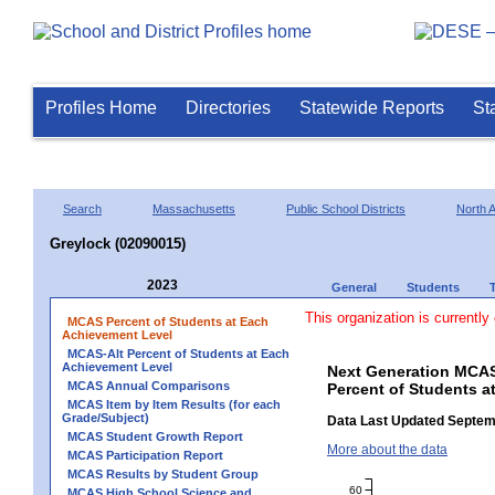
Profiles Home
Directories
Statewide Reports
St
Search
Massachusetts
Public School Districts
North 
Greylock (02090015)
2023
General
Students
This organization is currently
MCAS Percent of Students at Each
Achievement Level
MCAS-Alt Percent of Students at Each
Achievement Level
Next Generation MCAS
MCAS Annual Comparisons
Percent of Students a
MCAS Item by Item Results (for each
Grade/Subject)
Data Last Updated Septem
MCAS Student Growth Report
More about the data
MCAS Participation Report
MCAS Results by Student Group
60
MCAS High School Science and