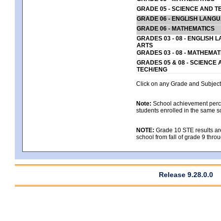
GRADE 05 - SCIENCE AND T
GRADE 06 - ENGLISH LANG
GRADE 06 - MATHEMATICS
GRADES 03 - 08 - ENGLISH
ARTS
GRADES 03 - 08 - MATHEMAT
GRADES 05 & 08 - SCIENCE
TECH/ENG
Click on any Grade and Subject 
Note:
School achievement percen
students enrolled in the same s
NOTE:
Grade 10 STE results are 
school from fall of grade 9 throu
Release 9.28.0.0