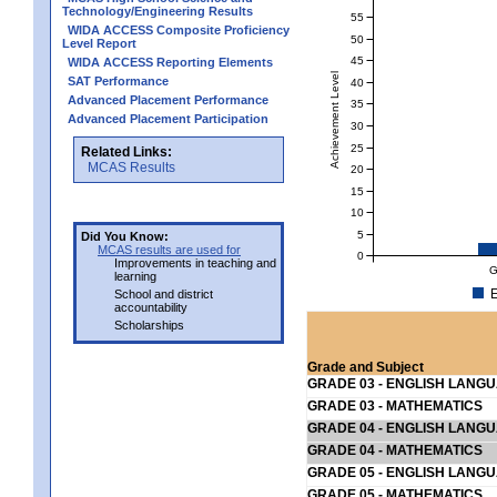
Technology/Engineering Results
55
WIDA ACCESS Composite Proficiency
50
Level Report
45
WIDA ACCESS Reporting Elements
Achievement Level
SAT Performance
40
Advanced Placement Performance
35
Advanced Placement Participation
30
25
Related Links:
MCAS Results
20
15
10
5
Did You Know:
MCAS results are used for
0
Improvements in teaching and
G
learning
E
School and district
accountability
Scholarships
Grade and Subject
GRADE 03 - ENGLISH LANG
GRADE 03 - MATHEMATICS
GRADE 04 - ENGLISH LANG
GRADE 04 - MATHEMATICS
GRADE 05 - ENGLISH LANG
GRADE 05 - MATHEMATICS