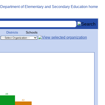
Districts
Schools
48
42