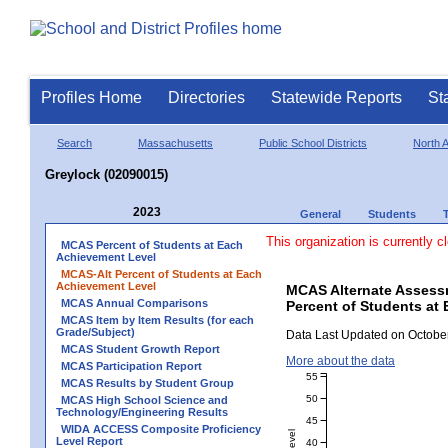
Profiles Home
Directories
Statewide Reports
St
Search
Massachusetts
Public School Districts
North 
Greylock (02090015)
2023
General
Students
This organization is currently c
MCAS Percent of Students at Each
Achievement Level
MCAS-Alt Percent of Students at Each
Achievement Level
MCAS Alternate Assess
MCAS Annual Comparisons
Percent of Students at 
MCAS Item by Item Results (for each
Grade/Subject)
Data Last Updated on October
MCAS Student Growth Report
More about the data
MCAS Participation Report
55
MCAS Results by Student Group
50
MCAS High School Science and
Technology/Engineering Results
45
WIDA ACCESS Composite Proficiency
Level Report
40