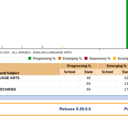
0
0
0
0
YLOCK - ALL GRADES - ENGLISH LANGUAGE ARTS
Progressing %
Emerging %
Awareness %
Incomp
Progressing %
Emerging %
School
State
School
Sta
and Subject
GUAGE ARTS
48
4
69
1
TECH/ENG
69
1
Release 9.28.0.0
P