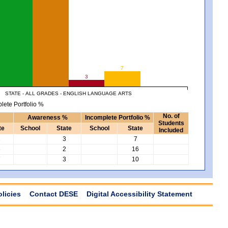
7
3
STATE - ALL GRADES - ENGLISH LANGUAGE ARTS
lete Portfolio %
No. of
Awareness %
Incomplete Portfolio %
Students
te
School
State
School
State
Included
2
3
7
3
2
16
7
3
10
olicies
Contact DESE
Digital Accessibility Statement