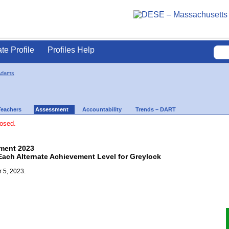
ate Profile
Profiles Help
Adams
Teachers
Assessment
Accountability
Trends – DART
losed.
ment 2023
Each Alternate Achievement Level for Greylock
 5, 2023.