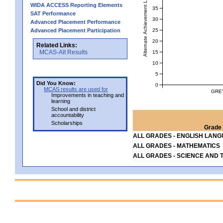
Alternate Achievement Level
WIDA ACCESS Reporting Elements
35
SAT Performance
30
Advanced Placement Performance
25
Advanced Placement Participation
20
Related Links:
MCAS-Alt Results
15
10
5
Did You Know:
0
MCAS results are used for
GRE
Improvements in teaching and
learning
School and district
accountability
Scholarships
Grade 
ALL GRADES - ENGLISH LAN
ALL GRADES - MATHEMATICS
ALL GRADES - SCIENCE AND 