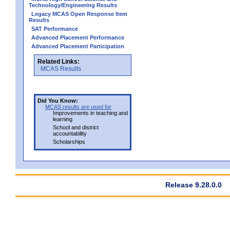
Technology/Engineering Results
Legacy MCAS Open Response Item
Results
SAT Performance
Advanced Placement Performance
Advanced Placement Participation
Related Links:
MCAS Results
Did You Know:
MCAS results are used for
Improvements in teaching and
learning
School and district
accountability
Scholarships
Release 9.28.0.0