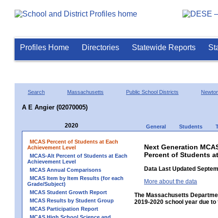
Profiles Home
Directories
Statewide Reports
St
Search
Massachusetts
Public School Districts
Newto
A E Angier (02070005)
2020
General
Students
MCAS Percent of Students at Each
Next Generation MCAS
Achievement Level
Percent of Students a
MCAS-Alt Percent of Students at Each
Achievement Level
Data Last Updated Septem
MCAS Annual Comparisons
MCAS Item by Item Results (for each
More about the data
Grade/Subject)
MCAS Student Growth Report
The Massachusetts Department
MCAS Results by Student Group
2019-2020 school year due to 
MCAS Participation Report
MCAS High School Science and